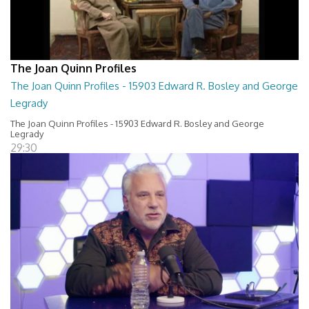
The Joan Quinn Profiles
The Joan Quinn Profiles - 15903 Edward R. Bosley and George
Legrady
The Joan Quinn Profiles - 15903 Edward R. Bosley and George
Legrady
29:30