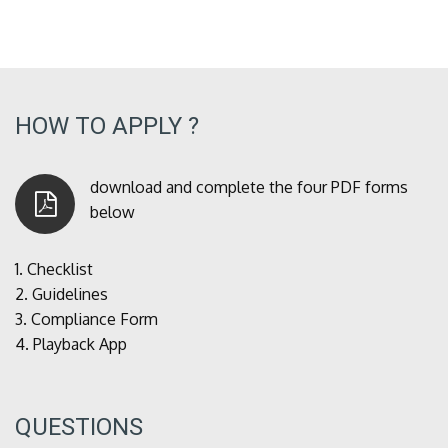
HOW TO APPLY ?
download and complete the four PDF forms
below
1.
Checklist
2.
Guidelines
3.
Compliance Form
4.
Playback App
QUESTIONS