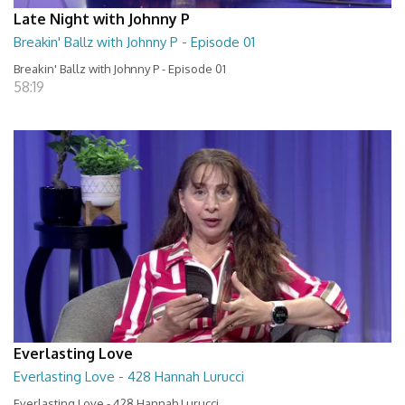
Late Night with Johnny P
Breakin' Ballz with Johnny P - Episode 01
Breakin' Ballz with Johnny P - Episode 01
58:19
Everlasting Love
Everlasting Love - 428 Hannah Lurucci
Everlasting Love - 428 Hannah Lurucci