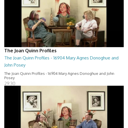
The Joan Quinn Profiles
The Joan Quinn Profiles - 16904 Mary Agnes Donoghue and
John Posey
The Joan Quinn Profiles - 16904 Mary Agnes Donoghue and John
Posey
29:30