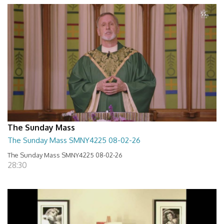
The Sunday Mass
The Sunday Mass SMNY4225 08-02-26
The Sunday Mass SMNY4225 08-02-26
28:30