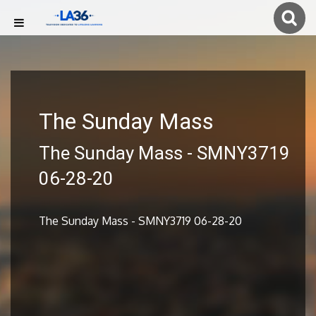
The Sunday Mass
The Sunday Mass - SMNY3719
06-28-20
The Sunday Mass - SMNY3719 06-28-20