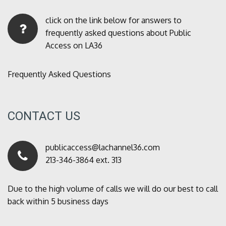
click on the link below for answers to
frequently asked questions about Public
Access on LA36
Frequently Asked Questions
CONTACT US
publicaccess@lachannel36.com
213-346-3864 ext. 313
Due to the high volume of calls we will do our best to call
back within 5 business days