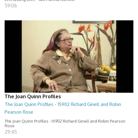
59:06
The Joan Quinn Profiles
The Joan Quinn Profiles - 15902 Richard Ginell and Robin
Pearson Rose
The Joan Quinn Profiles - 15902 Richard Ginell and Robin Pearson
Rose
29:45