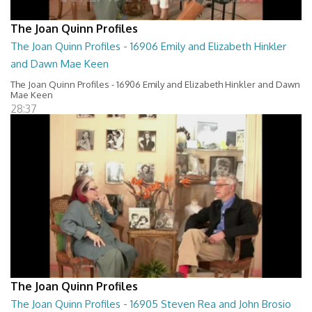
The Joan Quinn Profiles
The Joan Quinn Profiles - 16906 Emily and Elizabeth Hinkler
and Dawn Mae Keen
The Joan Quinn Profiles - 16906 Emily and Elizabeth Hinkler and Dawn
Mae Keen
28:37
The Joan Quinn Profiles
The Joan Quinn Profiles - 16905 Steven Rea and John Brosio