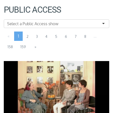
PUBLIC ACCESS
«
1
...
2
3
4
5
6
7
8
158
159
»