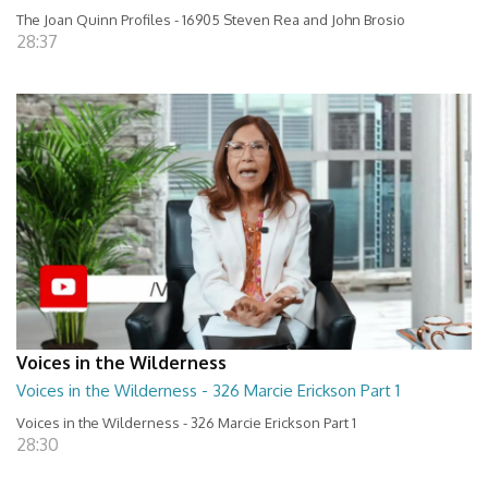
The Joan Quinn Profiles - 16905 Steven Rea and John Brosio
28:37
Voices in the Wilderness
Voices in the Wilderness - 326 Marcie Erickson Part 1
Voices in the Wilderness - 326 Marcie Erickson Part 1
28:30