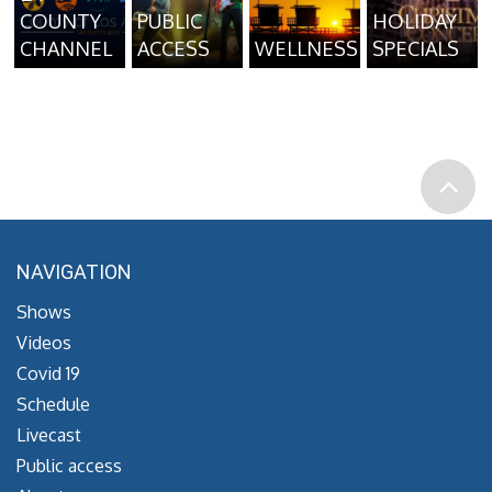
COUNTY
PUBLIC
HOLIDAY
CHANNEL
ACCESS
WELLNESS
SPECIALS
NAVIGATION
Shows
Videos
Covid 19
Schedule
Livecast
Public access