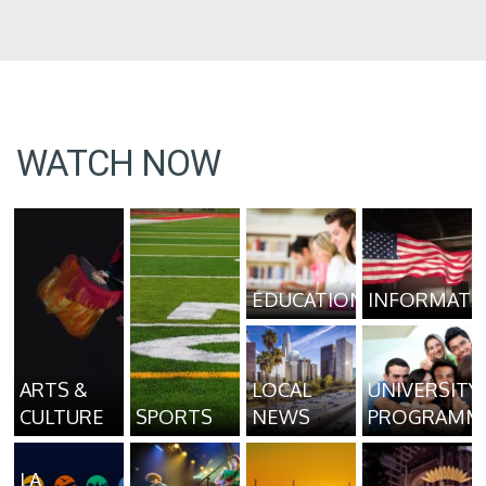
WATCH NOW
EDUCATION
INFORMATI
ARTS &
LOCAL
UNIVERSITY
CULTURE
SPORTS
NEWS
PROGRAMM
LA