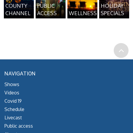
COUNTY
PUBLIC
HOLIDAY
CHANNEL
ACCESS
WELLNESS
SPECIALS
NAVIGATION
Shows
Videos
Covid 19
Schedule
Livecast
Public access