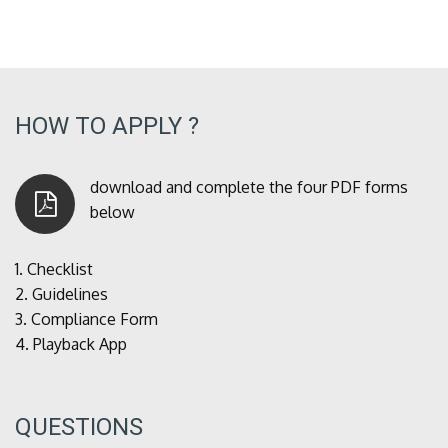
HOW TO APPLY ?
download and complete the four PDF forms
below
1.
Checklist
2.
Guidelines
3.
Compliance Form
4.
Playback App
QUESTIONS