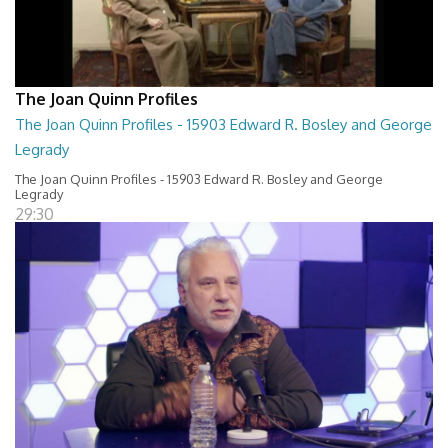
The Joan Quinn Profiles
The Joan Quinn Profiles - 15903 Edward R. Bosley and George
Legrady
The Joan Quinn Profiles - 15903 Edward R. Bosley and George
Legrady
29:30