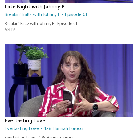
Late Night with Johnny P
Breakin' Ballz with Johnny P - Episode 01
Breakin' Ballz with Johnny P - Episode 01
58:19
Everlasting Love
Everlasting Love - 428 Hannah Lurucci
Everlasting Love - 428 Hannah Lurucci