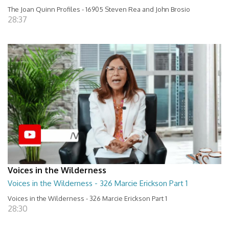
The Joan Quinn Profiles - 16905 Steven Rea and John Brosio
28:37
Voices in the Wilderness
Voices in the Wilderness - 326 Marcie Erickson Part 1
Voices in the Wilderness - 326 Marcie Erickson Part 1
28:30