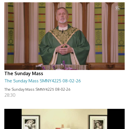
The Sunday Mass
The Sunday Mass SMNY4225 08-02-26
The Sunday Mass SMNY4225 08-02-26
28:30