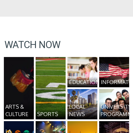
WATCH NOW
EDUCATION
INFORMATI
ARTS &
LOCAL
UNIVERSITY
CULTURE
SPORTS
NEWS
PROGRAMM
LA