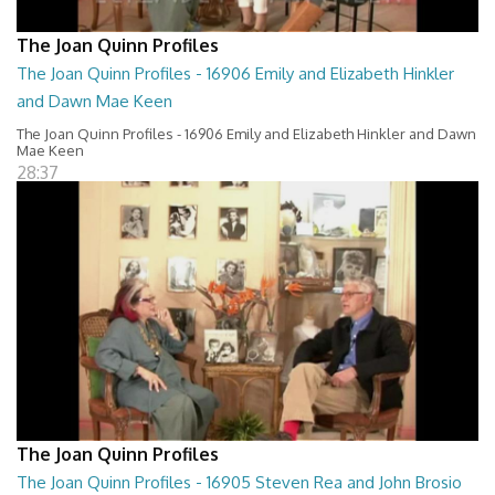
The Joan Quinn Profiles
The Joan Quinn Profiles - 16906 Emily and Elizabeth Hinkler
and Dawn Mae Keen
The Joan Quinn Profiles - 16906 Emily and Elizabeth Hinkler and Dawn
Mae Keen
28:37
The Joan Quinn Profiles
The Joan Quinn Profiles - 16905 Steven Rea and John Brosio