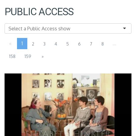
PUBLIC ACCESS
«
1
...
2
3
4
5
6
7
8
158
159
»