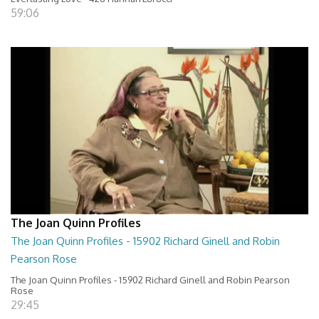
59:06
The Joan Quinn Profiles
The Joan Quinn Profiles - 15902 Richard Ginell and Robin
Pearson Rose
The Joan Quinn Profiles - 15902 Richard Ginell and Robin Pearson
Rose
29:45