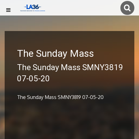
The Sunday Mass
The Sunday Mass SMNY3819
07-05-20
The Sunday Mass SMNY3819 07-05-20