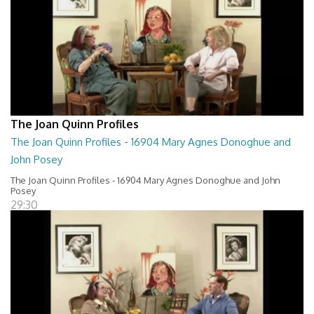
The Joan Quinn Profiles
The Joan Quinn Profiles - 16904 Mary Agnes Donoghue and
John Posey
The Joan Quinn Profiles - 16904 Mary Agnes Donoghue and John
Posey
29:30