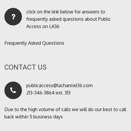
click on the link below for answers to
frequently asked questions about Public
Access on LA36
Frequently Asked Questions
CONTACT US
publicaccess@lachannel36.com
213-346-3864 ext. 313
Due to the high volume of calls we will do our best to call
back within 5 business days