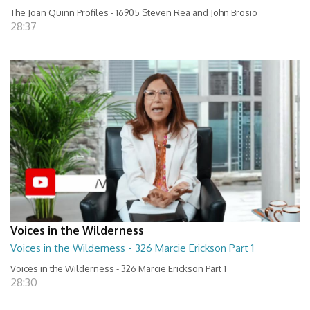
The Joan Quinn Profiles - 16905 Steven Rea and John Brosio
28:37
Voices in the Wilderness
Voices in the Wilderness - 326 Marcie Erickson Part 1
Voices in the Wilderness - 326 Marcie Erickson Part 1
28:30