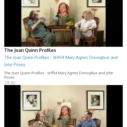
The Joan Quinn Profiles
The Joan Quinn Profiles - 16904 Mary Agnes Donoghue and
John Posey
The Joan Quinn Profiles - 16904 Mary Agnes Donoghue and John
Posey
29:30