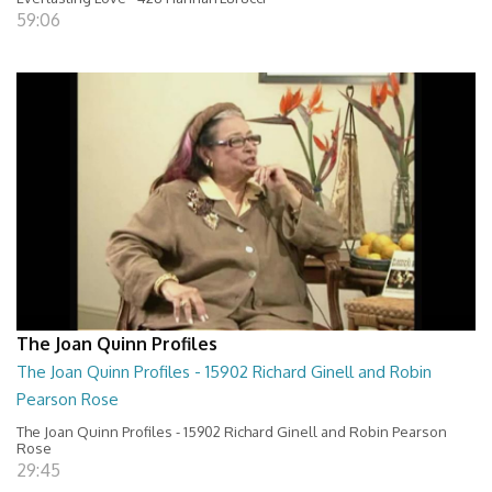
59:06
The Joan Quinn Profiles
The Joan Quinn Profiles - 15902 Richard Ginell and Robin
Pearson Rose
The Joan Quinn Profiles - 15902 Richard Ginell and Robin Pearson
Rose
29:45