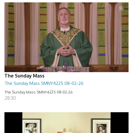
The Sunday Mass
The Sunday Mass SMNY4225 08-02-26
The Sunday Mass SMNY4225 08-02-26
28:30