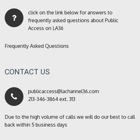
click on the link below for answers to
frequently asked questions about Public
Access on LA36
Frequently Asked Questions
CONTACT US
publicaccess@lachannel36.com
213-346-3864 ext. 313
Due to the high volume of calls we will do our best to call
back within 5 business days