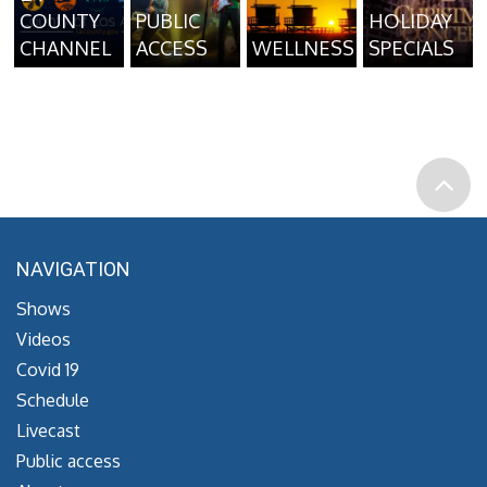
COUNTY
PUBLIC
HOLIDAY
CHANNEL
ACCESS
WELLNESS
SPECIALS
NAVIGATION
Shows
Videos
Covid 19
Schedule
Livecast
Public access