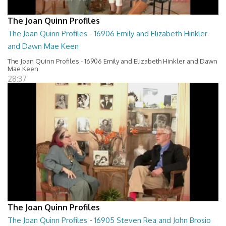
The Joan Quinn Profiles
The Joan Quinn Profiles - 16906 Emily and Elizabeth Hinkler
and Dawn Mae Keen
The Joan Quinn Profiles - 16906 Emily and Elizabeth Hinkler and Dawn
Mae Keen
28:37
The Joan Quinn Profiles
The Joan Quinn Profiles - 16905 Steven Rea and John Brosio