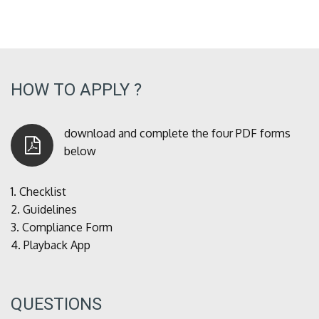
HOW TO APPLY ?
download and complete the four PDF forms
below
1.
Checklist
2.
Guidelines
3.
Compliance Form
4.
Playback App
QUESTIONS