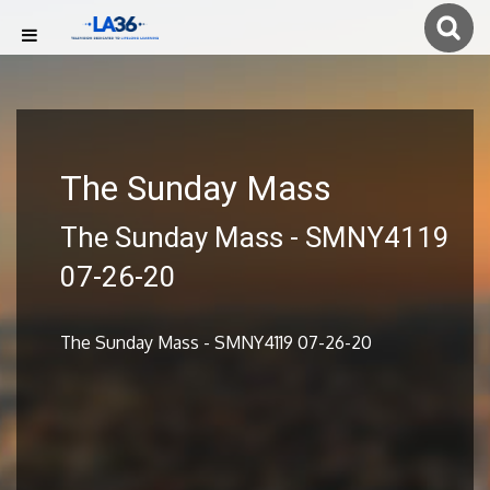
The Sunday Mass
The Sunday Mass - SMNY4119
07-26-20
The Sunday Mass - SMNY4119 07-26-20