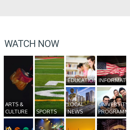
WATCH NOW
EDUCATION
INFORMATI
ARTS &
LOCAL
UNIVERSITY
CULTURE
SPORTS
NEWS
PROGRAMM
LA