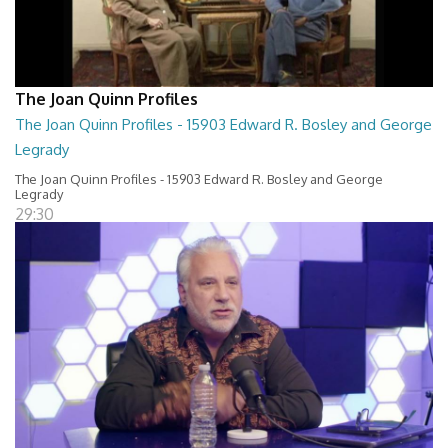
The Joan Quinn Profiles
The Joan Quinn Profiles - 15903 Edward R. Bosley and George
Legrady
The Joan Quinn Profiles - 15903 Edward R. Bosley and George
Legrady
29:30