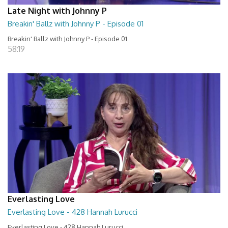
Late Night with Johnny P
Breakin' Ballz with Johnny P - Episode 01
Breakin' Ballz with Johnny P - Episode 01
58:19
Everlasting Love
Everlasting Love - 428 Hannah Lurucci
Everlasting Love - 428 Hannah Lurucci