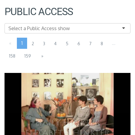
PUBLIC ACCESS
«
1
...
2
3
4
5
6
7
8
158
159
»