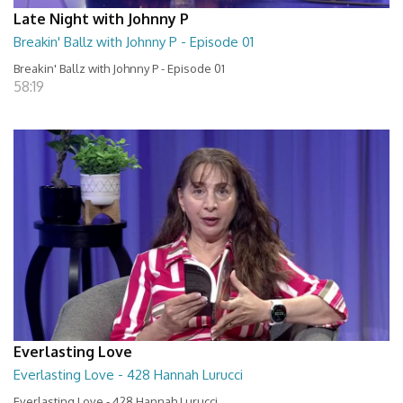
Late Night with Johnny P
Breakin' Ballz with Johnny P - Episode 01
Breakin' Ballz with Johnny P - Episode 01
58:19
Everlasting Love
Everlasting Love - 428 Hannah Lurucci
Everlasting Love - 428 Hannah Lurucci