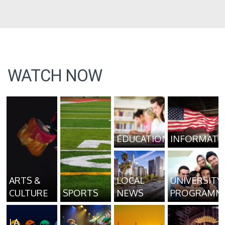
WATCH NOW
EDUCATION
INFORMATI
ARTS &
LOCAL
UNIVERSITY
CULTURE
SPORTS
NEWS
PROGRAMM
LA