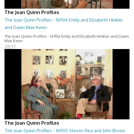
The Joan Quinn Profiles
The Joan Quinn Profiles - 16906 Emily and Elizabeth Hinkler
and Dawn Mae Keen
The Joan Quinn Profiles - 16906 Emily and Elizabeth Hinkler and Dawn
Mae Keen
28:37
The Joan Quinn Profiles
The Joan Quinn Profiles - 16905 Steven Rea and John Brosio