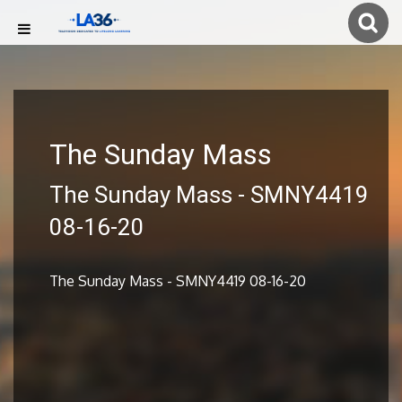
The Sunday Mass
The Sunday Mass - SMNY4419
08-16-20
The Sunday Mass - SMNY4419 08-16-20