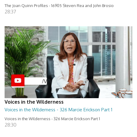
The Joan Quinn Profiles - 16905 Steven Rea and John Brosio
28:37
Voices in the Wilderness
Voices in the Wilderness - 326 Marcie Erickson Part 1
Voices in the Wilderness - 326 Marcie Erickson Part 1
28:30