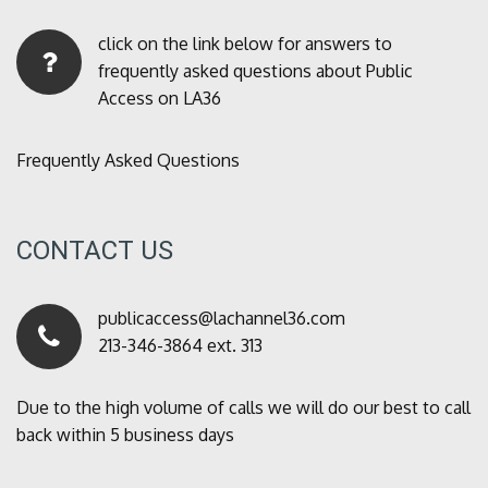
click on the link below for answers to
frequently asked questions about Public
Access on LA36
Frequently Asked Questions
CONTACT US
publicaccess@lachannel36.com
213-346-3864 ext. 313
Due to the high volume of calls we will do our best to call
back within 5 business days