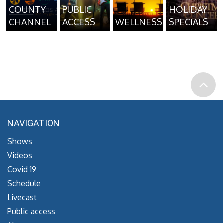
COUNTY
PUBLIC
HOLIDAY
CHANNEL
ACCESS
WELLNESS
SPECIALS
NAVIGATION
Shows
Videos
Covid 19
Schedule
Livecast
Public access