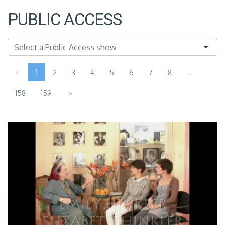
PUBLIC ACCESS
«
1
...
2
3
4
5
6
7
8
158
159
»