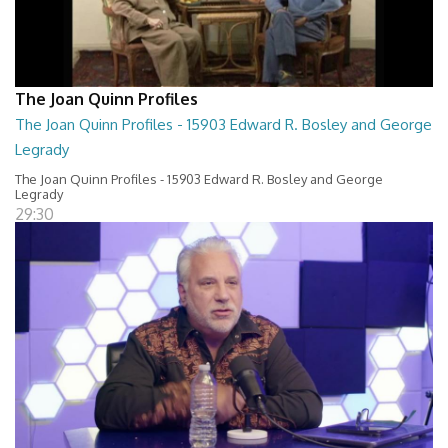
The Joan Quinn Profiles
The Joan Quinn Profiles - 15903 Edward R. Bosley and George
Legrady
The Joan Quinn Profiles - 15903 Edward R. Bosley and George
Legrady
29:30