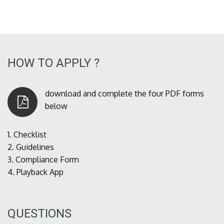
HOW TO APPLY ?
download and complete the four PDF forms
below
1.
Checklist
2.
Guidelines
3.
Compliance Form
4.
Playback App
QUESTIONS