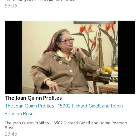
59:06
The Joan Quinn Profiles
The Joan Quinn Profiles - 15902 Richard Ginell and Robin
Pearson Rose
The Joan Quinn Profiles - 15902 Richard Ginell and Robin Pearson
Rose
29:45