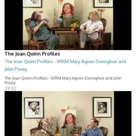
The Joan Quinn Profiles
The Joan Quinn Profiles - 16904 Mary Agnes Donoghue and
John Posey
The Joan Quinn Profiles - 16904 Mary Agnes Donoghue and John
Posey
29:30