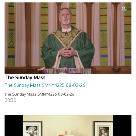
The Sunday Mass
The Sunday Mass SMNY4225 08-02-26
The Sunday Mass SMNY4225 08-02-26
28:30