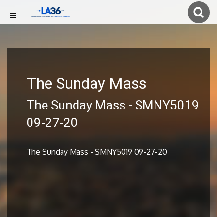
The Sunday Mass
The Sunday Mass - SMNY5019
09-27-20
The Sunday Mass - SMNY5019 09-27-20