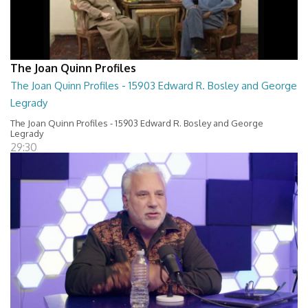
The Joan Quinn Profiles
The Joan Quinn Profiles - 15903 Edward R. Bosley and George
Legrady
The Joan Quinn Profiles - 15903 Edward R. Bosley and George
Legrady
29:30