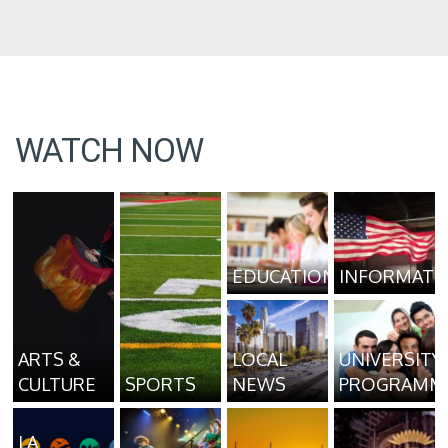
WATCH NOW
EDUCATION
INFORMATI
ARTS &
LOCAL
UNIVERSITY
CULTURE
SPORTS
NEWS
PROGRAMM
LA