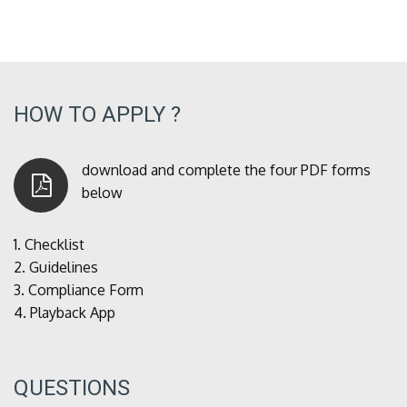
HOW TO APPLY ?
download and complete the four PDF forms
below
1.
Checklist
2.
Guidelines
3.
Compliance Form
4.
Playback App
QUESTIONS