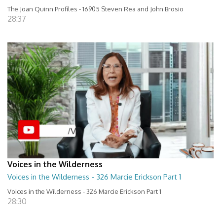
The Joan Quinn Profiles - 16905 Steven Rea and John Brosio
28:37
Voices in the Wilderness
Voices in the Wilderness - 326 Marcie Erickson Part 1
Voices in the Wilderness - 326 Marcie Erickson Part 1
28:30