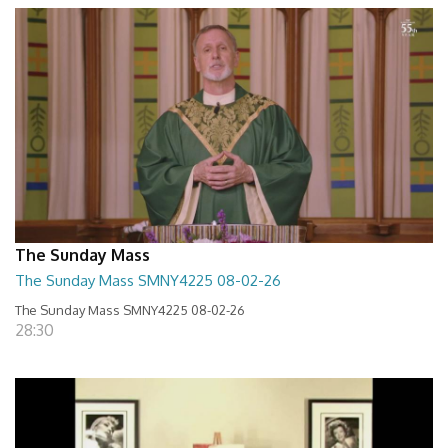
The Sunday Mass
The Sunday Mass SMNY4225 08-02-26
The Sunday Mass SMNY4225 08-02-26
28:30