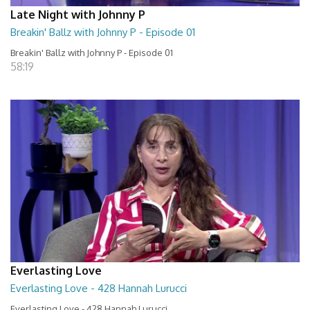
Late Night with Johnny P
Breakin' Ballz with Johnny P - Episode 01
Breakin' Ballz with Johnny P - Episode 01
58:19
Everlasting Love
Everlasting Love - 428 Hannah Lurucci
Everlasting Love - 428 Hannah Lurucci