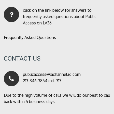
click on the link below for answers to
frequently asked questions about Public
Access on LA36
Frequently Asked Questions
CONTACT US
publicaccess@lachannel36.com
213-346-3864 ext. 313
Due to the high volume of calls we will do our best to call
back within 5 business days