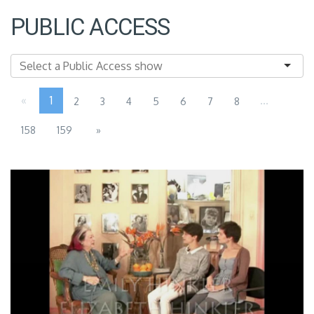
PUBLIC ACCESS
«
1
...
2
3
4
5
6
7
8
158
159
»