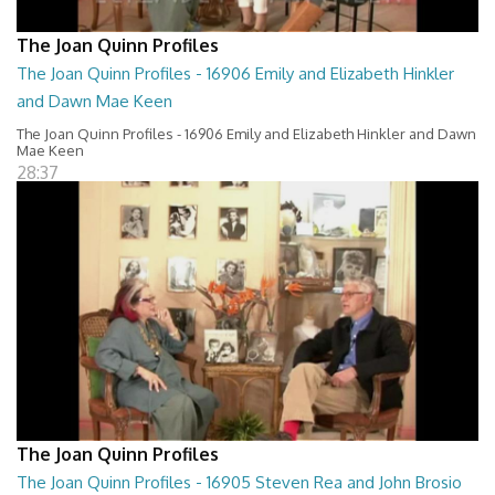
The Joan Quinn Profiles
The Joan Quinn Profiles - 16906 Emily and Elizabeth Hinkler
and Dawn Mae Keen
The Joan Quinn Profiles - 16906 Emily and Elizabeth Hinkler and Dawn
Mae Keen
28:37
The Joan Quinn Profiles
The Joan Quinn Profiles - 16905 Steven Rea and John Brosio