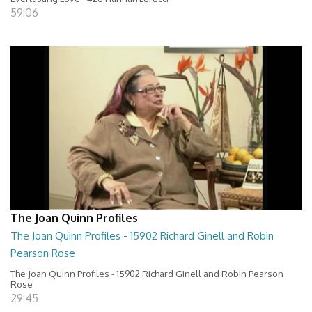
59:06
The Joan Quinn Profiles
The Joan Quinn Profiles - 15902 Richard Ginell and Robin
Pearson Rose
The Joan Quinn Profiles - 15902 Richard Ginell and Robin Pearson
Rose
29:45