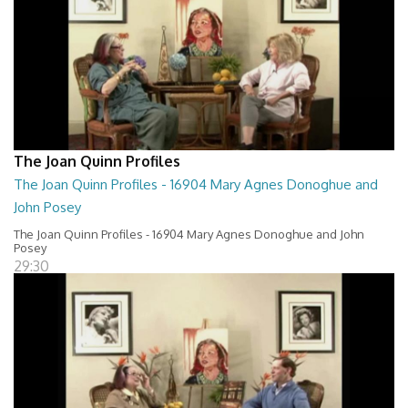
The Joan Quinn Profiles
The Joan Quinn Profiles - 16904 Mary Agnes Donoghue and
John Posey
The Joan Quinn Profiles - 16904 Mary Agnes Donoghue and John
Posey
29:30