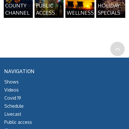
COUNTY
PUBLIC
HOLIDAY
CHANNEL
ACCESS
WELLNESS
SPECIALS
NAVIGATION
Shows
Videos
Covid 19
Schedule
Livecast
Public access