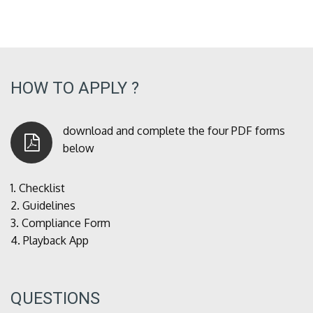
HOW TO APPLY ?
download and complete the four PDF forms
below
1.
Checklist
2.
Guidelines
3.
Compliance Form
4.
Playback App
QUESTIONS