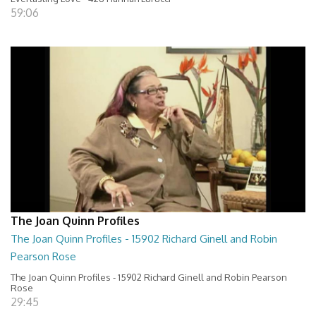
59:06
The Joan Quinn Profiles
The Joan Quinn Profiles - 15902 Richard Ginell and Robin
Pearson Rose
The Joan Quinn Profiles - 15902 Richard Ginell and Robin Pearson
Rose
29:45