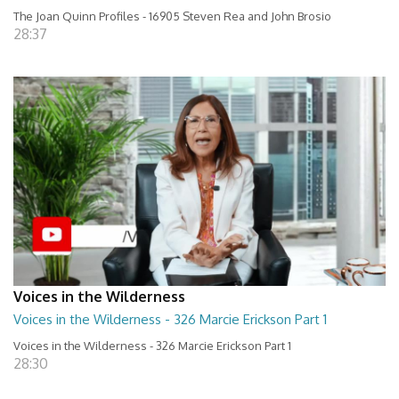
The Joan Quinn Profiles - 16905 Steven Rea and John Brosio
28:37
Voices in the Wilderness
Voices in the Wilderness - 326 Marcie Erickson Part 1
Voices in the Wilderness - 326 Marcie Erickson Part 1
28:30