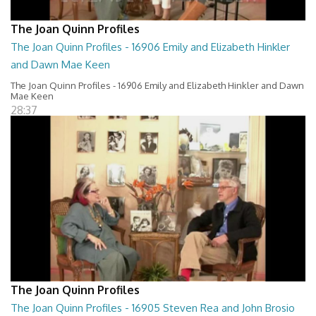
The Joan Quinn Profiles
The Joan Quinn Profiles - 16906 Emily and Elizabeth Hinkler
and Dawn Mae Keen
The Joan Quinn Profiles - 16906 Emily and Elizabeth Hinkler and Dawn
Mae Keen
28:37
The Joan Quinn Profiles
The Joan Quinn Profiles - 16905 Steven Rea and John Brosio