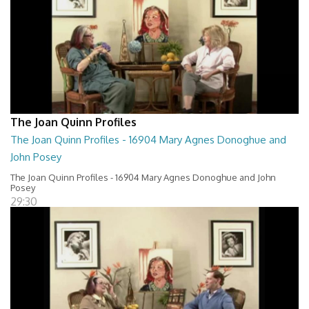
The Joan Quinn Profiles
The Joan Quinn Profiles - 16904 Mary Agnes Donoghue and
John Posey
The Joan Quinn Profiles - 16904 Mary Agnes Donoghue and John
Posey
29:30