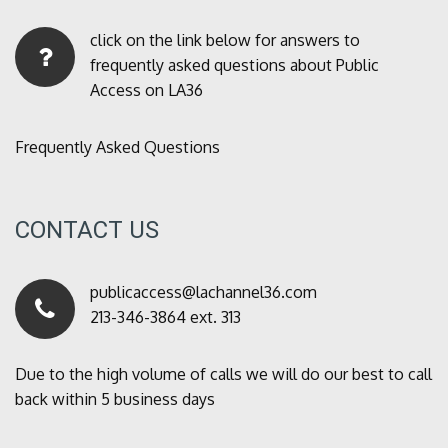
click on the link below for answers to
frequently asked questions about Public
Access on LA36
Frequently Asked Questions
CONTACT US
publicaccess@lachannel36.com
213-346-3864 ext. 313
Due to the high volume of calls we will do our best to call
back within 5 business days