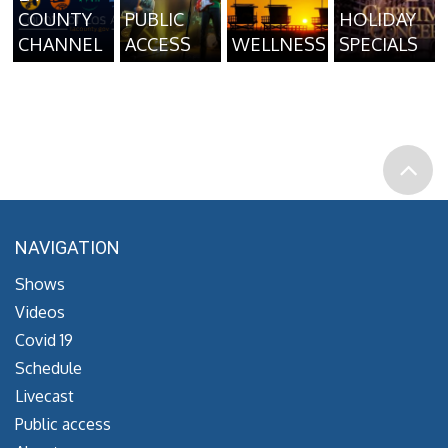
COUNTY
PUBLIC
HOLIDAY
CHANNEL
ACCESS
WELLNESS
SPECIALS
NAVIGATION
Shows
Videos
Covid 19
Schedule
Livecast
Public access