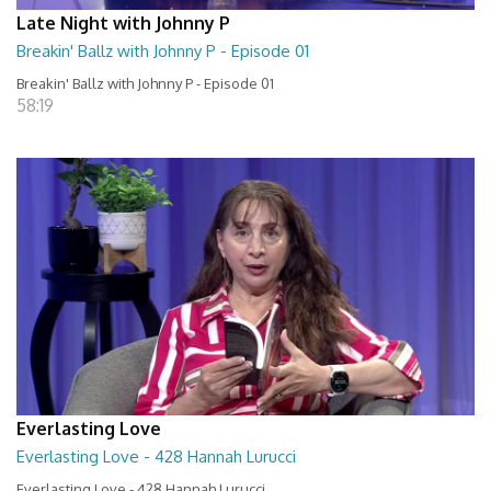
Late Night with Johnny P
Breakin' Ballz with Johnny P - Episode 01
Breakin' Ballz with Johnny P - Episode 01
58:19
Everlasting Love
Everlasting Love - 428 Hannah Lurucci
Everlasting Love - 428 Hannah Lurucci