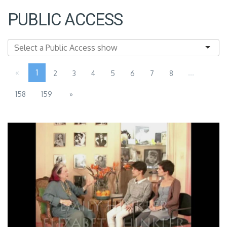
PUBLIC ACCESS
«
1
...
2
3
4
5
6
7
8
158
159
»