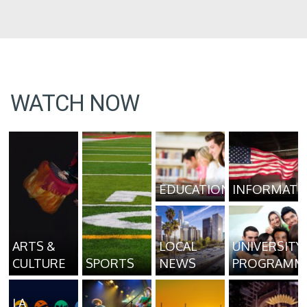
WATCH NOW
EDUCATION
INFORMATI
ARTS &
LOCAL
UNIVERSITY
CULTURE
SPORTS
NEWS
PROGRAMM
LA