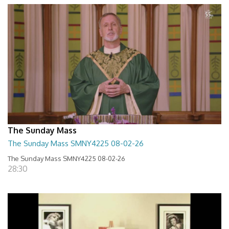
The Sunday Mass
The Sunday Mass SMNY4225 08-02-26
The Sunday Mass SMNY4225 08-02-26
28:30