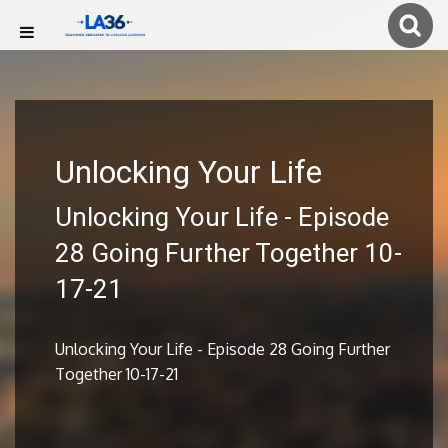
Unlocking Your Life
Unlocking Your Life - Episode
28 Going Further Together 10-
17-21
Unlocking Your Life - Episode 28 Going Further
Together 10-17-21