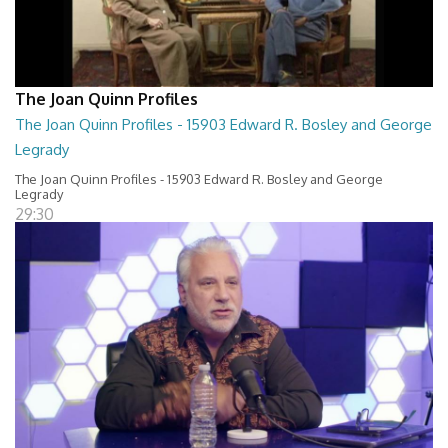
The Joan Quinn Profiles
The Joan Quinn Profiles - 15903 Edward R. Bosley and George
Legrady
The Joan Quinn Profiles - 15903 Edward R. Bosley and George
Legrady
29:30