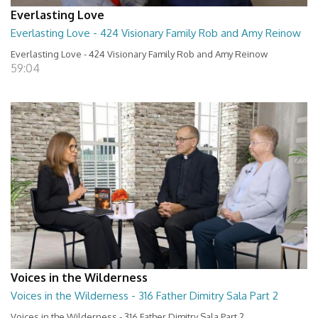
Everlasting Love
Everlasting Love - 424 Visionary Family Rob and Amy Reinow
Everlasting Love - 424 Visionary Family Rob and Amy Reinow
59:04
Voices in the Wilderness
Voices in the Wilderness - 316 Father Dimitry Sala Part 2
Voices in the Wilderness - 316 Father Dimitry Sala Part 2