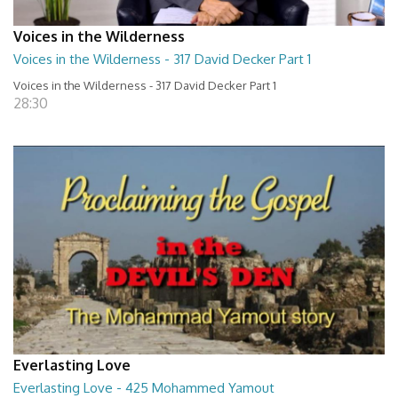
Voices in the Wilderness
Voices in the Wilderness - 317 David Decker Part 1
Voices in the Wilderness - 317 David Decker Part 1
28:30
Everlasting Love
Everlasting Love - 425 Mohammed Yamout