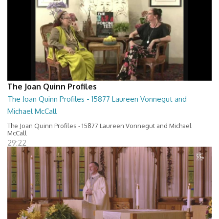
The Joan Quinn Profiles
The Joan Quinn Profiles - 15877 Laureen Vonnegut and
Michael McCall
The Joan Quinn Profiles - 15877 Laureen Vonnegut and Michael
McCall
29:22