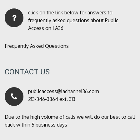
click on the link below for answers to
frequently asked questions about Public
Access on LA36
Frequently Asked Questions
CONTACT US
publicaccess@lachannel36.com
213-346-3864 ext. 313
Due to the high volume of calls we will do our best to call
back within 5 business days