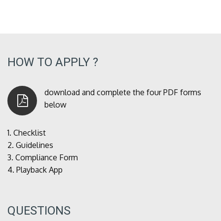
HOW TO APPLY ?
download and complete the four PDF forms
below
1.
Checklist
2.
Guidelines
3.
Compliance Form
4.
Playback App
QUESTIONS