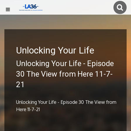
Unlocking Your Life
Unlocking Your Life - Episode
30 The View from Here 11-7-
21
Unlocking Your Life - Episode 30 The View from
Here 11-7-21