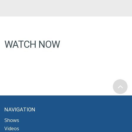
WATCH NOW
NAVIGATION
Shows
Videos