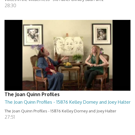
28:30
The Joan Quinn Profiles
The Joan Quinn Profiles - 15876 Kelley Dorney and Joey Halter
The Joan Quinn Profiles - 15876 Kelley Dorney and Joey Halter
27:51