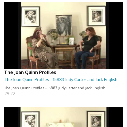
The Joan Quinn Profiles
The Joan Quinn Profiles - 15883 Judy Carter and Jack English
The Joan Quinn Profiles - 15883 Judy Carter and Jack English
29:22