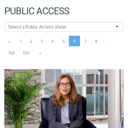
PUBLIC ACCESS
6
...
«
1
2
3
4
5
7
8
158
159
»