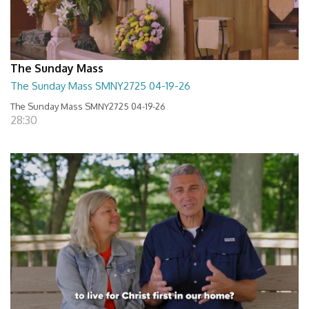
The Sunday Mass
The Sunday Mass SMNY2725 04-19-26
The Sunday Mass SMNY2725 04-19-26
28:30