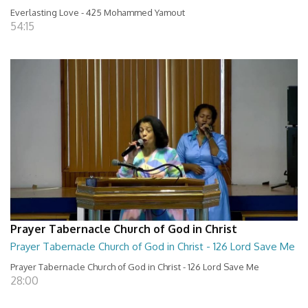
Everlasting Love - 425 Mohammed Yamout
54:15
Prayer Tabernacle Church of God in Christ
Prayer Tabernacle Church of God in Christ - 126 Lord Save Me
Prayer Tabernacle Church of God in Christ - 126 Lord Save Me
28:00