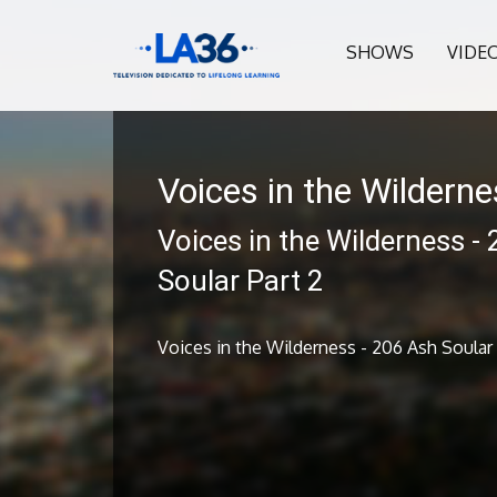
SHOWS
VIDE
Voices in the Wildern
Voices in the Wilderness -
Soular Part 2
Voices in the Wilderness - 206 Ash Soular 