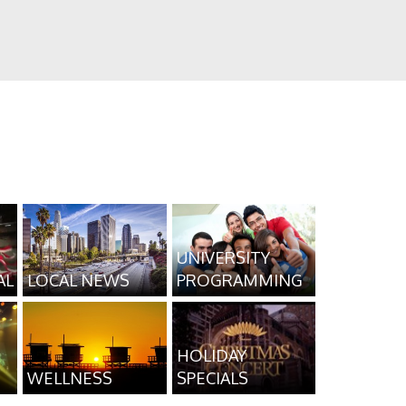
UNIVERSITY
AL
LOCAL NEWS
PROGRAMMING
HOLIDAY
WELLNESS
SPECIALS