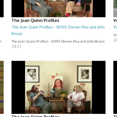
The Joan Quinn Profiles
V
The Joan Quinn Profiles - 16905 Steven Rea and John
Vo
Brosio
Vo
2
er
The Joan Quinn Profiles - 16905 Steven Rea and John Brosio
28:37
The Joan Quinn Profiles
T