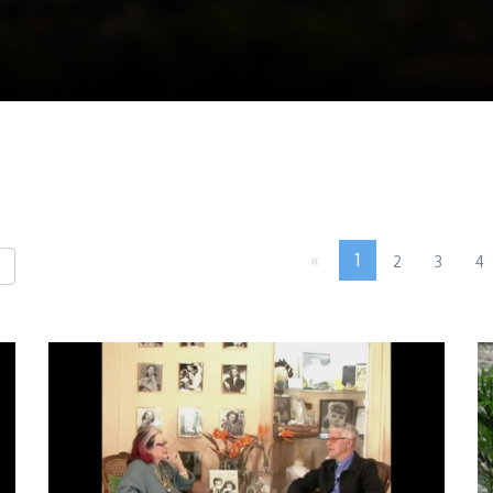
«
1
2
3
4