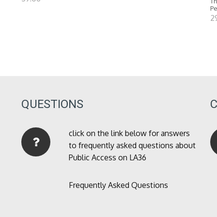
Th
P
2
QUESTIONS
click on the link below for answers
to frequently asked questions about
Public Access on LA36
Frequently Asked Questions