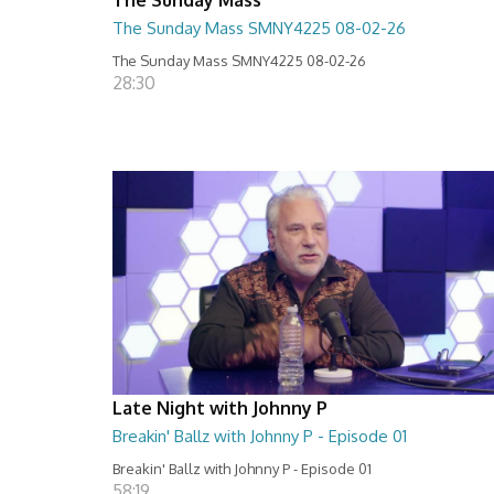
The Sunday Mass SMNY4225 08-02-26
The Sunday Mass SMNY4225 08-02-26
28:30
Late Night with Johnny P
Breakin' Ballz with Johnny P - Episode 01
Breakin' Ballz with Johnny P - Episode 01
58:19