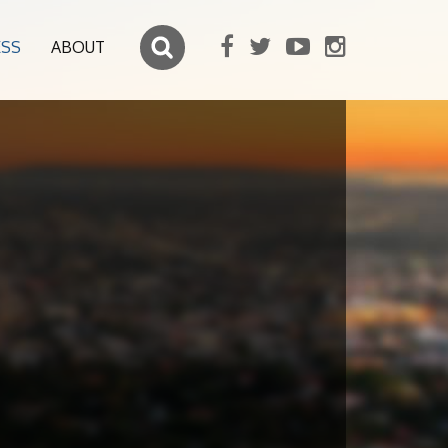
ESS
ABOUT