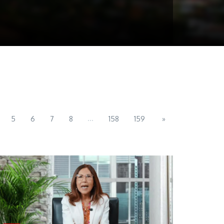
...
5
6
7
8
158
159
»