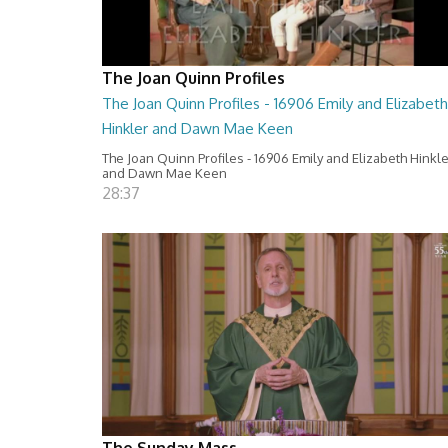
The Joan Quinn Profiles
The Joan Quinn Profiles - 16906 Emily and Elizabeth
Hinkler and Dawn Mae Keen
The Joan Quinn Profiles - 16906 Emily and Elizabeth Hinkl
and Dawn Mae Keen
28:37
The Sunday Mass