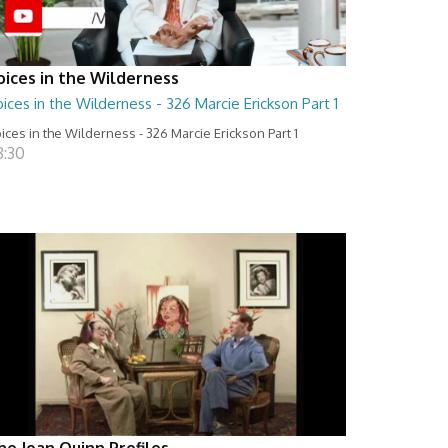
oices in the Wilderness
ices in the Wilderness - 326 Marcie Erickson Part 1
ices in the Wilderness - 326 Marcie Erickson Part 1
8:30
he Joan Quinn Profiles