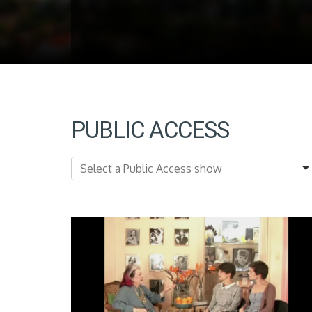
PUBLIC ACCESS