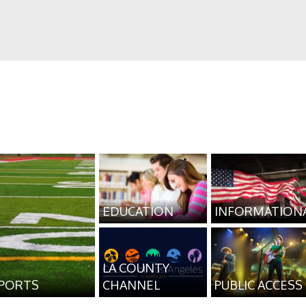
EDUCATION
INFORMATION
LA COUNTY
PORTS
CHANNEL
PUBLIC ACCESS