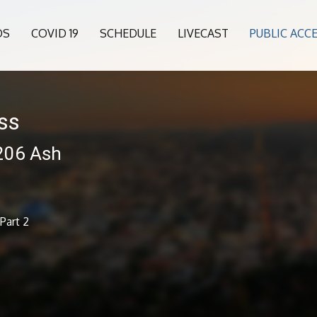
OS
COVID 19
SCHEDULE
LIVECAST
PUBLIC ACC
ess
 206 Ash
Part 2