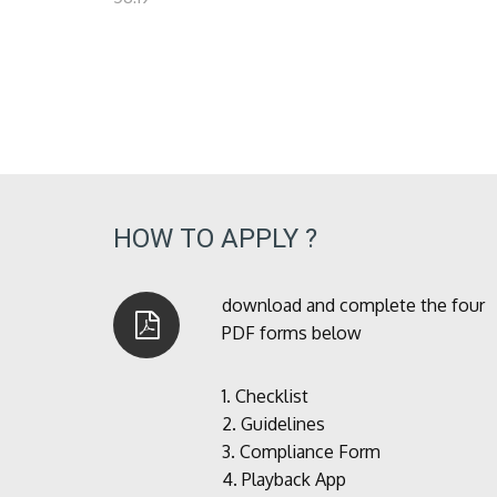
HOW TO APPLY ?
download and complete the four
PDF forms below
1.
Checklist
2.
Guidelines
3.
Compliance Form
4.
Playback App