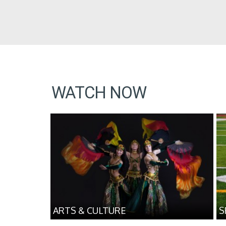
WATCH NOW
ARTS & CULTURE
S