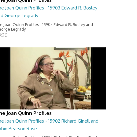
e Joan Quinn Profiles - 15903 Edward R. Bosley
nd George Legrady
e Joan Quinn Profiles - 15903 Edward R. Bosley and
orge Legrady
9:30
he Joan Quinn Profiles
e Joan Quinn Profiles - 15902 Richard Ginell and
obin Pearson Rose