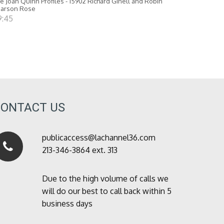
e Joan Quinn Profiles - 15902 Richard Ginell and Robin
earson Rose
9:45
CONTACT US
publicaccess@lachannel36.com
213-346-3864 ext. 313
Due to the high volume of calls we
will do our best to call back within 5
business days