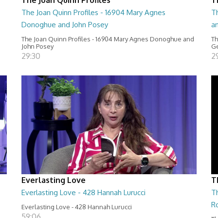
The Joan Quinn Profiles - 16904 Mary Agnes
Th
Donoghue and John Posey
a
The Joan Quinn Profiles - 16904 Mary Agnes Donoghue and
Th
John Posey
Ge
29:30
2
Everlasting Love
T
Everlasting Love - 428 Hannah Lurucci
Th
R
Everlasting Love - 428 Hannah Lurucci
59:06