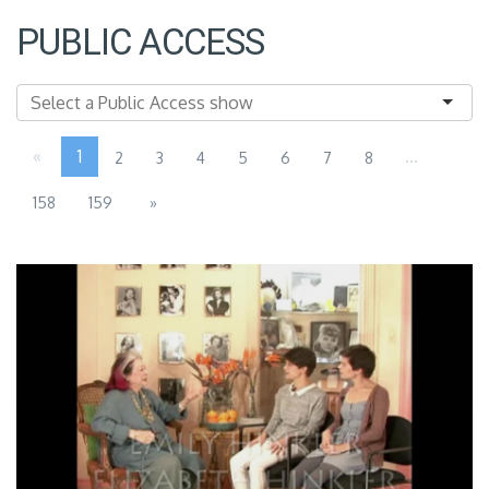
PUBLIC ACCESS
«
1
...
2
3
4
5
6
7
8
158
159
»