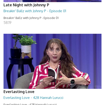
Late Night with Johnny P
Breakin' Ballz with Johnny P - Episode 01
Breakin' Ballz with Johnny P - Episode 01
58:19
Everlasting Love
Everlasting Love - 428 Hannah Lurucci
Everlasting Love - 428 Hannah Lurucci