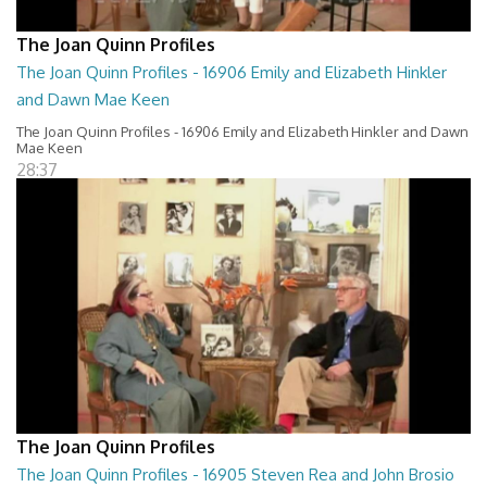
The Joan Quinn Profiles
The Joan Quinn Profiles - 16906 Emily and Elizabeth Hinkler
and Dawn Mae Keen
The Joan Quinn Profiles - 16906 Emily and Elizabeth Hinkler and Dawn
Mae Keen
28:37
The Joan Quinn Profiles
The Joan Quinn Profiles - 16905 Steven Rea and John Brosio