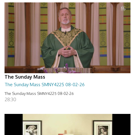
The Sunday Mass
The Sunday Mass SMNY4225 08-02-26
The Sunday Mass SMNY4225 08-02-26
28:30