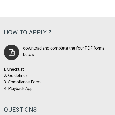
HOW TO APPLY ?
download and complete the four PDF forms
below
1.
Checklist
2.
Guidelines
3.
Compliance Form
4.
Playback App
QUESTIONS