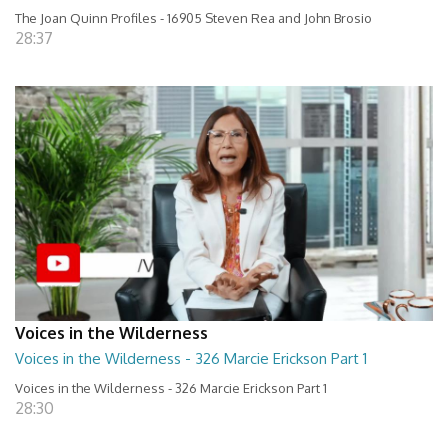
The Joan Quinn Profiles - 16905 Steven Rea and John Brosio
28:37
Voices in the Wilderness
Voices in the Wilderness - 326 Marcie Erickson Part 1
Voices in the Wilderness - 326 Marcie Erickson Part 1
28:30