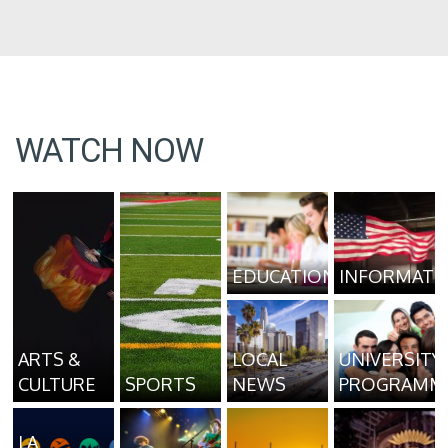
WATCH NOW
EDUCATION
INFORMATI
ARTS &
LOCAL
UNIVERSITY
CULTURE
SPORTS
NEWS
PROGRAMM
LA