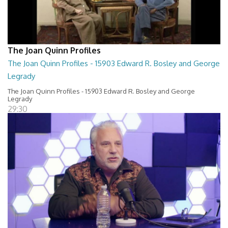
The Joan Quinn Profiles
The Joan Quinn Profiles - 15903 Edward R. Bosley and George
Legrady
The Joan Quinn Profiles - 15903 Edward R. Bosley and George
Legrady
29:30