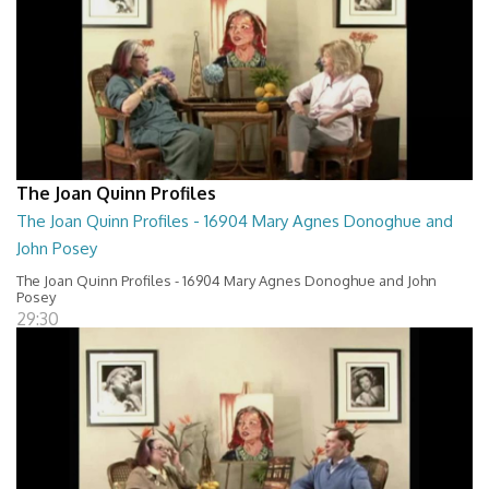
The Joan Quinn Profiles
The Joan Quinn Profiles - 16904 Mary Agnes Donoghue and
John Posey
The Joan Quinn Profiles - 16904 Mary Agnes Donoghue and John
Posey
29:30