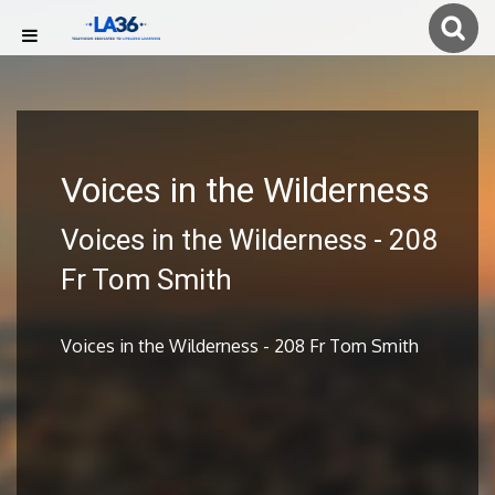
Voices in the Wilderness
Voices in the Wilderness - 208
Fr Tom Smith
Voices in the Wilderness - 208 Fr Tom Smith