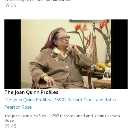
59:06
The Joan Quinn Profiles
The Joan Quinn Profiles - 15902 Richard Ginell and Robin
Pearson Rose
The Joan Quinn Profiles - 15902 Richard Ginell and Robin Pearson
Rose
29:45