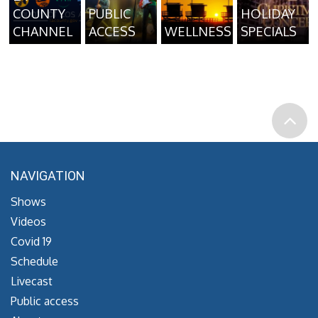
COUNTY
PUBLIC
HOLIDAY
CHANNEL
ACCESS
WELLNESS
SPECIALS
NAVIGATION
Shows
Videos
Covid 19
Schedule
Livecast
Public access