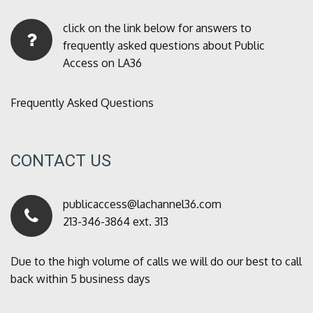
click on the link below for answers to
frequently asked questions about Public
Access on LA36
Frequently Asked Questions
CONTACT US
publicaccess@lachannel36.com
213-346-3864 ext. 313
Due to the high volume of calls we will do our best to call
back within 5 business days