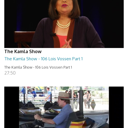
The Kamla Show
The Kamla Show - 106 Lois Vossen Part 1
The Kamla Show - 106 Lois Vossen Part 1
27:50