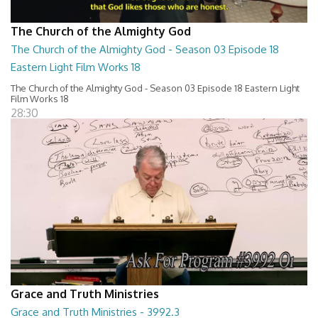
The Church of the Almighty God
The Church of the Almighty God - Season 03 Episode 18
Eastern Light Film Works 18
The Church of the Almighty God - Season 03 Episode 18 Eastern Light
Film Works 18
28:30
Grace and Truth Ministries
Grace and Truth Ministries - 3992.3