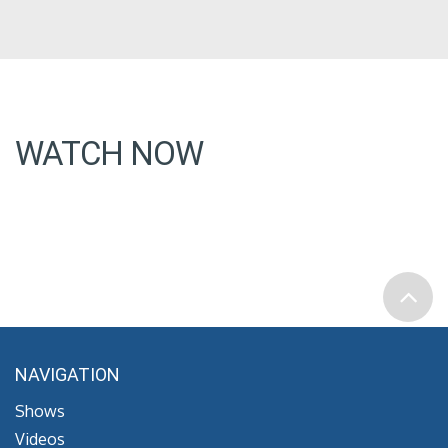
WATCH NOW
NAVIGATION
Shows
Videos