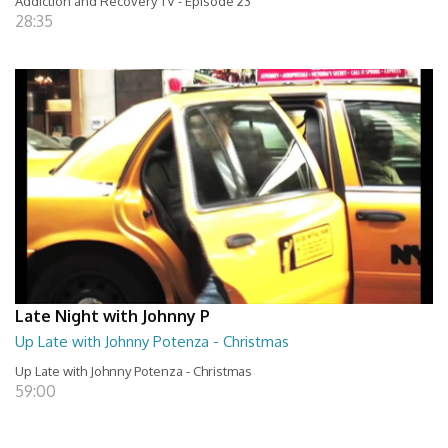
Addiction and Recovery TV - Episode 23
28:35
Late Night with Johnny P
Up Late with Johnny Potenza - Christmas
Up Late with Johnny Potenza - Christmas
59:00