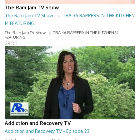
The Ram Jam TV Show
The Ram Jam TV Show - ULTRA 36 RAPPERS IN THE KITCHEN
14 FEATURING
The Ram Jam TV Show - ULTRA 36 RAPPERS IN THE KITCHEN 14
FEATURING
28:00
Addiction and Recovery TV
Addiction and Recovery TV - Episode 23