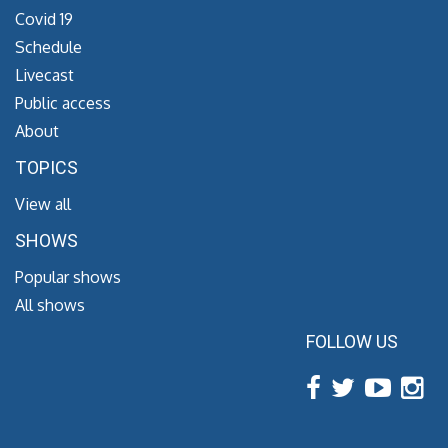
Covid 19
Schedule
Livecast
Public access
About
TOPICS
View all
SHOWS
Popular shows
All shows
FOLLOW US