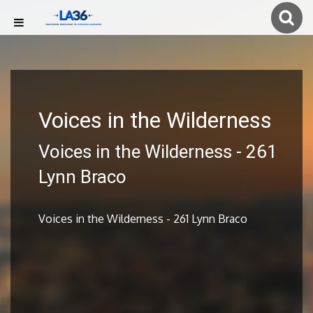
Voices in the Wilderness
Voices in the Wilderness - 261
Lynn Braco
Voices in the Wilderness - 261 Lynn Braco