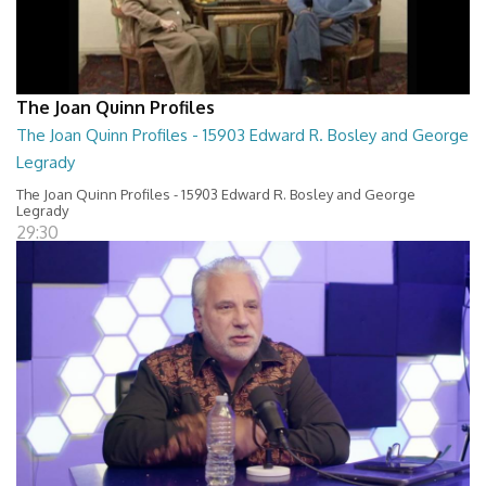
The Joan Quinn Profiles
The Joan Quinn Profiles - 15903 Edward R. Bosley and George
Legrady
The Joan Quinn Profiles - 15903 Edward R. Bosley and George
Legrady
29:30