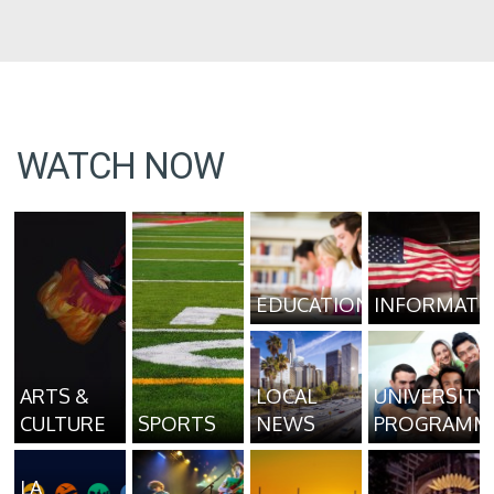
WATCH NOW
EDUCATION
INFORMATI
ARTS &
LOCAL
UNIVERSITY
CULTURE
SPORTS
NEWS
PROGRAMM
LA