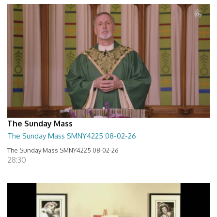
The Sunday Mass
The Sunday Mass SMNY4225 08-02-26
The Sunday Mass SMNY4225 08-02-26
28:30