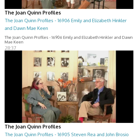
The Joan Quinn Profiles
The Joan Quinn Profiles - 16906 Emily and Elizabeth Hinkler
and Dawn Mae Keen
The Joan Quinn Profiles - 16906 Emily and Elizabeth Hinkler and Dawn
Mae Keen
28:37
The Joan Quinn Profiles
The Joan Quinn Profiles - 16905 Steven Rea and John Brosio