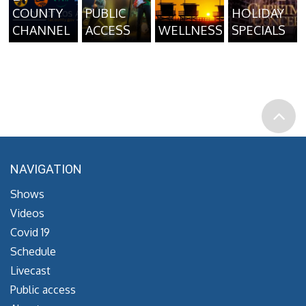
COUNTY
PUBLIC
HOLIDAY
CHANNEL
ACCESS
WELLNESS
SPECIALS
NAVIGATION
Shows
Videos
Covid 19
Schedule
Livecast
Public access