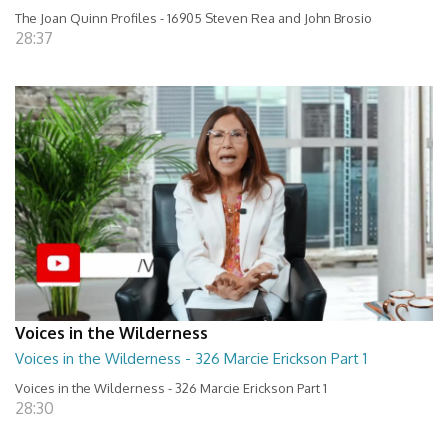
The Joan Quinn Profiles - 16905 Steven Rea and John Brosio
28:37
Voices in the Wilderness
Voices in the Wilderness - 326 Marcie Erickson Part 1
Voices in the Wilderness - 326 Marcie Erickson Part 1
28:30