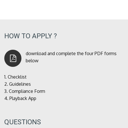
HOW TO APPLY ?
download and complete the four PDF forms
below
1.
Checklist
2.
Guidelines
3.
Compliance Form
4.
Playback App
QUESTIONS