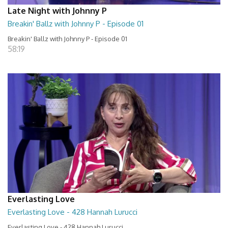
Late Night with Johnny P
Breakin' Ballz with Johnny P - Episode 01
Breakin' Ballz with Johnny P - Episode 01
58:19
Everlasting Love
Everlasting Love - 428 Hannah Lurucci
Everlasting Love - 428 Hannah Lurucci