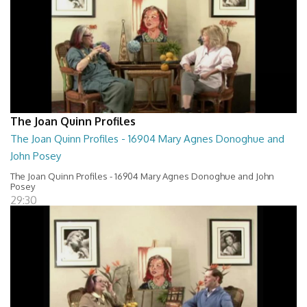
The Joan Quinn Profiles
The Joan Quinn Profiles - 16904 Mary Agnes Donoghue and
John Posey
The Joan Quinn Profiles - 16904 Mary Agnes Donoghue and John
Posey
29:30