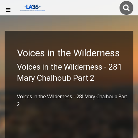
Voices in the Wilderness
Voices in the Wilderness - 281
Mary Chalhoub Part 2
Voices in the Wilderness - 281 Mary Chalhoub Part
2