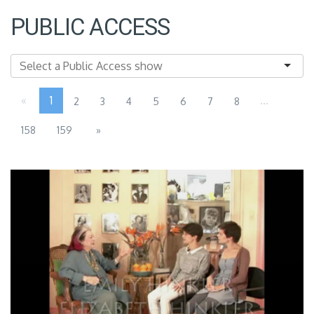
PUBLIC ACCESS
«
1
...
2
3
4
5
6
7
8
158
159
»