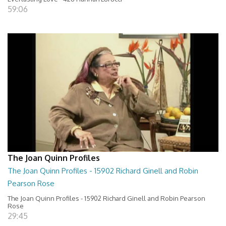
59:06
The Joan Quinn Profiles
The Joan Quinn Profiles - 15902 Richard Ginell and Robin
Pearson Rose
The Joan Quinn Profiles - 15902 Richard Ginell and Robin Pearson
Rose
29:45