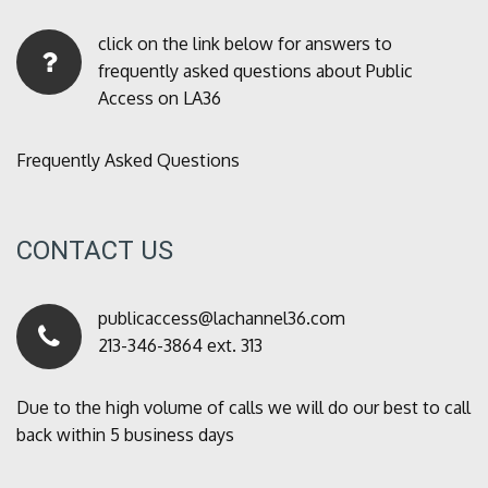
click on the link below for answers to
frequently asked questions about Public
Access on LA36
Frequently Asked Questions
CONTACT US
publicaccess@lachannel36.com
213-346-3864 ext. 313
Due to the high volume of calls we will do our best to call
back within 5 business days