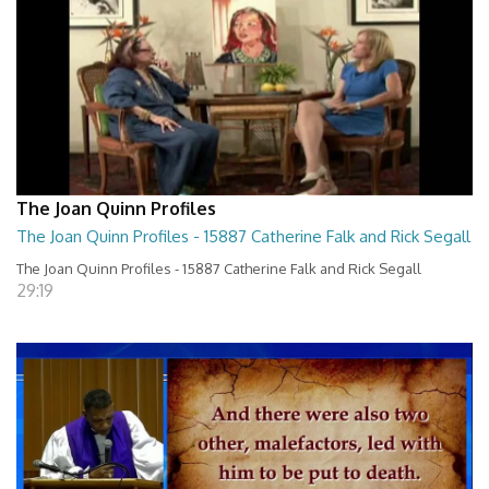
The Joan Quinn Profiles
The Joan Quinn Profiles - 15887 Catherine Falk and Rick Segall
The Joan Quinn Profiles - 15887 Catherine Falk and Rick Segall
29:19