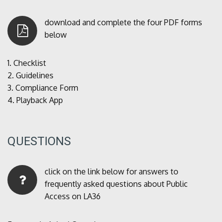
download and complete the four PDF forms
below
1.
Checklist
2.
Guidelines
3.
Compliance Form
4.
Playback App
QUESTIONS
click on the link below for answers to
frequently asked questions about Public
Access on LA36