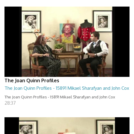
The Joan Quinn Profiles
The Joan Quinn Profiles - 15891 Mikael Sharafyan and John Cox
The Joan Quinn Profiles - 15891 Mikael Sharafyan and John Cox
28:37