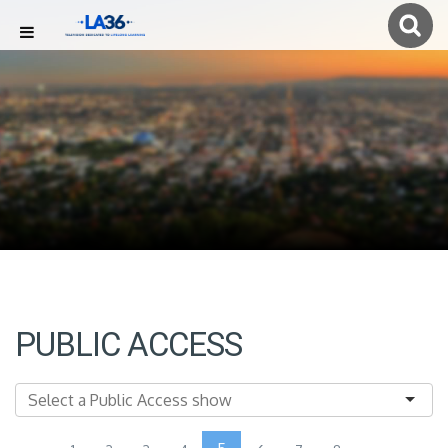
PUBLIC ACCESS