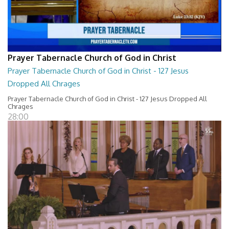
Prayer Tabernacle Church of God in Christ
Prayer Tabernacle Church of God in Christ - 127 Jesus
Dropped All Chrages
Prayer Tabernacle Church of God in Christ - 127 Jesus Dropped All
Chrages
28:00