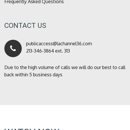
Frequently Asked Questions
CONTACT US
publicaccess@lachannel36.com
213-346-3864 ext. 313
Due to the high volume of calls we will do our best to call
back within 5 business days