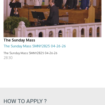
The Sunday Mass
The Sunday Mass SMNY2825 04-26-26
The Sunday Mass SMNY2825 04-26-26
28:30
HOW TO APPLY ?