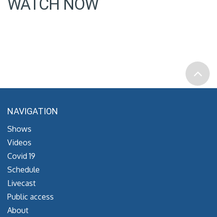
WATCH NOW
NAVIGATION
Shows
Videos
Covid 19
Schedule
Livecast
Public access
About