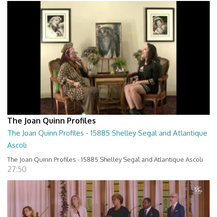
The Joan Quinn Profiles
The Joan Quinn Profiles - 15885 Shelley Segal and Atlantique
Ascoli
The Joan Quinn Profiles - 15885 Shelley Segal and Atlantique Ascoli
27:50