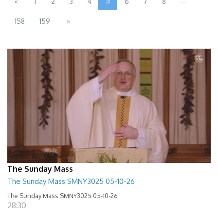
5
...
«
1
2
3
4
6
7
8
158
159
»
The Sunday Mass
The Sunday Mass SMNY3025 05-10-26
The Sunday Mass SMNY3025 05-10-26
28:30