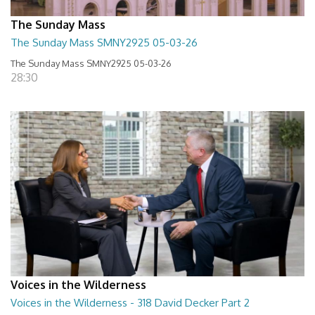
The Sunday Mass
The Sunday Mass SMNY2925 05-03-26
The Sunday Mass SMNY2925 05-03-26
28:30
Voices in the Wilderness
Voices in the Wilderness - 318 David Decker Part 2