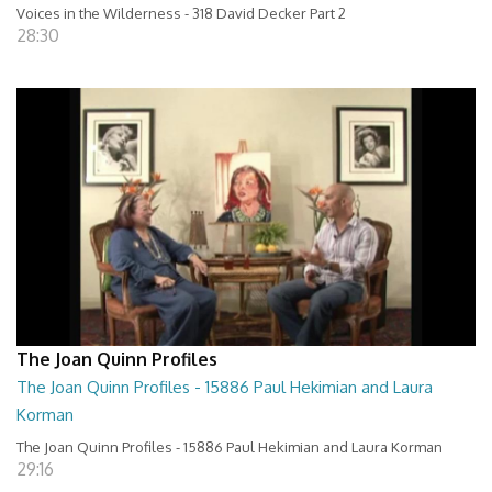
Voices in the Wilderness - 318 David Decker Part 2
28:30
The Joan Quinn Profiles
The Joan Quinn Profiles - 15886 Paul Hekimian and Laura
Korman
The Joan Quinn Profiles - 15886 Paul Hekimian and Laura Korman
29:16