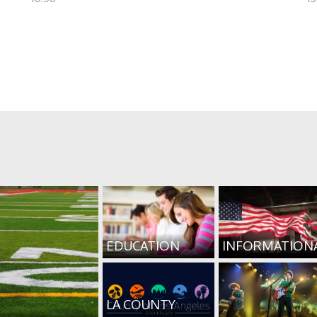
EDUCATION
INFORMATION
LA COUNTY