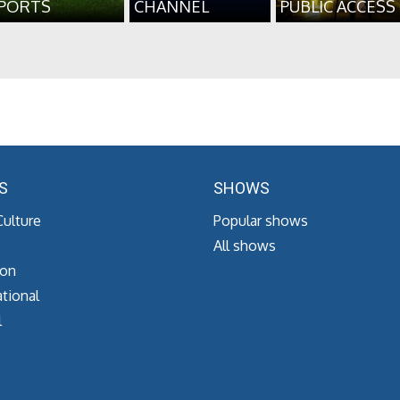
PORTS
CHANNEL
PUBLIC ACCESS
S
SHOWS
Culture
Popular shows
All shows
ion
tional
l