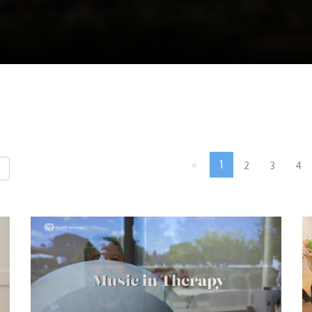
«
1
2
3
4