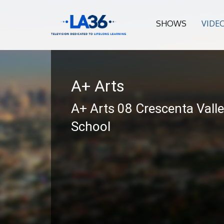
SHOWS
VIDE
A+ Arts
A+ Arts 08 Crescenta Vall
School