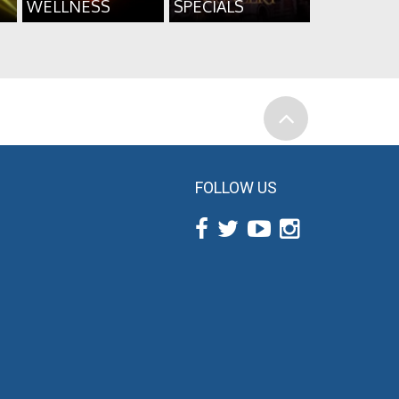
WELLNESS
SPECIALS
FOLLOW US