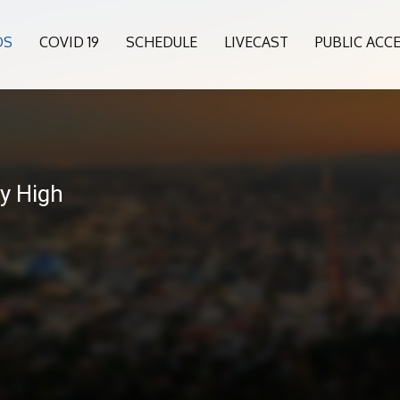
OS
COVID 19
SCHEDULE
LIVECAST
PUBLIC ACC
ey High