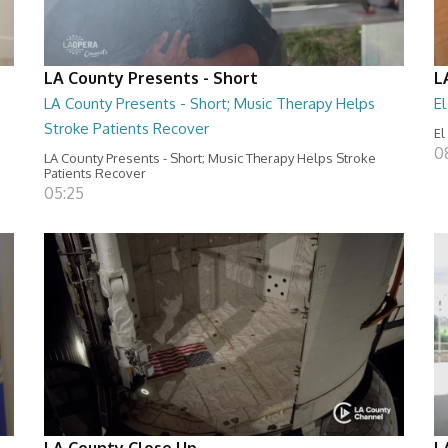
LA County Presents - Short
L
LA County Presents - Short; Music Therapy Helps
E
Stroke Patients Recover
El
0
LA County Presents - Short; Music Therapy Helps Stroke
Patients Recover
05:25
LA County Close Up
L