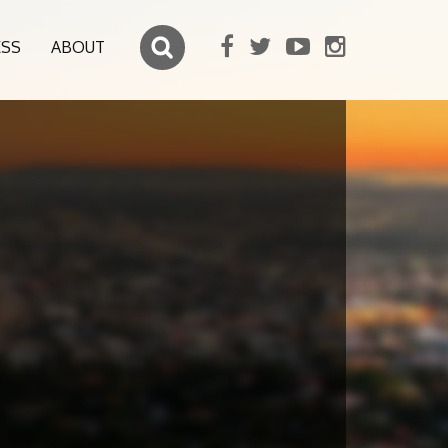
ESS
ABOUT