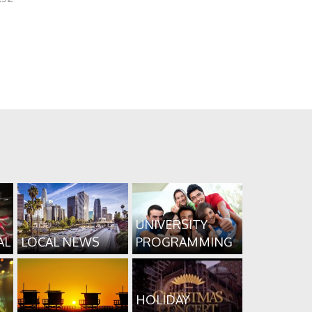
UNIVERSITY
AL
LOCAL NEWS
PROGRAMMING
HOLIDAY