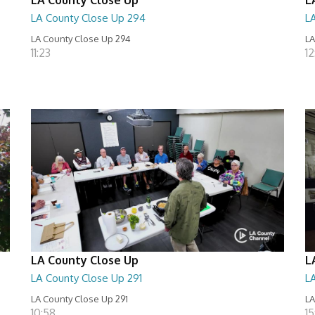
LA County Close Up 294
L
LA County Close Up 294
LA
11:23
12
LA County Close Up
L
LA County Close Up 291
L
LA County Close Up 291
LA
10:58
15