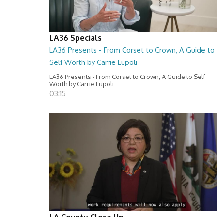
LA36 Specials
LA36 Presents - From Corset to Crown, A Guide to
Self Worth by Carrie Lupoli
LA36 Presents - From Corset to Crown, A Guide to Self
Worth by Carrie Lupoli
03:15
LA County Close Up