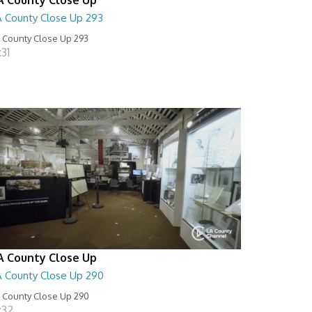
A County Close Up 293
 County Close Up 293
:31
A County Close Up
A County Close Up 290
 County Close Up 290
:32