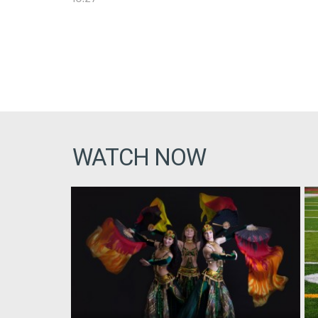
WATCH NOW