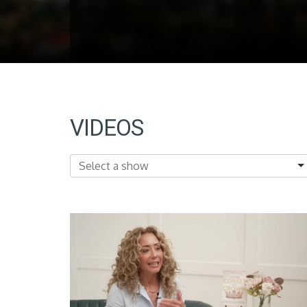
VIDEOS