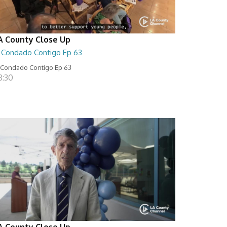
A County Close Up
l Condado Contigo Ep 63
 Condado Contigo Ep 63
8:30
A County Close Up