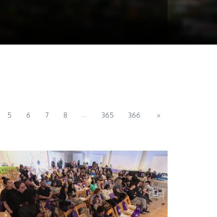
...
5
6
7
8
365
366
»