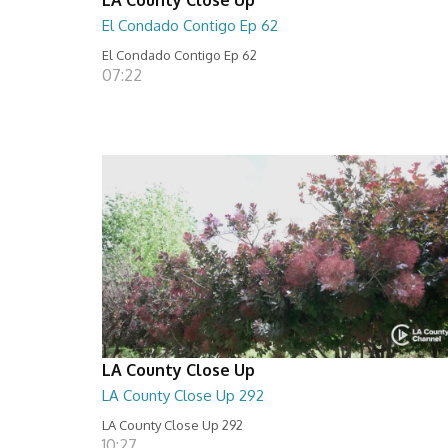
El Condado Contigo Ep 62
El Condado Contigo Ep 62
07:22
LA County Close Up
LA County Close Up 292
LA County Close Up 292
10:27