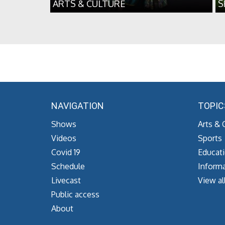
ARTS & CULTURE
S
NAVIGATION
TOPIC
Shows
Arts & 
Videos
Sports
Covid 19
Educat
Schedule
Informa
Livecast
View al
Public access
About