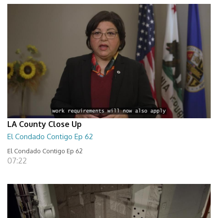
LA County Close Up
El Condado Contigo Ep 62
El Condado Contigo Ep 62
07:22