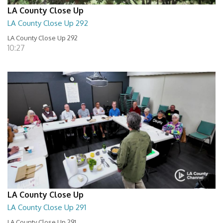
LA County Close Up
LA County Close Up 292
LA County Close Up 292
10:27
LA County Close Up
LA County Close Up 291
LA County Close Up 291