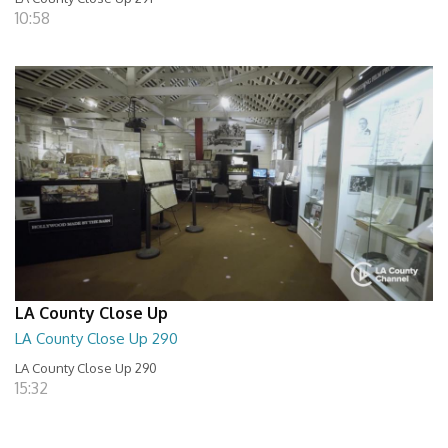
10:58
LA County Close Up
LA County Close Up 290
LA County Close Up 290
15:32