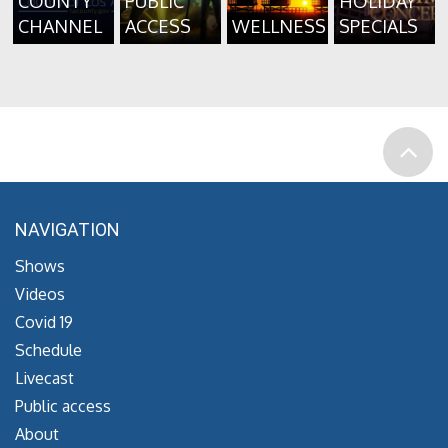
COUNTY
PUBLIC
HOLIDAY
CHANNEL
ACCESS
WELLNESS
SPECIALS
NAVIGATION
Shows
Videos
Covid 19
Schedule
Livecast
Public access
About