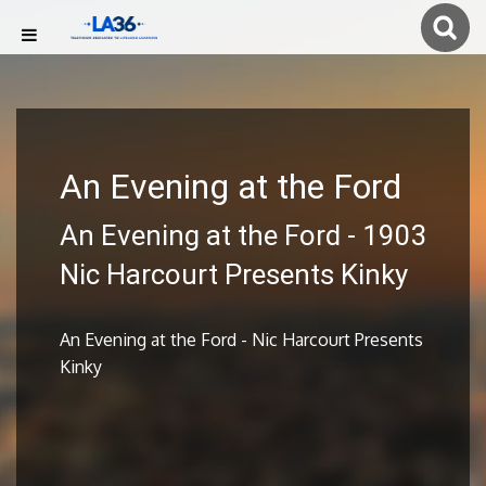
An Evening at the Ford
An Evening at the Ford - 1903
Nic Harcourt Presents Kinky
An Evening at the Ford - Nic Harcourt Presents
Kinky