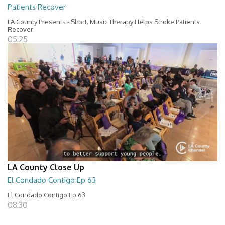
Patients Recover
LA County Presents - Short; Music Therapy Helps Stroke Patients
Recover
05:25
LA County Close Up
El Condado Contigo Ep 63
El Condado Contigo Ep 63
08:30