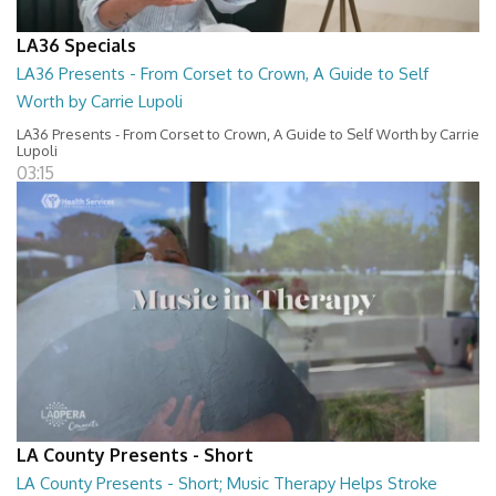
LA36 Specials
LA36 Presents - From Corset to Crown, A Guide to Self
Worth by Carrie Lupoli
LA36 Presents - From Corset to Crown, A Guide to Self Worth by Carrie
Lupoli
03:15
LA County Presents - Short
LA County Presents - Short; Music Therapy Helps Stroke