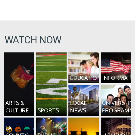
WATCH NOW
EDUCATION
INFORMATI
ARTS &
LOCAL
UNIVERSITY
CULTURE
SPORTS
NEWS
PROGRAMM
LA