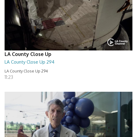
LA County Close Up
LA County Close Up 294
LA County Close Up 294
11:23