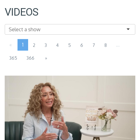
VIDEOS
«
1
...
2
3
4
5
6
7
8
365
366
»