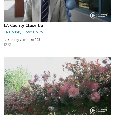
LA County Close Up
LA County Close Up 293
LA County Close Up 293
12:31