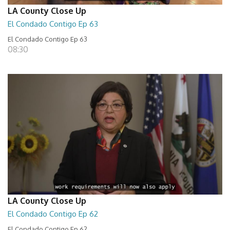
LA County Close Up
El Condado Contigo Ep 63
El Condado Contigo Ep 63
08:30
LA County Close Up
El Condado Contigo Ep 62
El Condado Contigo Ep 62