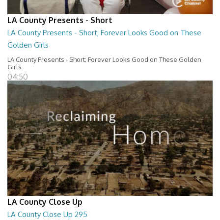
LA County Presents - Short
LA County Presents - Short; Forever Looks Good on These
Golden Girls
LA County Presents - Short; Forever Looks Good on These Golden
Girls
04:50
LA County Close Up
LA County Close Up 295