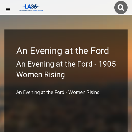
An Evening at the Ford
An Evening at the Ford - 1905
Women Rising
An Evening at the Ford - Women Rising