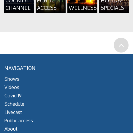
COUNTY
PUBLIC
HOLIDAY
CHANNEL
ACCESS
WELLNESS
SPECIALS
NAVIGATION
Shows
Videos
Covid 19
Schedule
Livecast
Public access
About