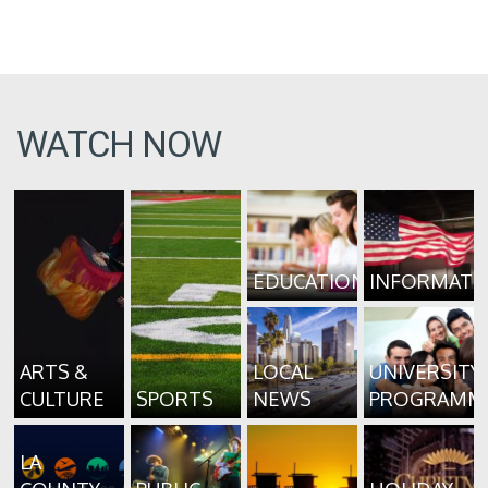
WATCH NOW
EDUCATION
INFORMATI
ARTS &
LOCAL
UNIVERSITY
CULTURE
SPORTS
NEWS
PROGRAMM
LA