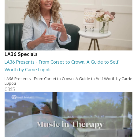
LA36 Specials
LA36 Presents - From Corset to Crown, A Guide to Self
Worth by Carrie Lupoli
LA36 Presents - From Corset to Crown, A Guide to Self Worth by Carrie
Lupoli
03:15