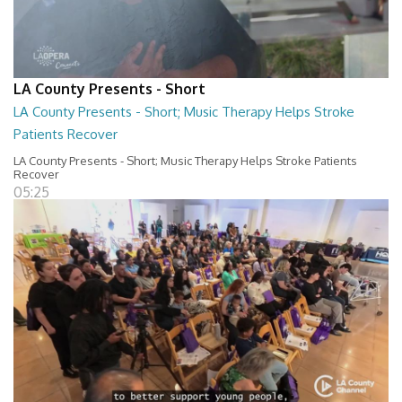
LA County Presents - Short
LA County Presents - Short; Music Therapy Helps Stroke
Patients Recover
LA County Presents - Short; Music Therapy Helps Stroke Patients
Recover
05:25