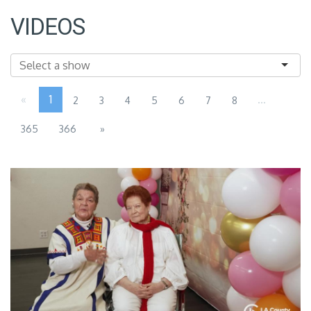
VIDEOS
«
1
...
2
3
4
5
6
7
8
365
366
»