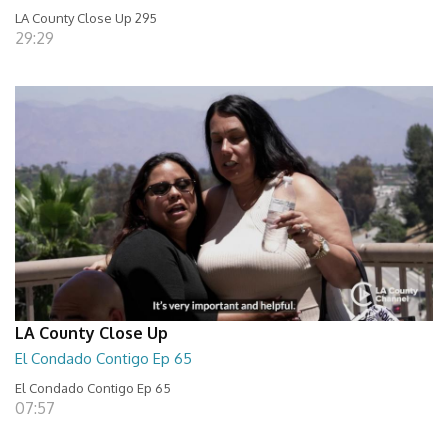
LA County Close Up 295
29:29
LA County Close Up
El Condado Contigo Ep 65
El Condado Contigo Ep 65
07:57