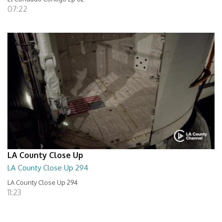
07:22
LA County Close Up
LA County Close Up 294
LA County Close Up 294
11:23