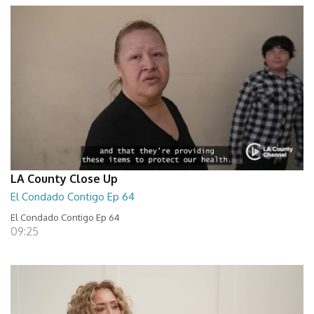
LA County Close Up
El Condado Contigo Ep 64
El Condado Contigo Ep 64
09:25