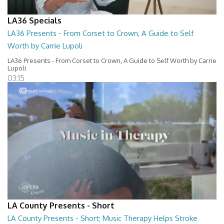
LA36 Specials
LA36 Presents - From Corset to Crown, A Guide to Self
Worth by Carrie Lupoli
LA36 Presents - From Corset to Crown, A Guide to Self Worth by Carrie
Lupoli
03:15
LA County Presents - Short
LA County Presents - Short; Music Therapy Helps Stroke