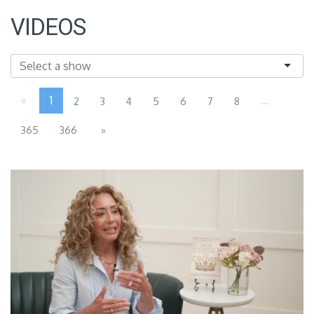
VIDEOS
«
1
...
2
3
4
5
6
7
8
365
366
»