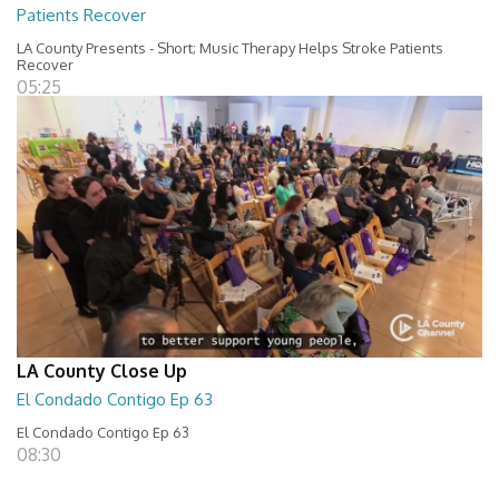
Patients Recover
LA County Presents - Short; Music Therapy Helps Stroke Patients
Recover
05:25
LA County Close Up
El Condado Contigo Ep 63
El Condado Contigo Ep 63
08:30