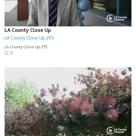
LA County Close Up
LA County Close Up 293
LA County Close Up 293
12:31