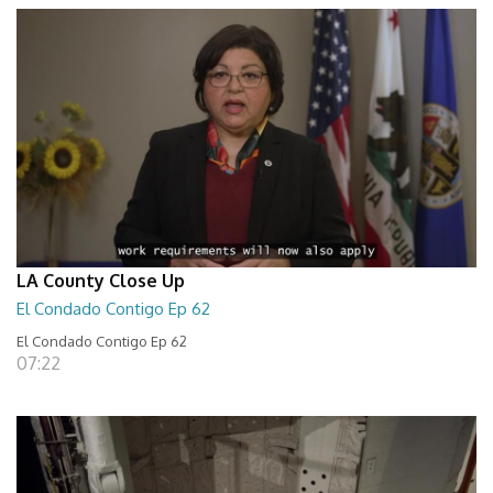
LA County Close Up
El Condado Contigo Ep 62
El Condado Contigo Ep 62
07:22