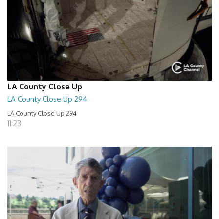
LA County Close Up
LA County Close Up 294
LA County Close Up 294
11:23