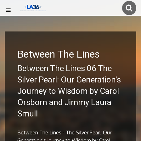
Between The Lines
Between The Lines 06 The
Silver Pearl: Our Generation's
Journey to Wisdom by Carol
Orsborn and Jimmy Laura
Smull
Between The Lines - The Silver Pearl: Our
Generation's Journey to Wisdom by Carol