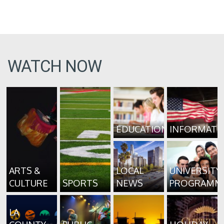
WATCH NOW
EDUCATION
INFORMATI
ARTS &
LOCAL
UNIVERSITY
CULTURE
SPORTS
NEWS
PROGRAMM
LA