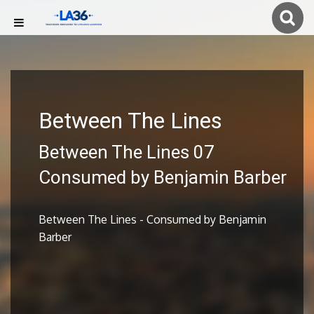
Between The Lines
Between The Lines 07
Consumed by Benjamin Barber
Between The Lines - Consumed by Benjamin
Barber