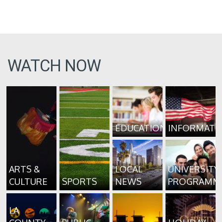
WATCH NOW
EDUCATION
INFORMATI
ARTS &
LOCAL
UNIVERSITY
CULTURE
SPORTS
NEWS
PROGRAMM
LA