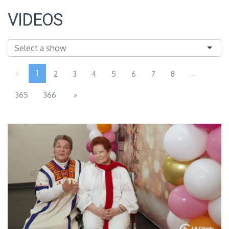
VIDEOS
«
1
...
2
3
4
5
6
7
8
365
366
»