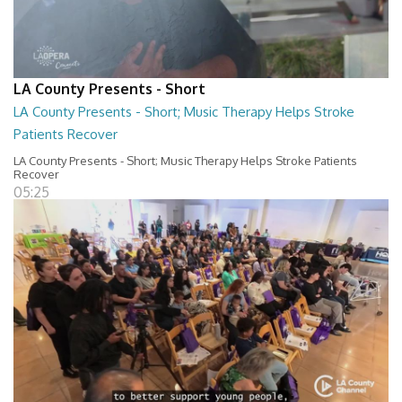
LA County Presents - Short
LA County Presents - Short; Music Therapy Helps Stroke
Patients Recover
LA County Presents - Short; Music Therapy Helps Stroke Patients
Recover
05:25