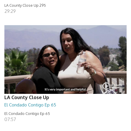
LA County Close Up 295
29:29
LA County Close Up
El Condado Contigo Ep 65
El Condado Contigo Ep 65
07:57