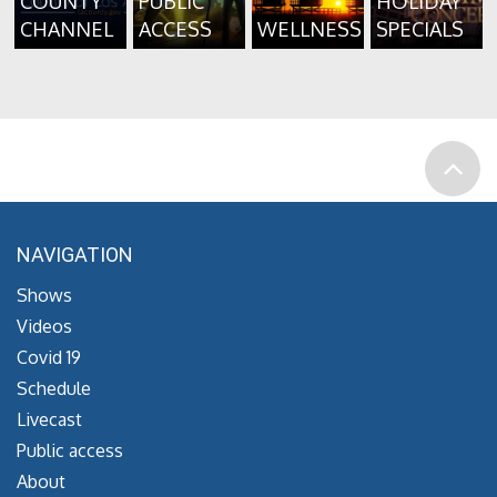
COUNTY
PUBLIC
HOLIDAY
CHANNEL
ACCESS
WELLNESS
SPECIALS
NAVIGATION
Shows
Videos
Covid 19
Schedule
Livecast
Public access
About