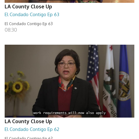
LA County Close Up
El Condado Contigo Ep 63
El Condado Contigo Ep 63
08:30
LA County Close Up
El Condado Contigo Ep 62
El Condado Contigo Ep 62