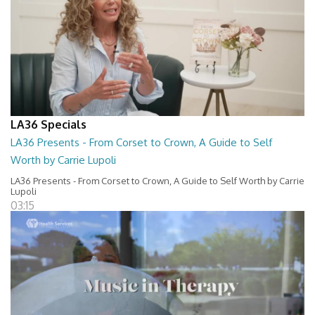
LA36 Specials
LA36 Presents - From Corset to Crown, A Guide to Self
Worth by Carrie Lupoli
LA36 Presents - From Corset to Crown, A Guide to Self Worth by Carrie
Lupoli
03:15