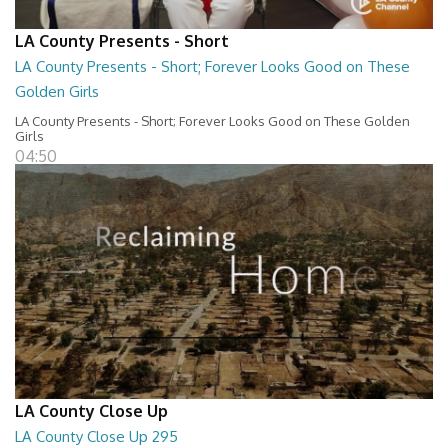
LA County Presents - Short
LA County Presents - Short; Forever Looks Good on These
Golden Girls
LA County Presents - Short; Forever Looks Good on These Golden
Girls
04:50
LA County Close Up
LA County Close Up 295