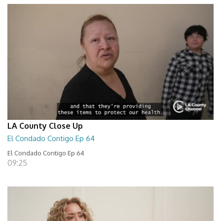
LA County Close Up
El Condado Contigo Ep 64
El Condado Contigo Ep 64
09:25