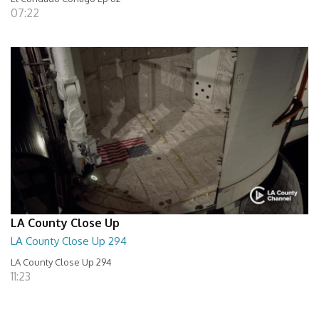
07:22
LA County Close Up
LA County Close Up 294
LA County Close Up 294
11:23