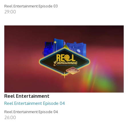
Reel Entertainment Episode 03
29:00
Reel Entertainment
Reel Entertainment Episode 04
Reel Entertainment Episode 04
26:00