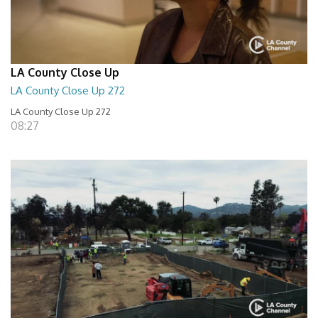
LA County Close Up
LA County Close Up 272
LA County Close Up 272
08:27