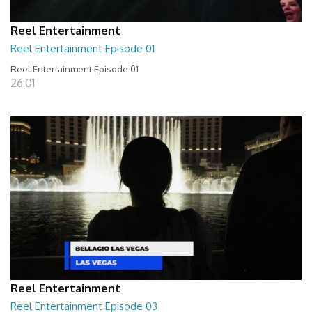
Reel Entertainment
Reel Entertainment Episode 01
Reel Entertainment Episode 01
26:01
Reel Entertainment
Reel Entertainment Episode 03