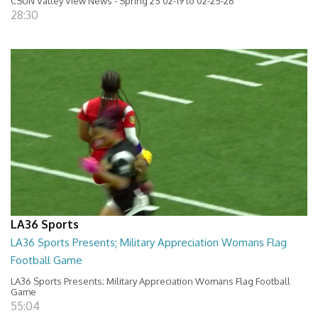
CSUN Valley View News - Spring 25 02-19 to 02-25-26
28:30
LA36 Sports
LA36 Sports Presents; Military Appreciation Womans Flag
Football Game
LA36 Sports Presents; Military Appreciation Womans Flag Football
Game
55:04