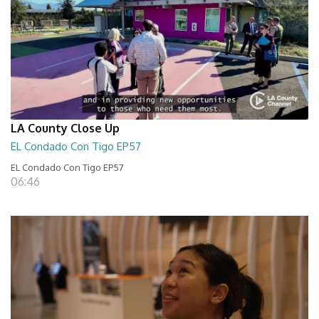
LA County Close Up
EL Condado Con Tigo EP57
EL Condado Con Tigo EP57
06:46