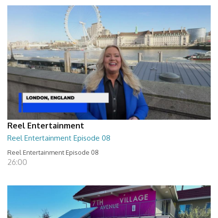
Reel Entertainment
Reel Entertainment Episode 08
Reel Entertainment Episode 08
26:00