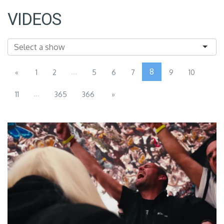
VIDEOS
...
8
«
1
2
5
6
7
9
10
...
11
365
366
»