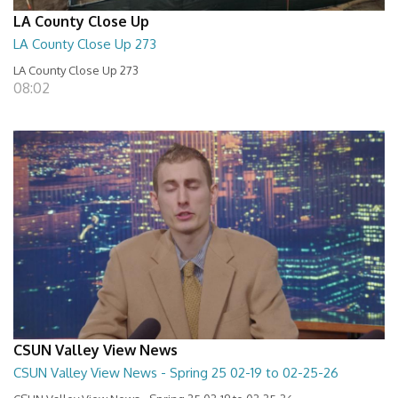
LA County Close Up
LA County Close Up 273
LA County Close Up 273
08:02
CSUN Valley View News
CSUN Valley View News - Spring 25 02-19 to 02-25-26