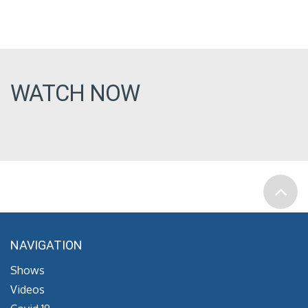
WATCH NOW
NAVIGATION
Shows
Videos