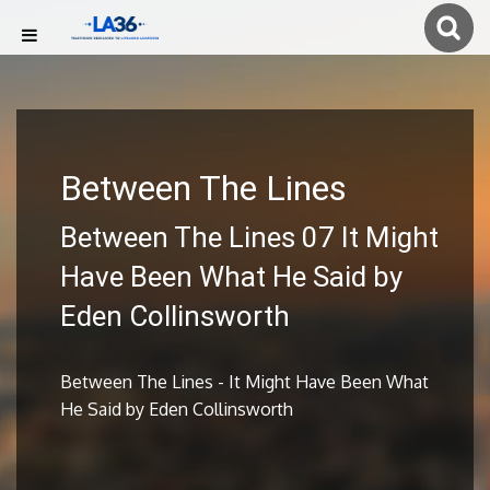
Between The Lines
Between The Lines 07 It Might
Have Been What He Said by
Eden Collinsworth
Between The Lines - It Might Have Been What
He Said by Eden Collinsworth