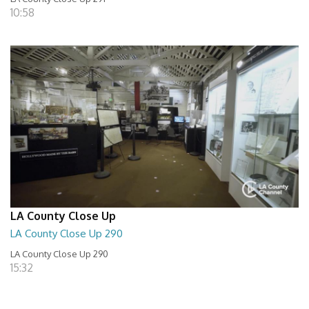
10:58
LA County Close Up
LA County Close Up 290
LA County Close Up 290
15:32