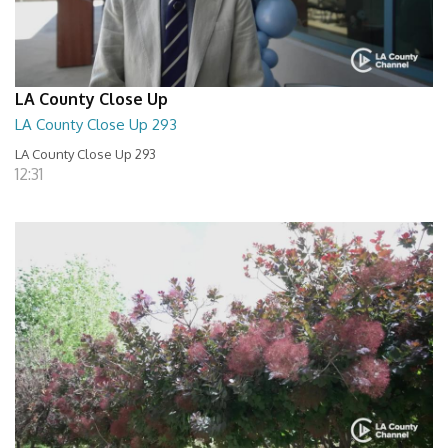
LA County Close Up
LA County Close Up 293
LA County Close Up 293
12:31