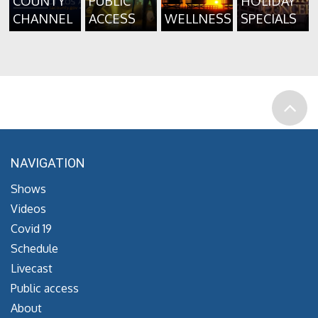
COUNTY
PUBLIC
HOLIDAY
CHANNEL
ACCESS
WELLNESS
SPECIALS
NAVIGATION
Shows
Videos
Covid 19
Schedule
Livecast
Public access
About