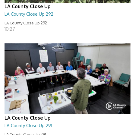
LA County Close Up
LA County Close Up 292
LA County Close Up 292
10:27
LA County Close Up
LA County Close Up 291
LA County Close Up 291