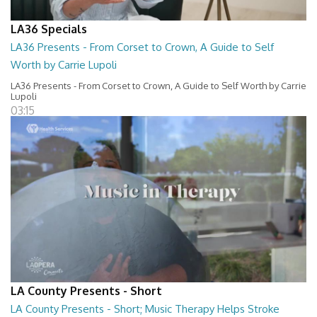
LA36 Specials
LA36 Presents - From Corset to Crown, A Guide to Self
Worth by Carrie Lupoli
LA36 Presents - From Corset to Crown, A Guide to Self Worth by Carrie
Lupoli
03:15
LA County Presents - Short
LA County Presents - Short; Music Therapy Helps Stroke