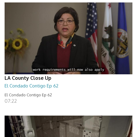
LA County Close Up
El Condado Contigo Ep 62
El Condado Contigo Ep 62
07:22