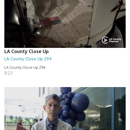
LA County Close Up
LA County Close Up 294
LA County Close Up 294
11:23