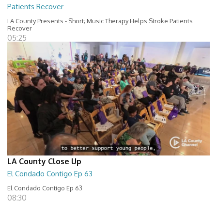
Patients Recover
LA County Presents - Short; Music Therapy Helps Stroke Patients
Recover
05:25
LA County Close Up
El Condado Contigo Ep 63
El Condado Contigo Ep 63
08:30