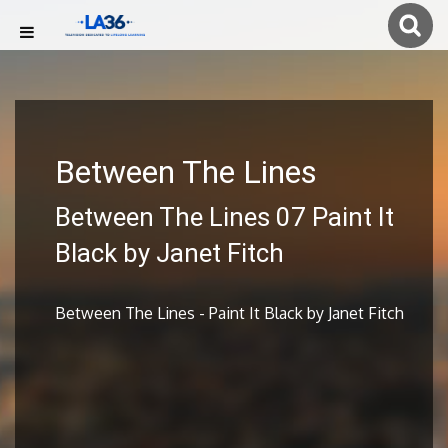
Between The Lines
Between The Lines 07 Paint It
Black by Janet Fitch
Between The Lines - Paint It Black by Janet Fitch