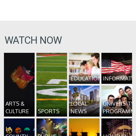
WATCH NOW
EDUCATION
INFORMATI
ARTS &
LOCAL
UNIVERSITY
CULTURE
SPORTS
NEWS
PROGRAMM
LA