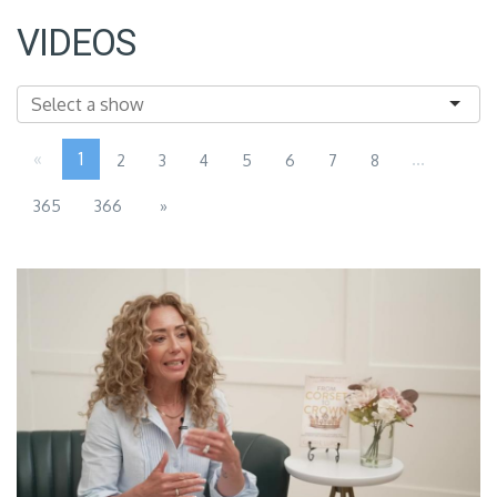
VIDEOS
«
1
...
2
3
4
5
6
7
8
365
366
»