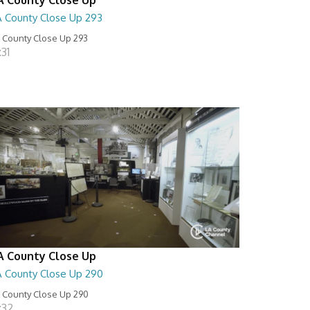
A County Close Up 293
 County Close Up 293
:31
A County Close Up
A County Close Up 290
 County Close Up 290
:32