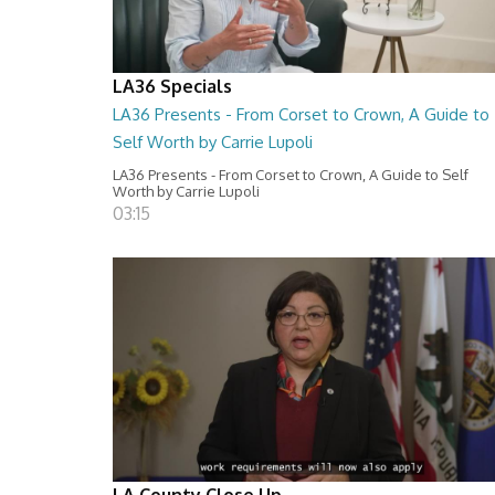
LA36 Specials
LA36 Presents - From Corset to Crown, A Guide to
Self Worth by Carrie Lupoli
LA36 Presents - From Corset to Crown, A Guide to Self
Worth by Carrie Lupoli
03:15
LA County Close Up