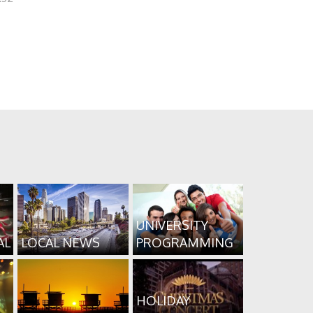
UNIVERSITY
AL
LOCAL NEWS
PROGRAMMING
HOLIDAY