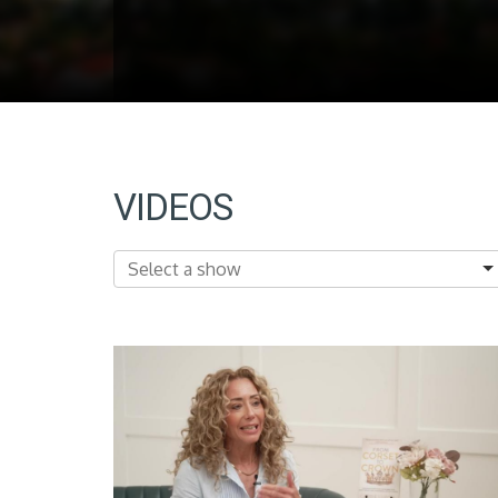
VIDEOS