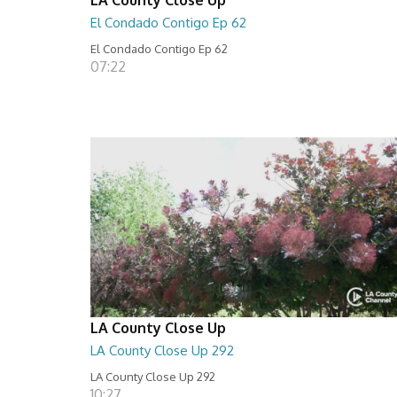
El Condado Contigo Ep 62
El Condado Contigo Ep 62
07:22
LA County Close Up
LA County Close Up 292
LA County Close Up 292
10:27