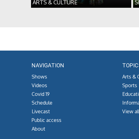
ARTS & CULTURE
S
NAVIGATION
TOPIC
Shows
Arts & 
Videos
Sports
Covid 19
Educat
Schedule
Informa
Livecast
View al
Public access
About