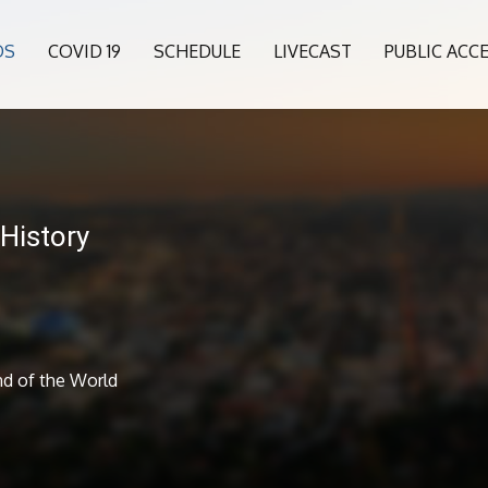
OS
COVID 19
SCHEDULE
LIVECAST
PUBLIC ACC
History
nd of the World