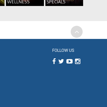
WELLNESS
SPECIALS
FOLLOW US