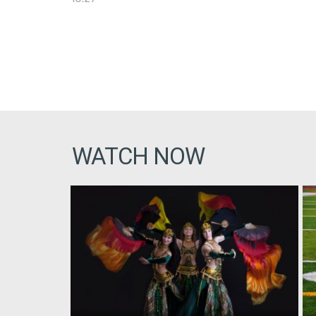
WATCH NOW