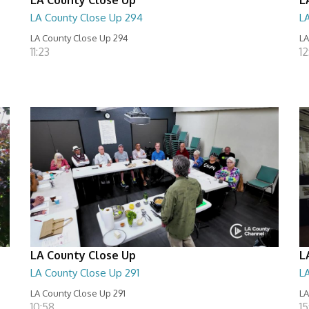
LA County Close Up 294
L
LA County Close Up 294
LA
11:23
12
LA County Close Up
L
LA County Close Up 291
L
LA County Close Up 291
LA
10:58
15