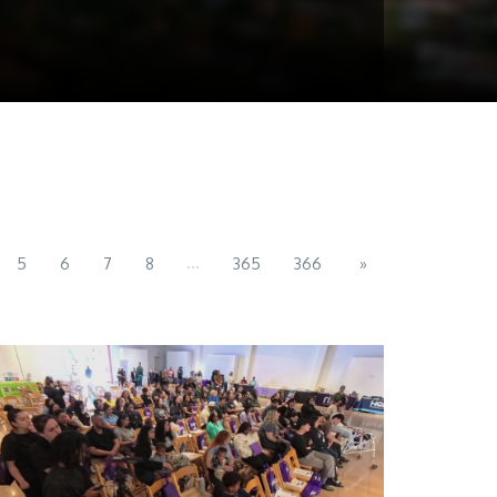
...
5
6
7
8
365
366
»