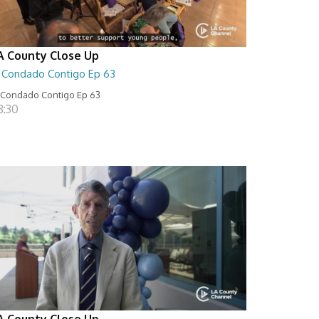
A County Close Up
l Condado Contigo Ep 63
 Condado Contigo Ep 63
8:30
A County Close Up