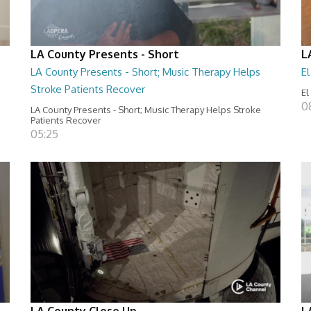
LA County Presents - Short
L
LA County Presents - Short; Music Therapy Helps
E
Stroke Patients Recover
El
0
LA County Presents - Short; Music Therapy Helps Stroke
Patients Recover
05:25
LA County Close Up
L