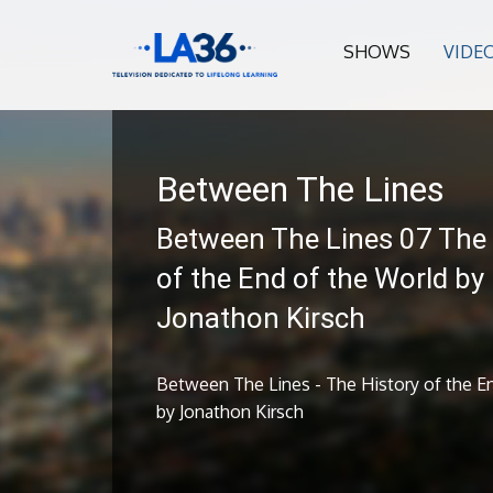
SHOWS
VIDE
Between The Lines
Between The Lines 07 The 
of the End of the World by
Jonathon Kirsch
Between The Lines - The History of the E
by Jonathon Kirsch