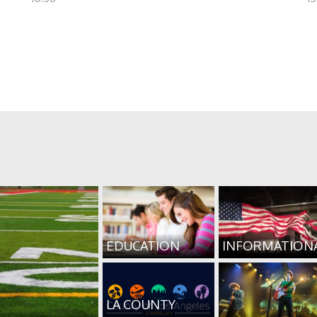
EDUCATION
INFORMATION
LA COUNTY