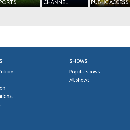
PORTS
CHANNEL
PUBLIC ACCESS
S
SHOWS
Culture
Popular shows
All shows
ion
tional
l