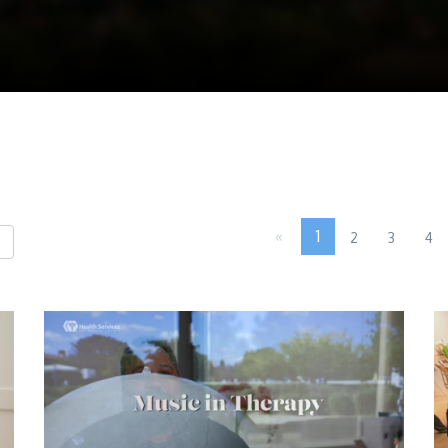
«
1
2
3
4