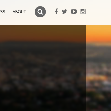
ESS
ABOUT