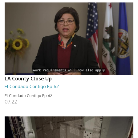
LA County Close Up
El Condado Contigo Ep 62
El Condado Contigo Ep 62
07:22