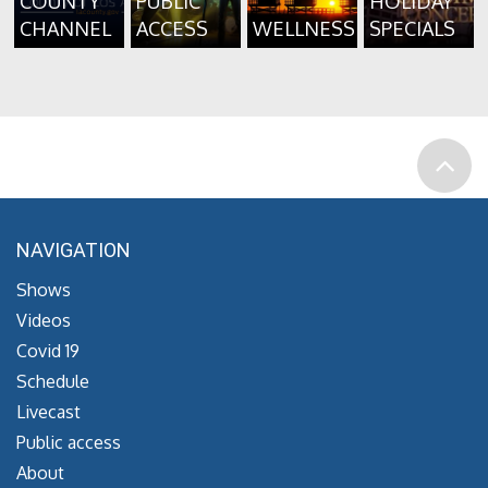
COUNTY
PUBLIC
HOLIDAY
CHANNEL
ACCESS
WELLNESS
SPECIALS
NAVIGATION
Shows
Videos
Covid 19
Schedule
Livecast
Public access
About