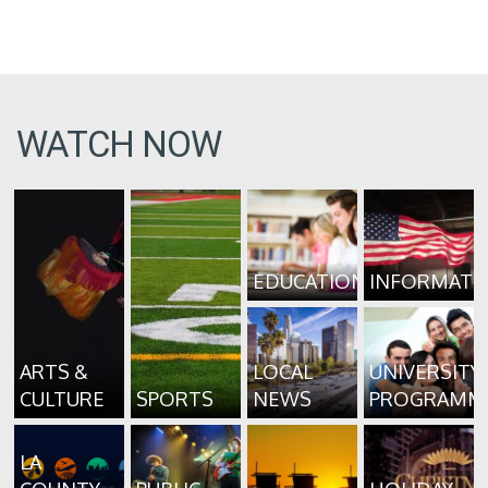
WATCH NOW
EDUCATION
INFORMATI
ARTS &
LOCAL
UNIVERSITY
CULTURE
SPORTS
NEWS
PROGRAMM
LA