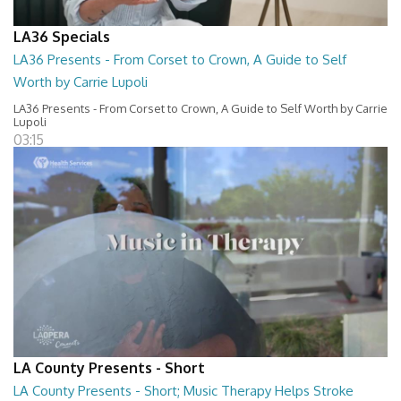
LA36 Specials
LA36 Presents - From Corset to Crown, A Guide to Self
Worth by Carrie Lupoli
LA36 Presents - From Corset to Crown, A Guide to Self Worth by Carrie
Lupoli
03:15
LA County Presents - Short
LA County Presents - Short; Music Therapy Helps Stroke