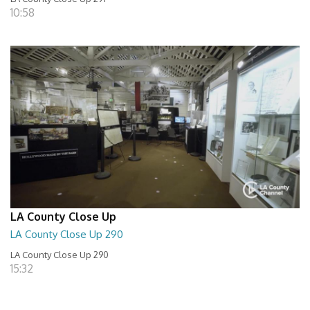
10:58
LA County Close Up
LA County Close Up 290
LA County Close Up 290
15:32