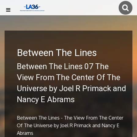
Between The Lines
Between The Lines 07 The
View From The Center Of The
Universe by Joel R Primack and
Nancy E Abrams
Between The Lines - The View From The Center
Of The Universe by Joel R Primack and Nancy E
Abrams