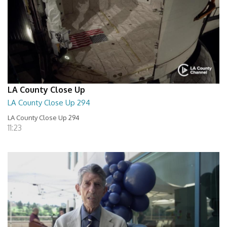
LA County Close Up
LA County Close Up 294
LA County Close Up 294
11:23