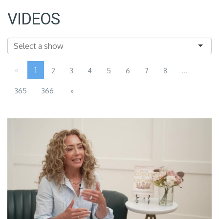
VIDEOS
«
1
...
2
3
4
5
6
7
8
365
366
»