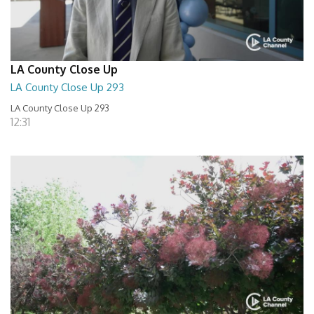
LA County Close Up
LA County Close Up 293
LA County Close Up 293
12:31