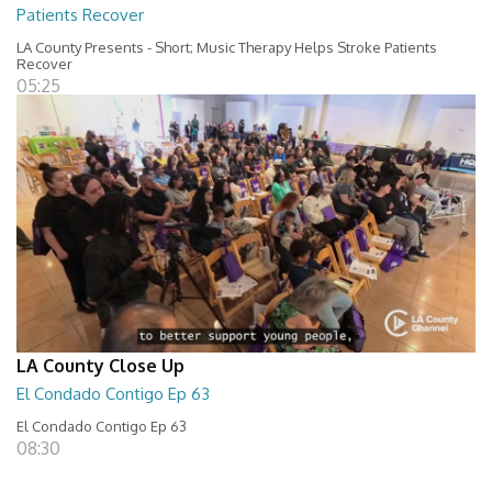
Patients Recover
LA County Presents - Short; Music Therapy Helps Stroke Patients
Recover
05:25
LA County Close Up
El Condado Contigo Ep 63
El Condado Contigo Ep 63
08:30