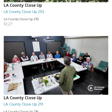
LA County Close Up
LA County Close Up 292
LA County Close Up 292
10:27
LA County Close Up
LA County Close Up 291
LA County Close Up 291