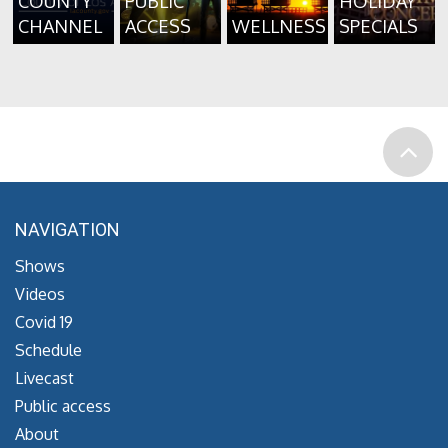
COUNTY
PUBLIC
HOLIDAY
CHANNEL
ACCESS
WELLNESS
SPECIALS
NAVIGATION
Shows
Videos
Covid 19
Schedule
Livecast
Public access
About