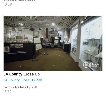
10:58
LA County Close Up
LA County Close Up 290
LA County Close Up 290
15:32