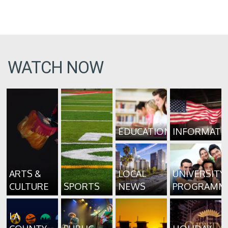
WATCH NOW
EDUCATION
INFORMATI
ARTS &
LOCAL
UNIVERSITY
CULTURE
SPORTS
NEWS
PROGRAMM
LA