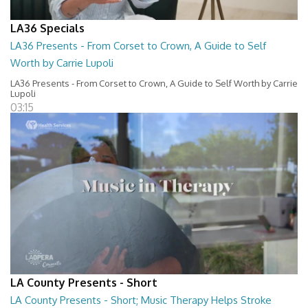
LA36 Specials
LA36 Presents - From Corset to Crown, A Guide to Self
Worth by Carrie Lupoli
LA36 Presents - From Corset to Crown, A Guide to Self Worth by Carrie
Lupoli
03:15
LA County Presents - Short
LA County Presents - Short; Music Therapy Helps Stroke