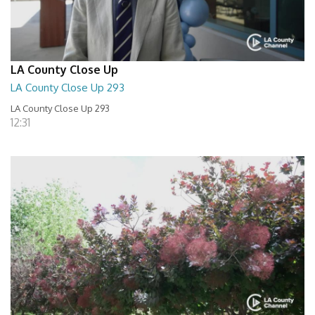
LA County Close Up
LA County Close Up 293
LA County Close Up 293
12:31