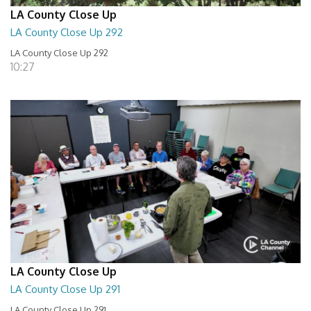
LA County Close Up
LA County Close Up 292
LA County Close Up 292
10:27
LA County Close Up
LA County Close Up 291
LA County Close Up 291