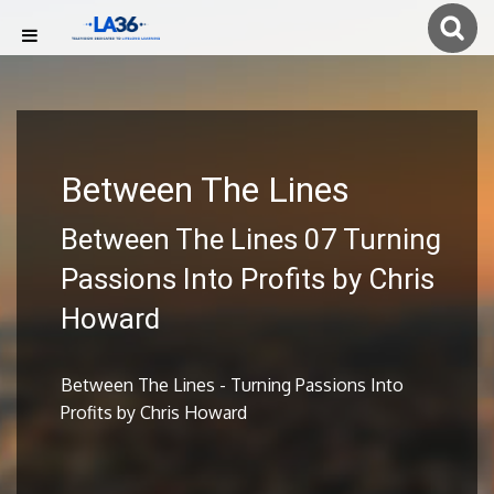
Between The Lines
Between The Lines 07 Turning
Passions Into Profits by Chris
Howard
Between The Lines - Turning Passions Into
Profits by Chris Howard