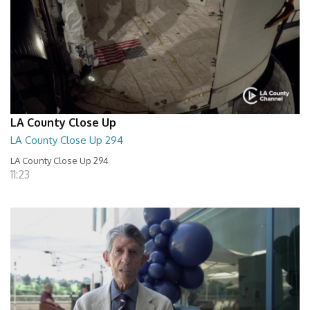
LA County Close Up
LA County Close Up 294
LA County Close Up 294
11:23