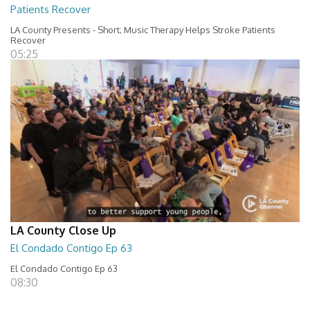
Patients Recover
LA County Presents - Short; Music Therapy Helps Stroke Patients
Recover
05:25
LA County Close Up
El Condado Contigo Ep 63
El Condado Contigo Ep 63
08:30