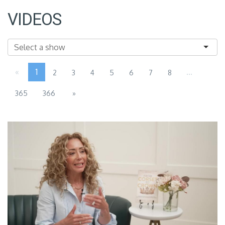
VIDEOS
«
1
...
2
3
4
5
6
7
8
365
366
»