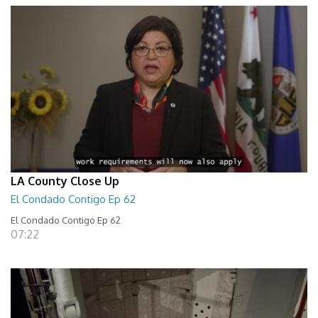
LA County Close Up
El Condado Contigo Ep 62
El Condado Contigo Ep 62
07:22