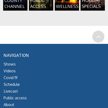
COUNTY
PUBLIC
HOLIDAY
CHANNEL
ACCESS
WELLNESS
SPECIALS
NAVIGATION
Shows
Videos
Covid 19
Schedule
Livecast
Public access
About