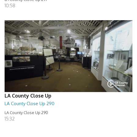
10:58
LA County Close Up
LA County Close Up 290
LA County Close Up 290
15:32