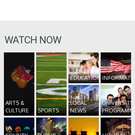
WATCH NOW
EDUCATION
INFORMATI
ARTS &
LOCAL
UNIVERSITY
CULTURE
SPORTS
NEWS
PROGRAMM
LA