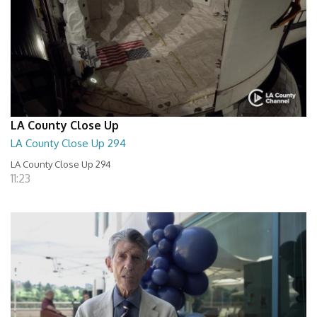
LA County Close Up
LA County Close Up 294
LA County Close Up 294
11:23