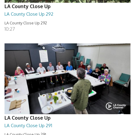
LA County Close Up
LA County Close Up 292
LA County Close Up 292
10:27
LA County Close Up
LA County Close Up 291
LA County Close Up 291