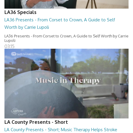
LA36 Specials
LA36 Presents - From Corset to Crown, A Guide to Self
Worth by Carrie Lupoli
LA36 Presents - From Corset to Crown, A Guide to Self Worth by Carrie
Lupoli
03:15
LA County Presents - Short
LA County Presents - Short; Music Therapy Helps Stroke