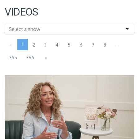
VIDEOS
«
1
...
2
3
4
5
6
7
8
365
366
»