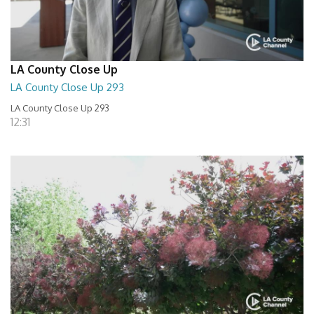
LA County Close Up
LA County Close Up 293
LA County Close Up 293
12:31