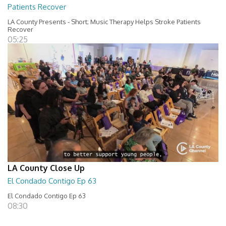
Patients Recover
LA County Presents - Short; Music Therapy Helps Stroke Patients
Recover
05:25
LA County Close Up
El Condado Contigo Ep 63
El Condado Contigo Ep 63
08:30