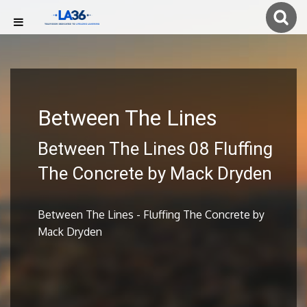
Between The Lines
Between The Lines 08 Fluffing
The Concrete by Mack Dryden
Between The Lines - Fluffing The Concrete by
Mack Dryden