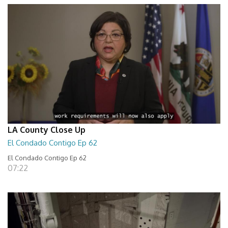
LA County Close Up
El Condado Contigo Ep 62
El Condado Contigo Ep 62
07:22