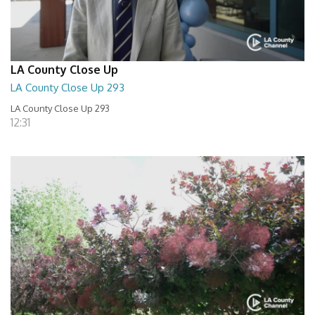
LA County Close Up
LA County Close Up 293
LA County Close Up 293
12:31