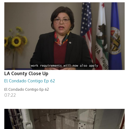
LA County Close Up
El Condado Contigo Ep 62
El Condado Contigo Ep 62
07:22