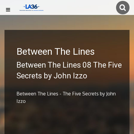
Between The Lines
Between The Lines 08 The Five
Secrets by John Izzo
Between The Lines - The Five Secrets by John
Izzo