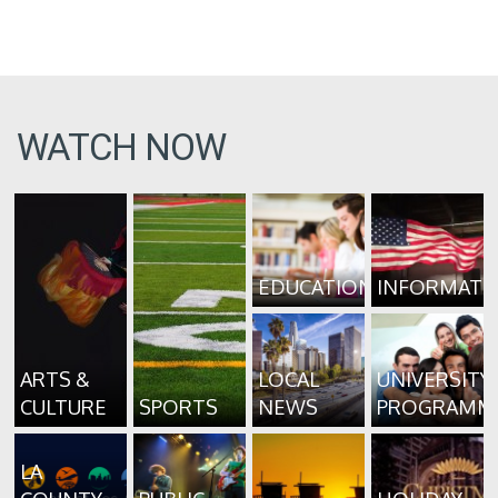
WATCH NOW
EDUCATION
INFORMATI
ARTS &
LOCAL
UNIVERSITY
CULTURE
SPORTS
NEWS
PROGRAMM
LA