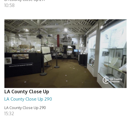
10:58
LA County Close Up
LA County Close Up 290
LA County Close Up 290
15:32