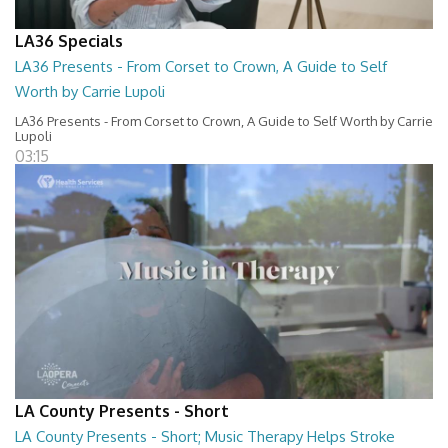
LA36 Specials
LA36 Presents - From Corset to Crown, A Guide to Self
Worth by Carrie Lupoli
LA36 Presents - From Corset to Crown, A Guide to Self Worth by Carrie
Lupoli
03:15
LA County Presents - Short
LA County Presents - Short; Music Therapy Helps Stroke