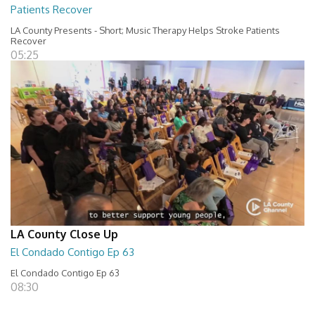
Patients Recover
LA County Presents - Short; Music Therapy Helps Stroke Patients
Recover
05:25
LA County Close Up
El Condado Contigo Ep 63
El Condado Contigo Ep 63
08:30