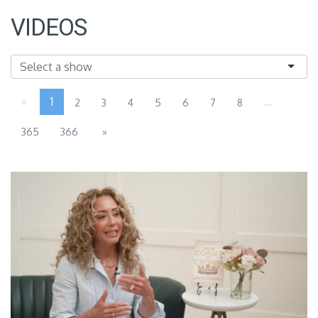
VIDEOS
«
1
...
2
3
4
5
6
7
8
365
366
»