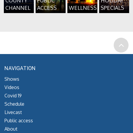
COUNTY
PUBLIC
HOLIDAY
CHANNEL
ACCESS
WELLNESS
SPECIALS
NAVIGATION
Shows
Videos
Covid 19
Schedule
Livecast
Public access
About