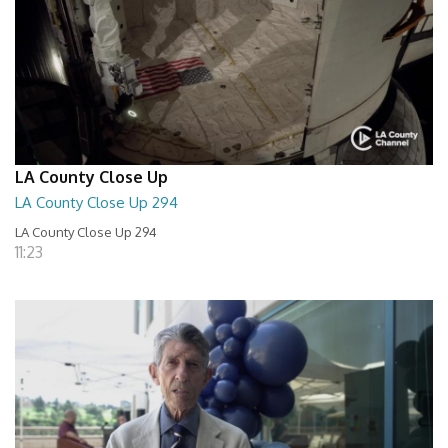
LA County Close Up
LA County Close Up 294
LA County Close Up 294
11:23