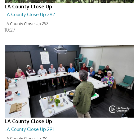
LA County Close Up
LA County Close Up 292
LA County Close Up 292
10:27
LA County Close Up
LA County Close Up 291
LA County Close Up 291