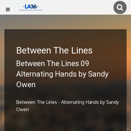
Between The Lines
Between The Lines 09
Alternating Hands by Sandy
Owen
Between The Lines - Alternating Hands by Sandy
Owen