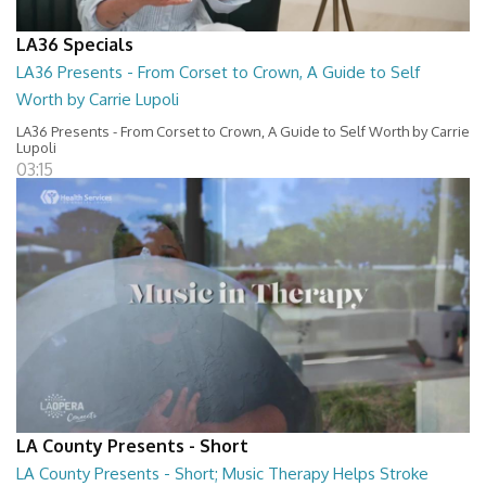
LA36 Specials
LA36 Presents - From Corset to Crown, A Guide to Self
Worth by Carrie Lupoli
LA36 Presents - From Corset to Crown, A Guide to Self Worth by Carrie
Lupoli
03:15
LA County Presents - Short
LA County Presents - Short; Music Therapy Helps Stroke