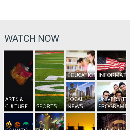
WATCH NOW
EDUCATION
INFORMATI
ARTS &
LOCAL
UNIVERSITY
CULTURE
SPORTS
NEWS
PROGRAMM
LA