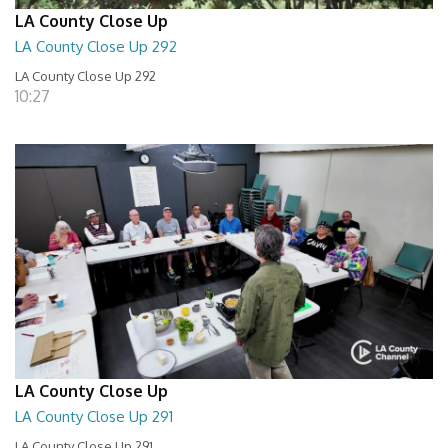
LA County Close Up
LA County Close Up 292
LA County Close Up 292
10:27
LA County Close Up
LA County Close Up 291
LA County Close Up 291