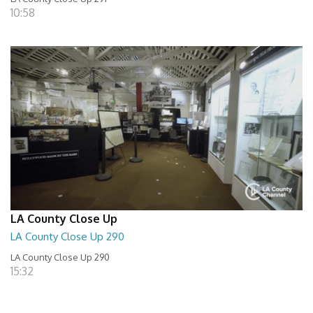
10:58
LA County Close Up
LA County Close Up 290
LA County Close Up 290
15:32