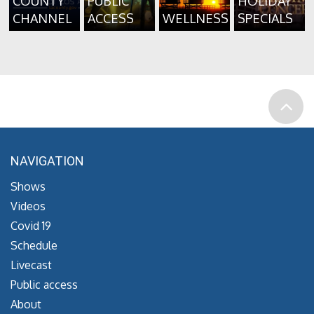
COUNTY
PUBLIC
HOLIDAY
CHANNEL
ACCESS
WELLNESS
SPECIALS
NAVIGATION
Shows
Videos
Covid 19
Schedule
Livecast
Public access
About