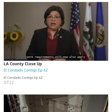
LA County Close Up
El Condado Contigo Ep 62
El Condado Contigo Ep 62
07:22