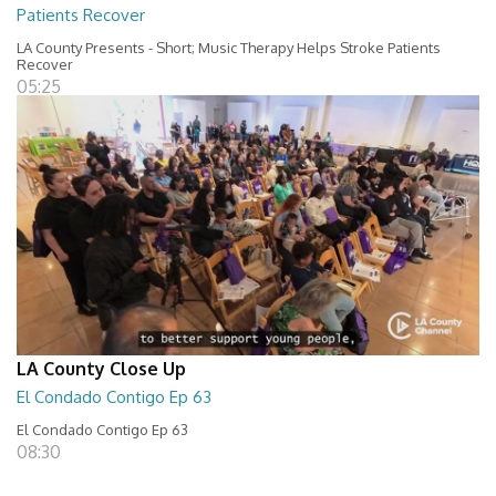
Patients Recover
LA County Presents - Short; Music Therapy Helps Stroke Patients
Recover
05:25
LA County Close Up
El Condado Contigo Ep 63
El Condado Contigo Ep 63
08:30