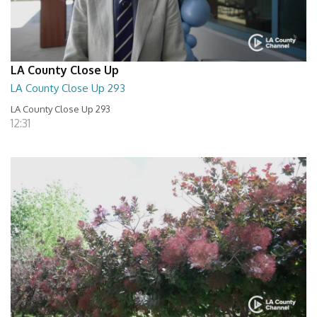
LA County Close Up
LA County Close Up 293
LA County Close Up 293
12:31