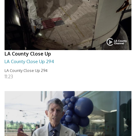
LA County Close Up
LA County Close Up 294
LA County Close Up 294
11:23