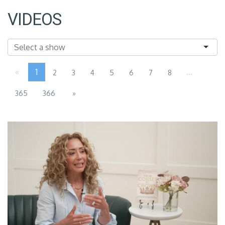
VIDEOS
«
1
...
2
3
4
5
6
7
8
365
366
»