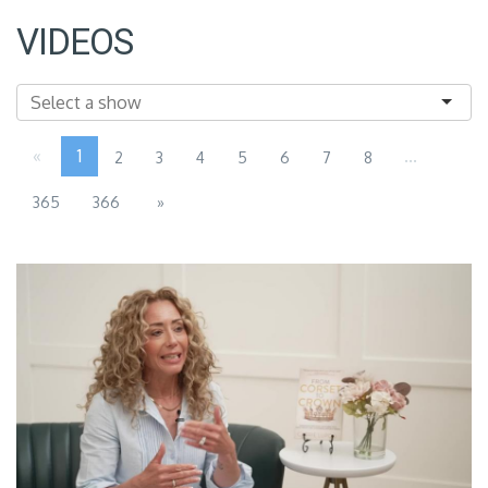
VIDEOS
«
1
...
2
3
4
5
6
7
8
365
366
»