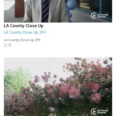
LA County Close Up
LA County Close Up 293
LA County Close Up 293
12:31