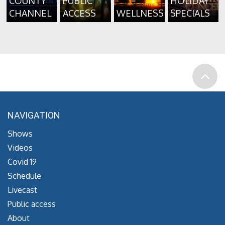
COUNTY
PUBLIC
HOLIDAY
CHANNEL
ACCESS
WELLNESS
SPECIALS
NAVIGATION
Shows
Videos
Covid 19
Schedule
Livecast
Public access
About