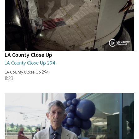
LA County Close Up
LA County Close Up 294
LA County Close Up 294
11:23