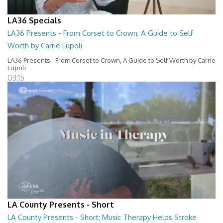
LA36 Specials
LA36 Presents - From Corset to Crown, A Guide to Self
Worth by Carrie Lupoli
LA36 Presents - From Corset to Crown, A Guide to Self Worth by Carrie
Lupoli
03:15
LA County Presents - Short
LA County Presents - Short; Music Therapy Helps Stroke