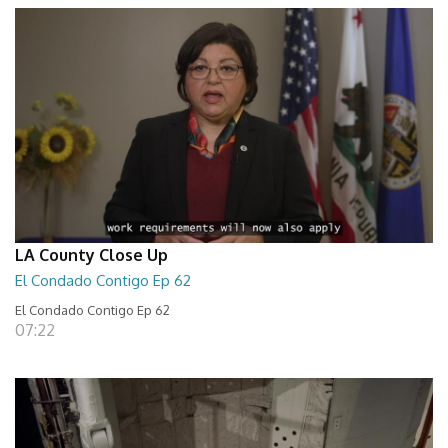
LA County Close Up
El Condado Contigo Ep 62
El Condado Contigo Ep 62
07:22