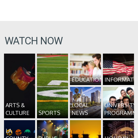
WATCH NOW
EDUCATION
INFORMATI
ARTS &
LOCAL
UNIVERSITY
CULTURE
SPORTS
NEWS
PROGRAMM
LA