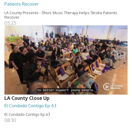
Patients Recover
LA County Presents - Short; Music Therapy Helps Stroke Patients
Recover
05:25
LA County Close Up
El Condado Contigo Ep 63
El Condado Contigo Ep 63
08:30