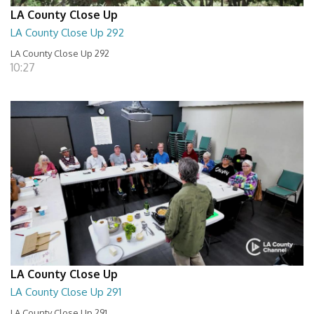
LA County Close Up
LA County Close Up 292
LA County Close Up 292
10:27
LA County Close Up
LA County Close Up 291
LA County Close Up 291