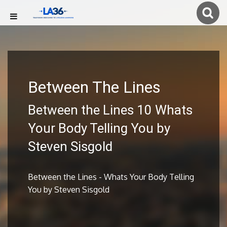
Between The Lines
Between the Lines 10 Whats
Your Body Telling You by
Steven Sisgold
Between the Lines - Whats Your Body Telling
You by Steven Sisgold