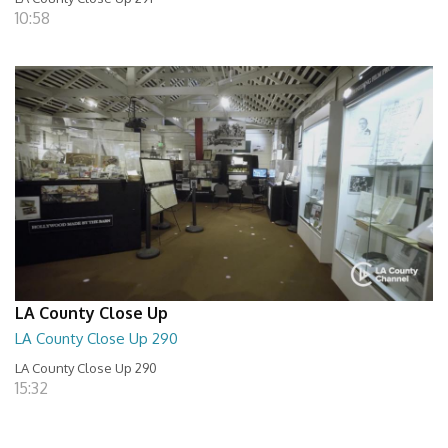
10:58
LA County Close Up
LA County Close Up 290
LA County Close Up 290
15:32