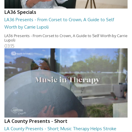
LA36 Specials
LA36 Presents - From Corset to Crown, A Guide to Self
Worth by Carrie Lupoli
LA36 Presents - From Corset to Crown, A Guide to Self Worth by Carrie
Lupoli
03:15
LA County Presents - Short
LA County Presents - Short; Music Therapy Helps Stroke