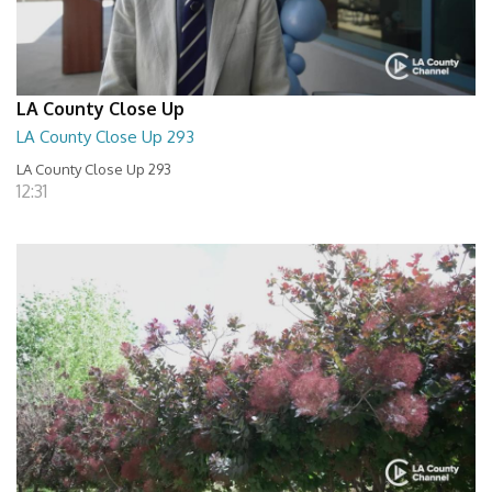
LA County Close Up
LA County Close Up 293
LA County Close Up 293
12:31