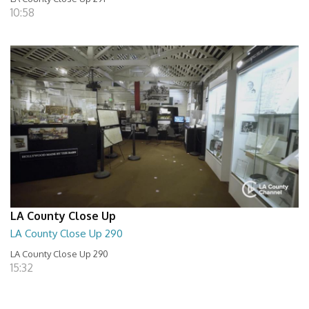
10:58
LA County Close Up
LA County Close Up 290
LA County Close Up 290
15:32