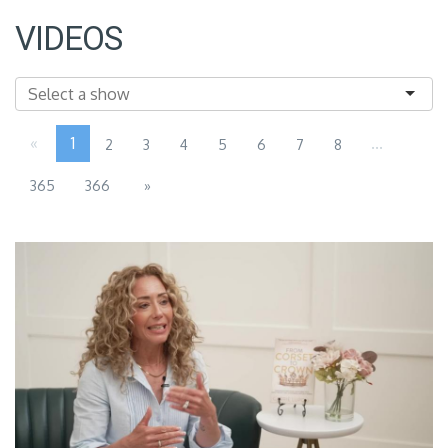
VIDEOS
«
1
...
2
3
4
5
6
7
8
365
366
»