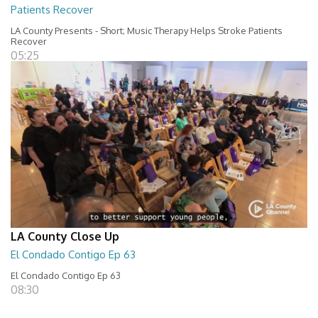
Patients Recover
LA County Presents - Short; Music Therapy Helps Stroke Patients
Recover
05:25
LA County Close Up
El Condado Contigo Ep 63
El Condado Contigo Ep 63
08:30