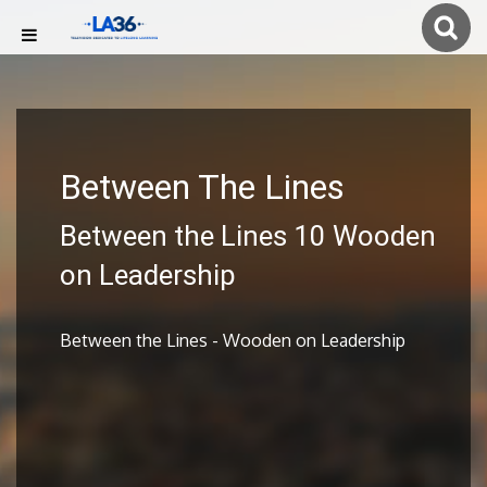
Between The Lines
Between the Lines 10 Wooden
on Leadership
Between the Lines - Wooden on Leadership