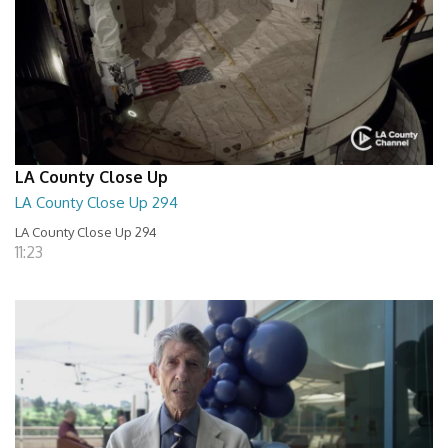
LA County Close Up
LA County Close Up 294
LA County Close Up 294
11:23