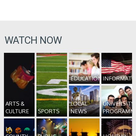
WATCH NOW
EDUCATION
INFORMATI
ARTS &
LOCAL
UNIVERSITY
CULTURE
SPORTS
NEWS
PROGRAMM
LA