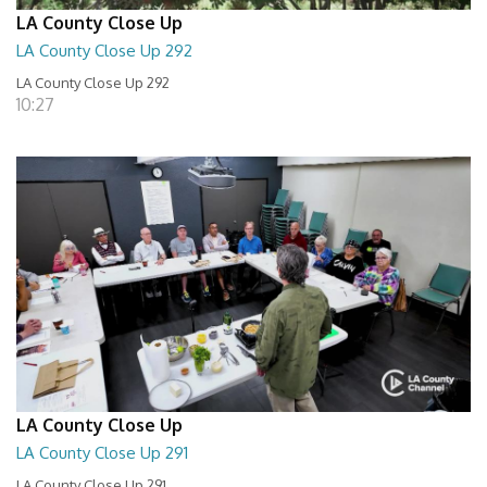
LA County Close Up
LA County Close Up 292
LA County Close Up 292
10:27
LA County Close Up
LA County Close Up 291
LA County Close Up 291