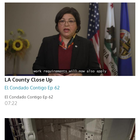
LA County Close Up
El Condado Contigo Ep 62
El Condado Contigo Ep 62
07:22