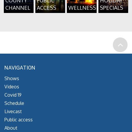
COUNTY
PUBLIC
HOLIDAY
CHANNEL
ACCESS
WELLNESS
SPECIALS
NAVIGATION
Shows
Videos
Covid 19
Schedule
Livecast
Public access
About