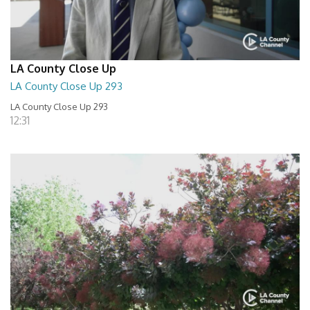
LA County Close Up
LA County Close Up 293
LA County Close Up 293
12:31