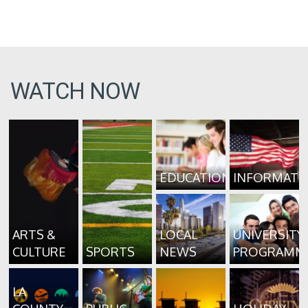
WATCH NOW
EDUCATION
INFORMATI
ARTS &
LOCAL
UNIVERSITY
CULTURE
SPORTS
NEWS
PROGRAMM
LA