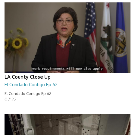
LA County Close Up
El Condado Contigo Ep 62
El Condado Contigo Ep 62
07:22