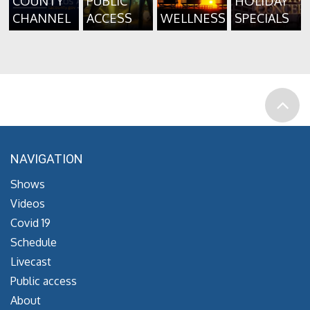
COUNTY
PUBLIC
HOLIDAY
CHANNEL
ACCESS
WELLNESS
SPECIALS
NAVIGATION
Shows
Videos
Covid 19
Schedule
Livecast
Public access
About