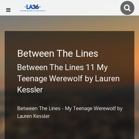
Between The Lines
Between The Lines 11 My
Teenage Werewolf by Lauren
Kessler
Between The Lines - My Teenage Werewolf by
Lauren Kessler