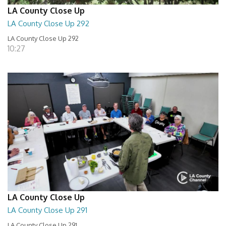
LA County Close Up
LA County Close Up 292
LA County Close Up 292
10:27
LA County Close Up
LA County Close Up 291
LA County Close Up 291