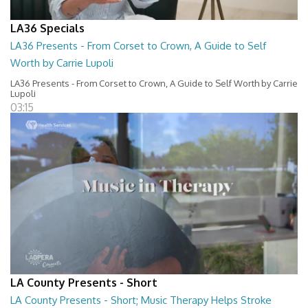
LA36 Specials
LA36 Presents - From Corset to Crown, A Guide to Self
Worth by Carrie Lupoli
LA36 Presents - From Corset to Crown, A Guide to Self Worth by Carrie
Lupoli
03:15
LA County Presents - Short
LA County Presents - Short; Music Therapy Helps Stroke