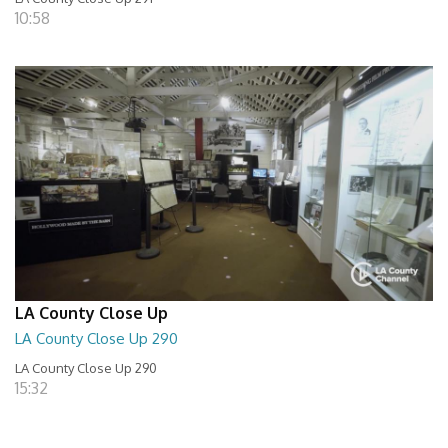
10:58
LA County Close Up
LA County Close Up 290
LA County Close Up 290
15:32