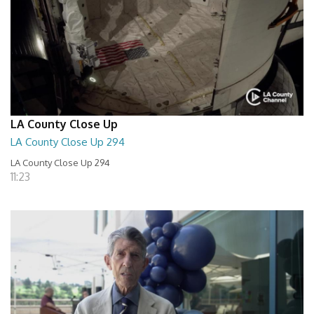
LA County Close Up
LA County Close Up 294
LA County Close Up 294
11:23