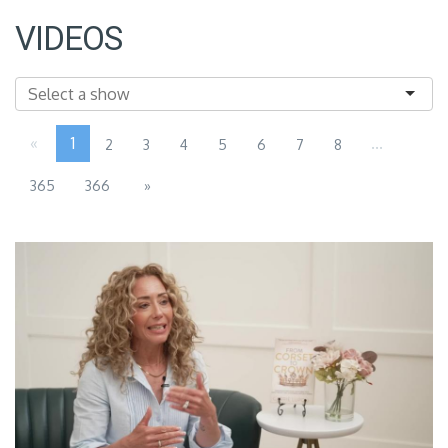
VIDEOS
«
1
...
2
3
4
5
6
7
8
365
366
»