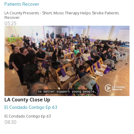
Patients Recover
LA County Presents - Short; Music Therapy Helps Stroke Patients
Recover
05:25
LA County Close Up
El Condado Contigo Ep 63
El Condado Contigo Ep 63
08:30