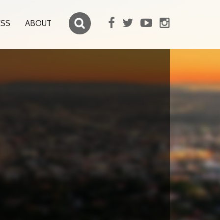
ESS
ABOUT