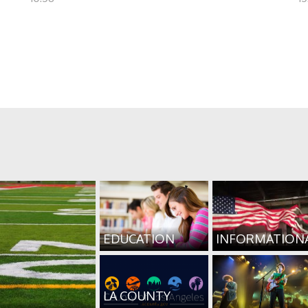
EDUCATION
INFORMATION
LA COUNTY