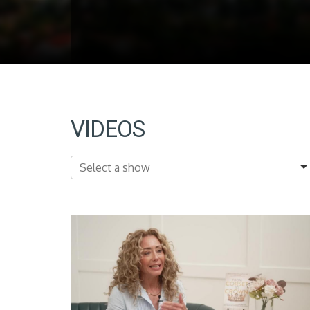
VIDEOS