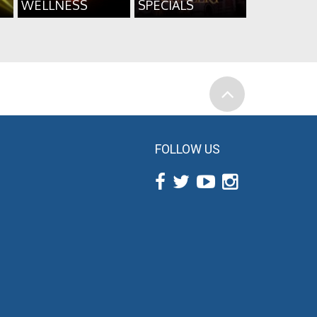
WELLNESS
SPECIALS
FOLLOW US