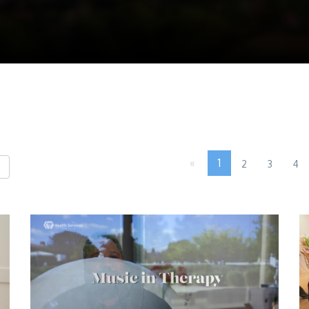
«
1
2
3
4