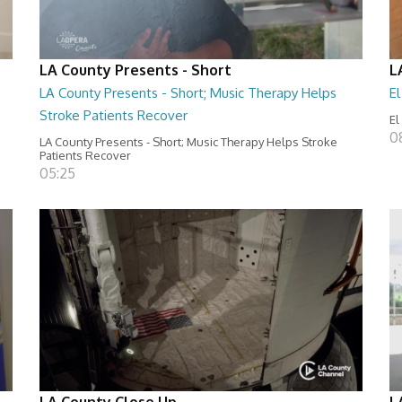
LA County Presents - Short
L
LA County Presents - Short; Music Therapy Helps
E
Stroke Patients Recover
El
0
LA County Presents - Short; Music Therapy Helps Stroke
Patients Recover
05:25
LA County Close Up
L