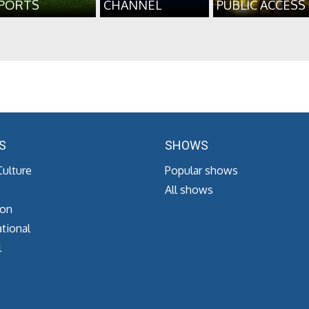
PORTS
CHANNEL
PUBLIC ACCESS
S
SHOWS
Culture
Popular shows
All shows
ion
tional
l