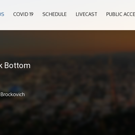
OS
COVID 19
SCHEDULE
LIVECAST
PUBLIC ACC
k Bottom
 Brockovich