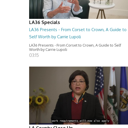
LA36 Specials
LA36 Presents - From Corset to Crown, A Guide to
Self Worth by Carrie Lupoli
LA36 Presents - From Corset to Crown, A Guide to Self
Worth by Carrie Lupoli
03:15
LA County Close Up