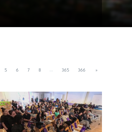
...
5
6
7
8
365
366
»