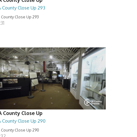
A County Close Up 293
 County Close Up 293
:31
A County Close Up
A County Close Up 290
 County Close Up 290
:32