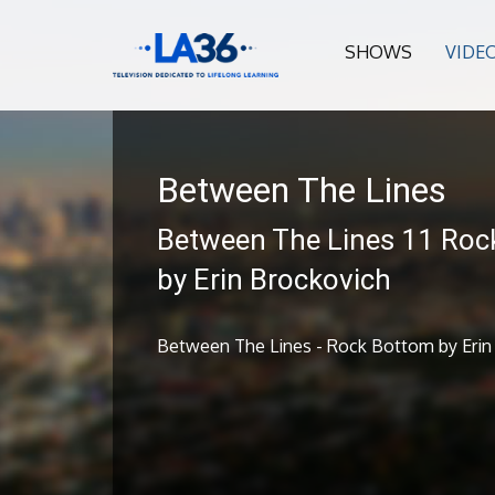
SHOWS
VIDE
Between The Lines
Between The Lines 11 Roc
by Erin Brockovich
Between The Lines - Rock Bottom by Erin