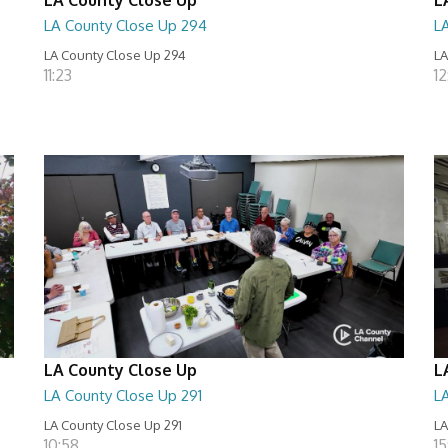
LA County Close Up 294
L
LA County Close Up 294
LA
11:23
12
LA County Close Up
L
LA County Close Up 291
L
LA County Close Up 291
LA
10:58
15