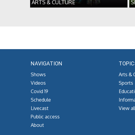
ARTS & CULTURE
S
NAVIGATION
TOPIC
Shows
Arts & 
Videos
Sports
Covid 19
Educat
Schedule
Informa
Livecast
View al
Public access
About