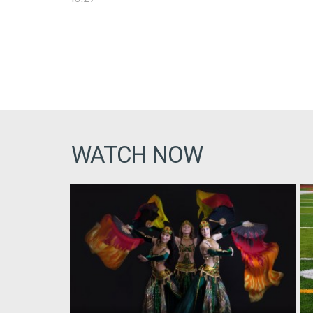
WATCH NOW