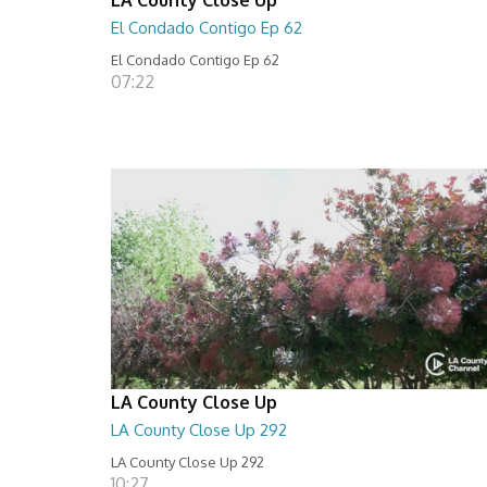
El Condado Contigo Ep 62
El Condado Contigo Ep 62
07:22
LA County Close Up
LA County Close Up 292
LA County Close Up 292
10:27