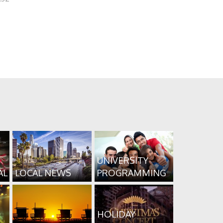
UNIVERSITY
AL
LOCAL NEWS
PROGRAMMING
HOLIDAY