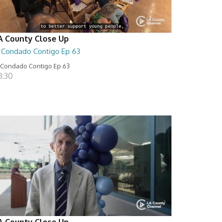
A County Close Up
l Condado Contigo Ep 63
 Condado Contigo Ep 63
8:30
A County Close Up