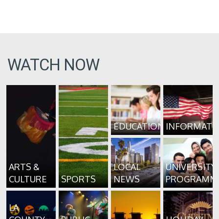
WATCH NOW
EDUCATION
INFORMATI
ARTS &
LOCAL
UNIVERSITY
CULTURE
SPORTS
NEWS
PROGRAMM
LA