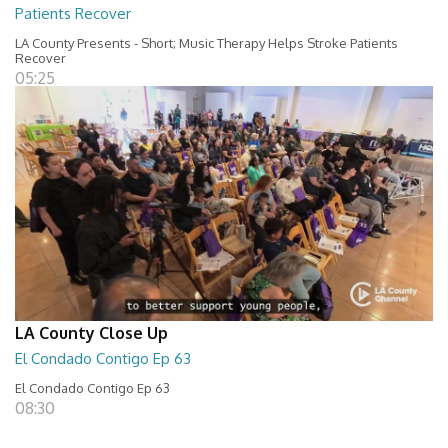
Patients Recover
LA County Presents - Short; Music Therapy Helps Stroke Patients
Recover
05:25
LA County Close Up
El Condado Contigo Ep 63
El Condado Contigo Ep 63
08:30