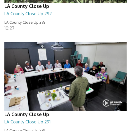
LA County Close Up
LA County Close Up 292
LA County Close Up 292
10:27
LA County Close Up
LA County Close Up 291
LA County Close Up 291