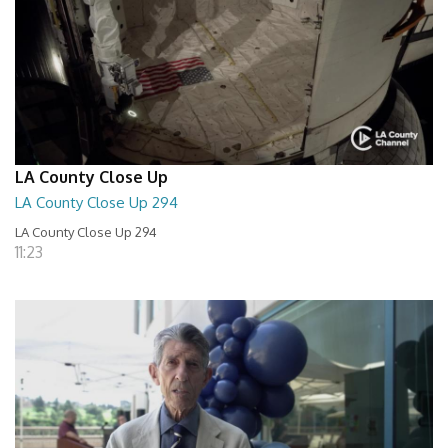
LA County Close Up
LA County Close Up 294
LA County Close Up 294
11:23