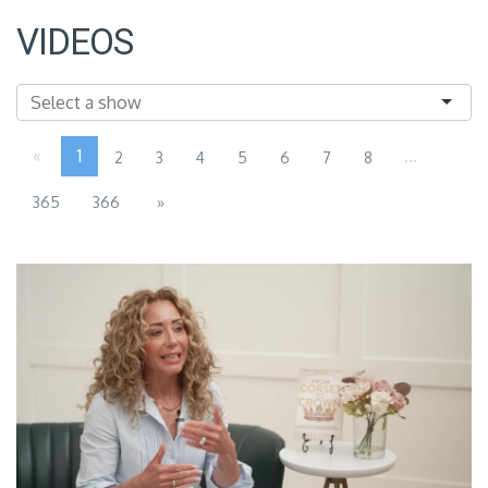
VIDEOS
«
1
...
2
3
4
5
6
7
8
365
366
»