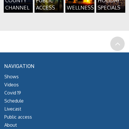
COUNTY
PUBLIC
HOLIDAY
CHANNEL
ACCESS
WELLNESS
SPECIALS
NAVIGATION
Shows
Videos
Covid 19
Schedule
Livecast
Public access
About