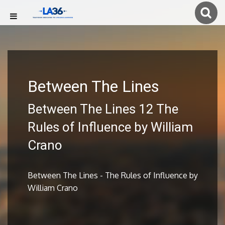
Between The Lines
Between The Lines 12 The
Rules of Influence by William
Crano
Between The Lines - The Rules of Influence by
William Crano