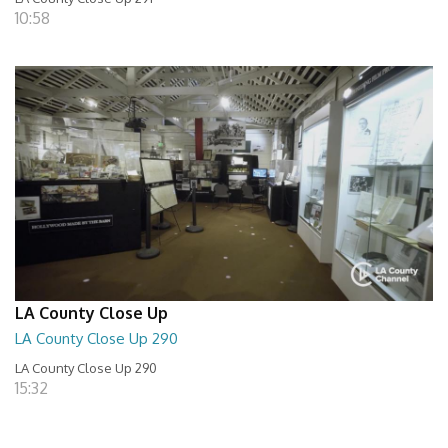
10:58
LA County Close Up
LA County Close Up 290
LA County Close Up 290
15:32