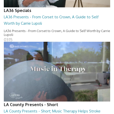
LA36 Specials
LA36 Presents - From Corset to Crown, A Guide to Self
Worth by Carrie Lupoli
LA36 Presents - From Corset to Crown, A Guide to Self Worth by Carrie
Lupoli
03:15
LA County Presents - Short
LA County Presents - Short; Music Therapy Helps Stroke