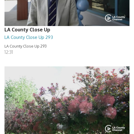
LA County Close Up
LA County Close Up 293
LA County Close Up 293
12:31