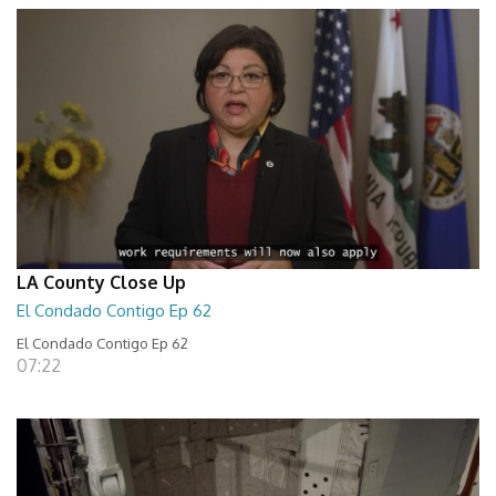
LA County Close Up
El Condado Contigo Ep 62
El Condado Contigo Ep 62
07:22