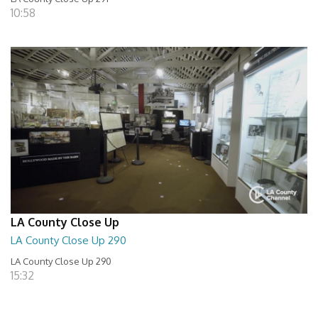
10:58
LA County Close Up
LA County Close Up 290
LA County Close Up 290
15:32