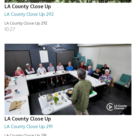
LA County Close Up
LA County Close Up 292
LA County Close Up 292
10:27
LA County Close Up
LA County Close Up 291
LA County Close Up 291