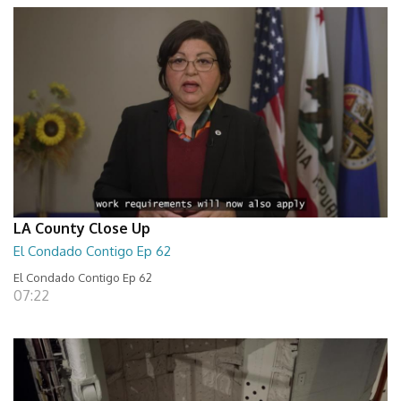
LA County Close Up
El Condado Contigo Ep 62
El Condado Contigo Ep 62
07:22