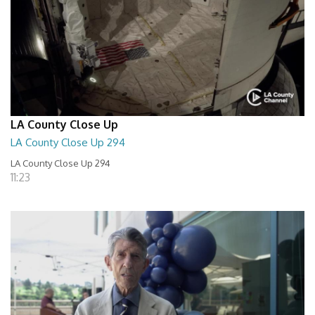
LA County Close Up
LA County Close Up 294
LA County Close Up 294
11:23