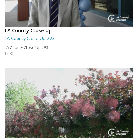
LA County Close Up
LA County Close Up 293
LA County Close Up 293
12:31