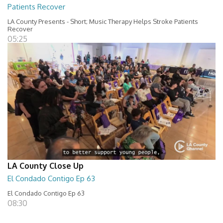
Patients Recover
LA County Presents - Short; Music Therapy Helps Stroke Patients
Recover
05:25
LA County Close Up
El Condado Contigo Ep 63
El Condado Contigo Ep 63
08:30