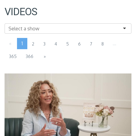
VIDEOS
«
1
...
2
3
4
5
6
7
8
365
366
»