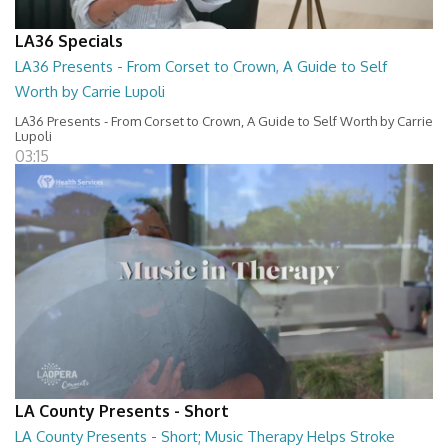
LA36 Specials
LA36 Presents - From Corset to Crown, A Guide to Self
Worth by Carrie Lupoli
LA36 Presents - From Corset to Crown, A Guide to Self Worth by Carrie
Lupoli
03:15
LA County Presents - Short
LA County Presents - Short; Music Therapy Helps Stroke