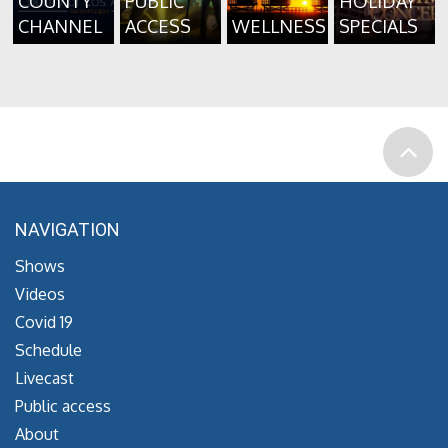
COUNTY
PUBLIC
HOLIDAY
CHANNEL
ACCESS
WELLNESS
SPECIALS
NAVIGATION
Shows
Videos
Covid 19
Schedule
Livecast
Public access
About