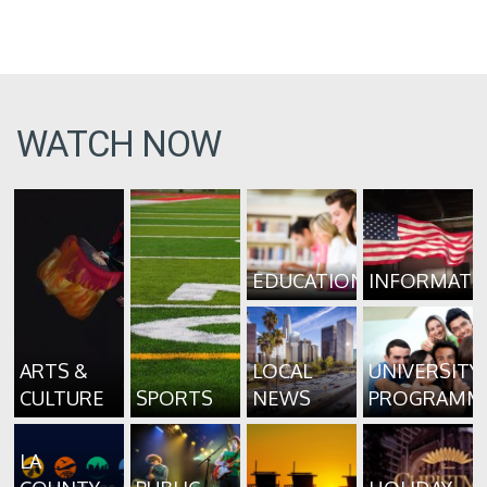
WATCH NOW
EDUCATION
INFORMATI
ARTS &
LOCAL
UNIVERSITY
CULTURE
SPORTS
NEWS
PROGRAMM
LA