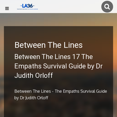
Between The Lines
Between The Lines 17 The
Empaths Survival Guide by Dr
Judith Orloff
Between The Lines - The Empaths Survival Guide
by Dr Judith Orloff