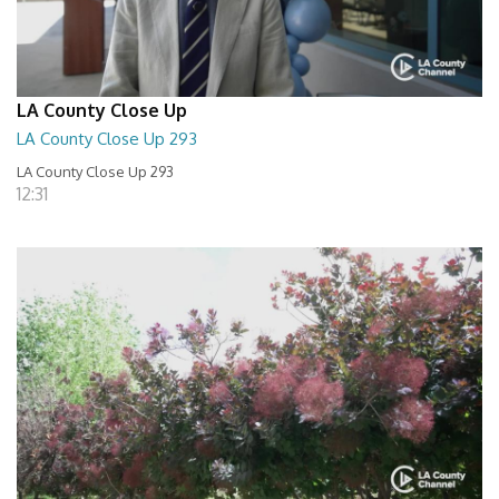
LA County Close Up
LA County Close Up 293
LA County Close Up 293
12:31