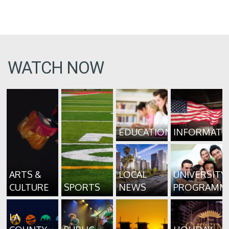
WATCH NOW
EDUCATION
INFORMATI
ARTS &
LOCAL
UNIVERSITY
CULTURE
SPORTS
NEWS
PROGRAMM
LA