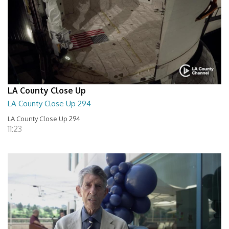
LA County Close Up
LA County Close Up 294
LA County Close Up 294
11:23