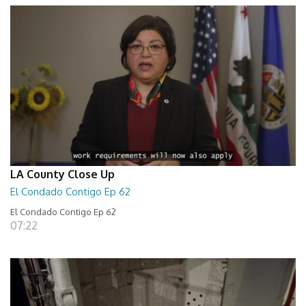
LA County Close Up
El Condado Contigo Ep 62
El Condado Contigo Ep 62
07:22