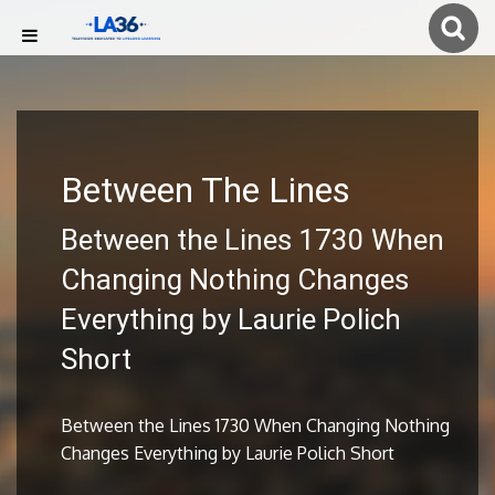
Between The Lines
Between the Lines 1730 When
Changing Nothing Changes
Everything by Laurie Polich
Short
Between the Lines 1730 When Changing Nothing
Changes Everything by Laurie Polich Short