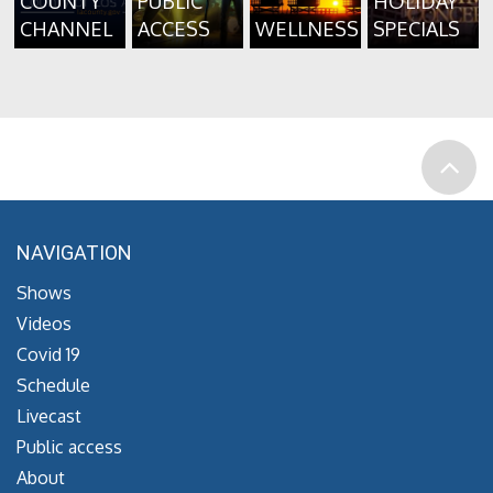
COUNTY
PUBLIC
HOLIDAY
CHANNEL
ACCESS
WELLNESS
SPECIALS
NAVIGATION
Shows
Videos
Covid 19
Schedule
Livecast
Public access
About