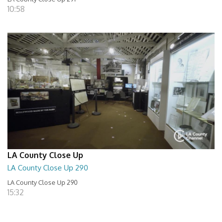
10:58
LA County Close Up
LA County Close Up 290
LA County Close Up 290
15:32