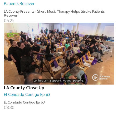
Patients Recover
LA County Presents - Short; Music Therapy Helps Stroke Patients
Recover
05:25
LA County Close Up
El Condado Contigo Ep 63
El Condado Contigo Ep 63
08:30