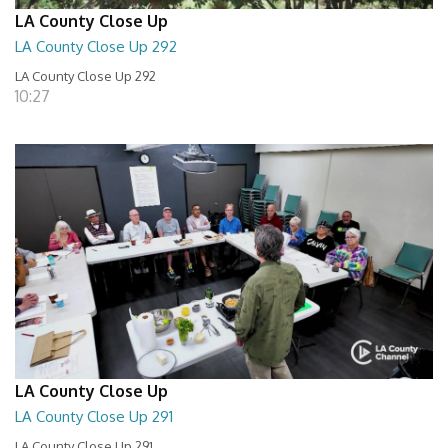
LA County Close Up
LA County Close Up 292
LA County Close Up 292
10:27
LA County Close Up
LA County Close Up 291
LA County Close Up 291