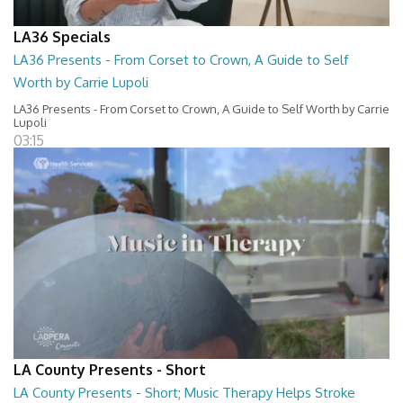
LA36 Specials
LA36 Presents - From Corset to Crown, A Guide to Self
Worth by Carrie Lupoli
LA36 Presents - From Corset to Crown, A Guide to Self Worth by Carrie
Lupoli
03:15
LA County Presents - Short
LA County Presents - Short; Music Therapy Helps Stroke