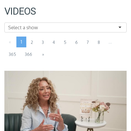
VIDEOS
«
1
...
2
3
4
5
6
7
8
365
366
»