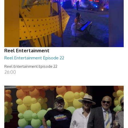
Reel Entertainment
Reel Entertainment Episode 22
Reel Entertainment Episode 22
26:00