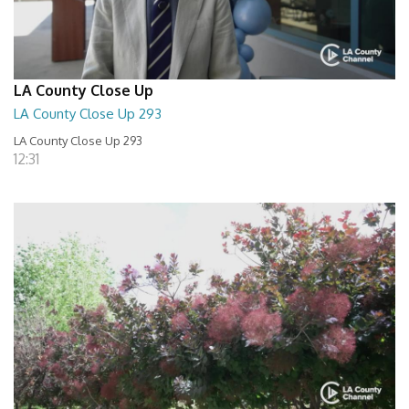
LA County Close Up
LA County Close Up 293
LA County Close Up 293
12:31