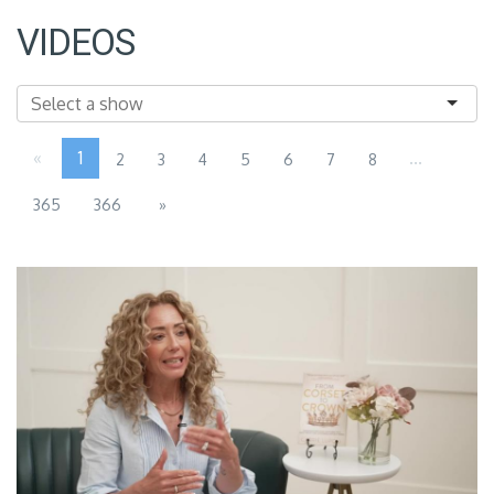
VIDEOS
«
1
...
2
3
4
5
6
7
8
365
366
»