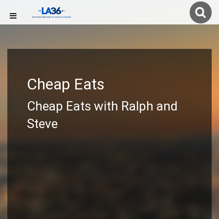
Cheap Eats
Cheap Eats with Ralph and
Steve