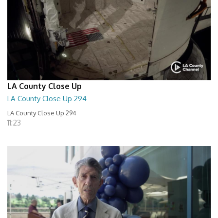
LA County Close Up
LA County Close Up 294
LA County Close Up 294
11:23