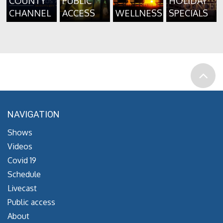
COUNTY
PUBLIC
HOLIDAY
CHANNEL
ACCESS
WELLNESS
SPECIALS
NAVIGATION
Shows
Videos
Covid 19
Schedule
Livecast
Public access
About