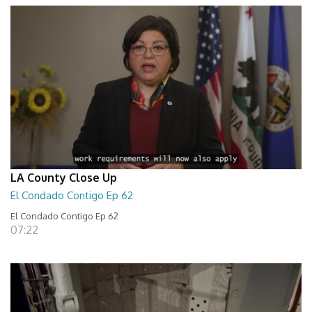
LA County Close Up
El Condado Contigo Ep 62
El Condado Contigo Ep 62
07:22