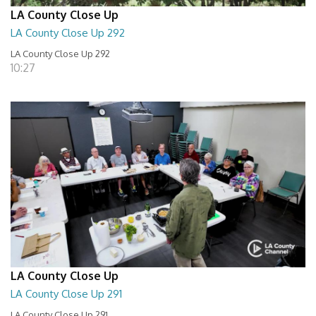
LA County Close Up
LA County Close Up 292
LA County Close Up 292
10:27
LA County Close Up
LA County Close Up 291
LA County Close Up 291