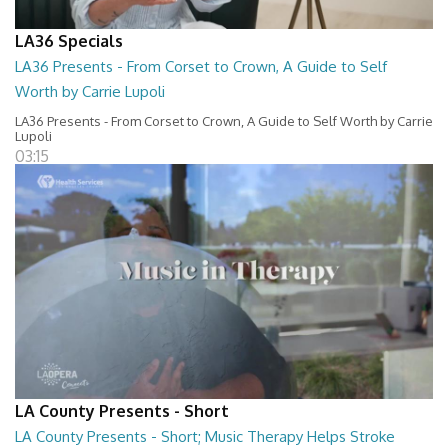
LA36 Specials
LA36 Presents - From Corset to Crown, A Guide to Self
Worth by Carrie Lupoli
LA36 Presents - From Corset to Crown, A Guide to Self Worth by Carrie
Lupoli
03:15
LA County Presents - Short
LA County Presents - Short; Music Therapy Helps Stroke