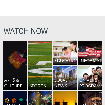
WATCH NOW
EDUCATION
INFORMATI
ARTS &
LOCAL
UNIVERSITY
CULTURE
SPORTS
NEWS
PROGRAMM
LA