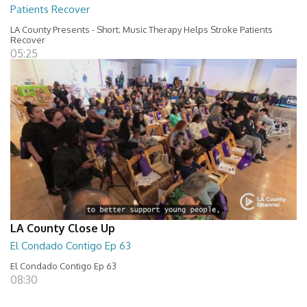
Patients Recover
LA County Presents - Short; Music Therapy Helps Stroke Patients
Recover
05:25
LA County Close Up
El Condado Contigo Ep 63
El Condado Contigo Ep 63
08:30