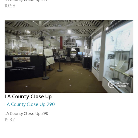
10:58
LA County Close Up
LA County Close Up 290
LA County Close Up 290
15:32