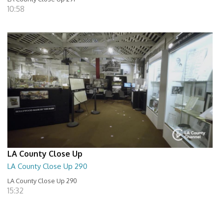
10:58
LA County Close Up
LA County Close Up 290
LA County Close Up 290
15:32