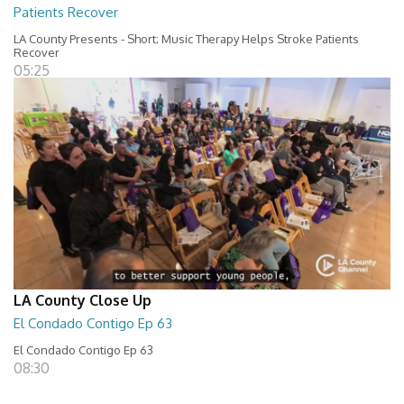
Patients Recover
LA County Presents - Short; Music Therapy Helps Stroke Patients
Recover
05:25
LA County Close Up
El Condado Contigo Ep 63
El Condado Contigo Ep 63
08:30