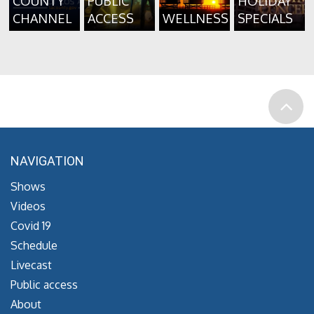
COUNTY
PUBLIC
HOLIDAY
CHANNEL
ACCESS
WELLNESS
SPECIALS
NAVIGATION
Shows
Videos
Covid 19
Schedule
Livecast
Public access
About