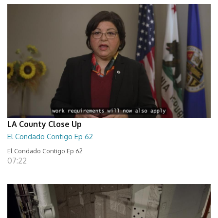
LA County Close Up
El Condado Contigo Ep 62
El Condado Contigo Ep 62
07:22