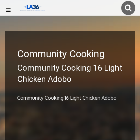
Community Cooking
Community Cooking 16 Light
Chicken Adobo
Community Cooking 16 Light Chicken Adobo