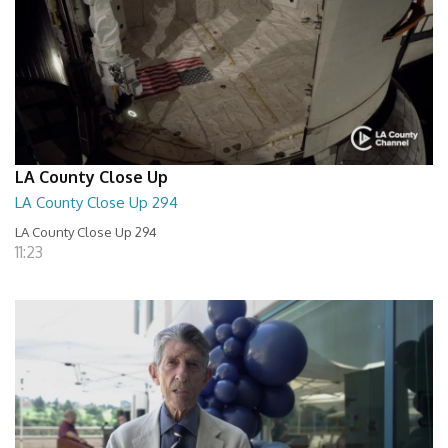
LA County Close Up
LA County Close Up 294
LA County Close Up 294
11:23