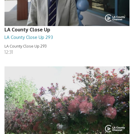
LA County Close Up
LA County Close Up 293
LA County Close Up 293
12:31