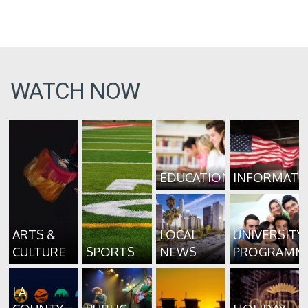
WATCH NOW
EDUCATION
INFORMATI
ARTS &
LOCAL
UNIVERSITY
CULTURE
SPORTS
NEWS
PROGRAMM
LA