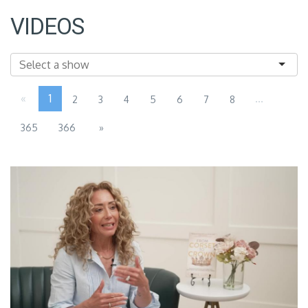
VIDEOS
«
1
...
2
3
4
5
6
7
8
365
366
»