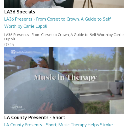
LA36 Specials
LA36 Presents - From Corset to Crown, A Guide to Self
Worth by Carrie Lupoli
LA36 Presents - From Corset to Crown, A Guide to Self Worth by Carrie
Lupoli
03:15
LA County Presents - Short
LA County Presents - Short; Music Therapy Helps Stroke