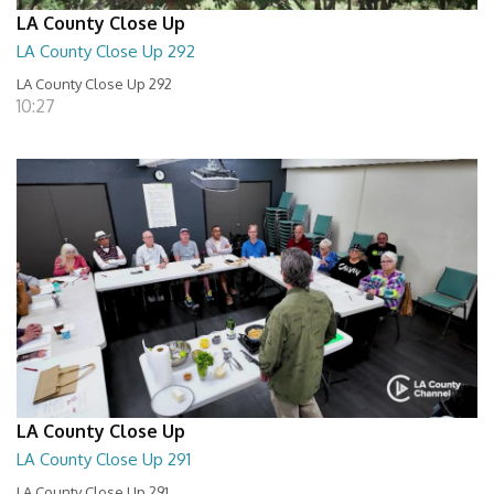
LA County Close Up
LA County Close Up 292
LA County Close Up 292
10:27
LA County Close Up
LA County Close Up 291
LA County Close Up 291