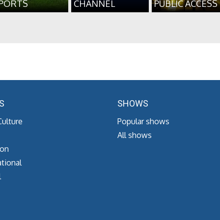
PORTS
CHANNEL
PUBLIC ACCESS
S
SHOWS
Culture
Popular shows
All shows
ion
tional
l