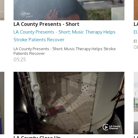
LA County Presents - Short
L
LA County Presents - Short; Music Therapy Helps
E
Stroke Patients Recover
El
0
LA County Presents - Short; Music Therapy Helps Stroke
Patients Recover
05:25
LA County Close Up
L