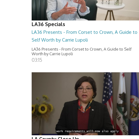
LA36 Specials
LA36 Presents - From Corset to Crown, A Guide to
Self Worth by Carrie Lupoli
LA36 Presents - From Corset to Crown, A Guide to Self
Worth by Carrie Lupoli
03:15
LA County Close Up