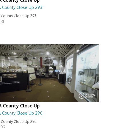
A County Close Up 293
 County Close Up 293
:31
A County Close Up
A County Close Up 290
 County Close Up 290
:32