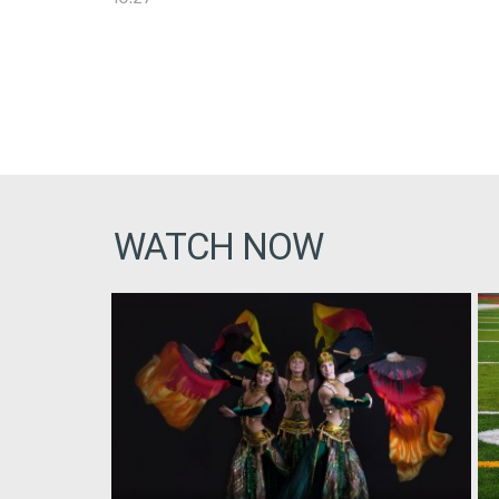
WATCH NOW