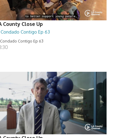
A County Close Up
l Condado Contigo Ep 63
 Condado Contigo Ep 63
8:30
A County Close Up