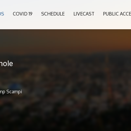
OS
COVID 19
SCHEDULE
LIVECAST
PUBLIC ACC
hole
imp Scampi