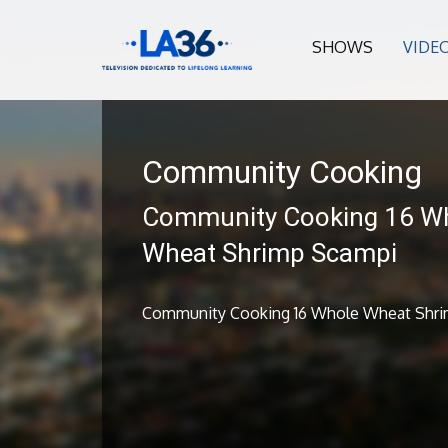
SHOWS
VIDE
Community Cooking
Community Cooking 16 W
Wheat Shrimp Scampi
Community Cooking 16 Whole Wheat Shr