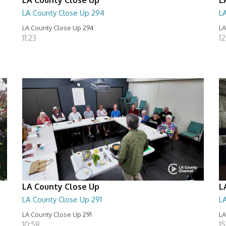
LA County Close Up 294
L
LA County Close Up 294
LA
11:23
12
LA County Close Up
L
LA County Close Up 291
L
LA County Close Up 291
LA
10:58
15