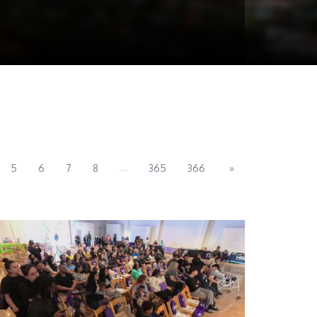
...
5
6
7
8
365
366
»