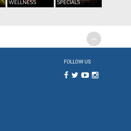
WELLNESS
SPECIALS
FOLLOW US