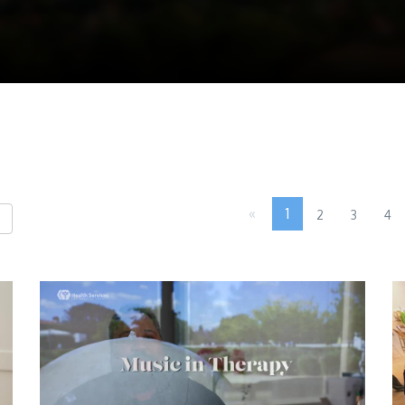
«
1
2
3
4