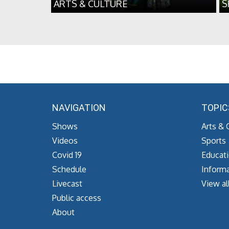
ARTS & CULTURE
S
NAVIGATION
TOPIC
Shows
Arts & 
Videos
Sports
Covid 19
Educat
Schedule
Informa
Livecast
View al
Public access
About