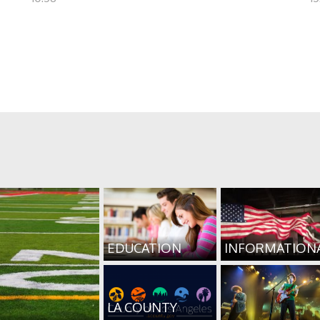
EDUCATION
INFORMATION
LA COUNTY