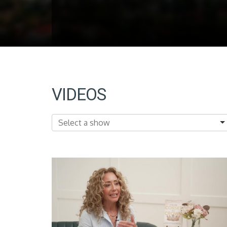
VIDEOS