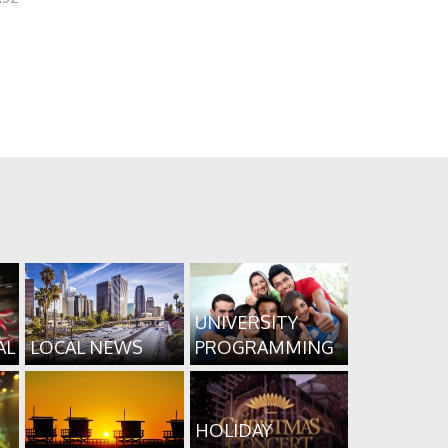
UNIVERSITY
AL
LOCAL NEWS
PROGRAMMING
HOLIDAY