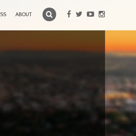
ESS
ABOUT