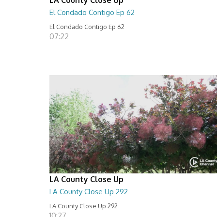
El Condado Contigo Ep 62
El Condado Contigo Ep 62
07:22
LA County Close Up
LA County Close Up 292
LA County Close Up 292
10:27