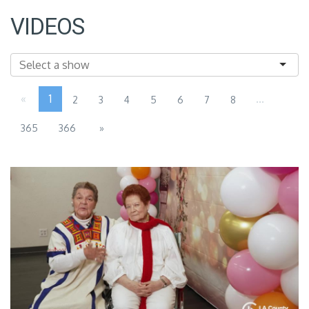
VIDEOS
«
1
...
2
3
4
5
6
7
8
365
366
»