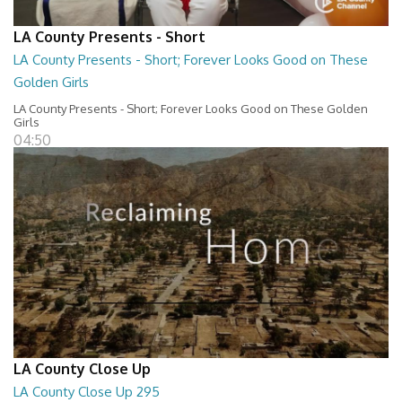
LA County Presents - Short
LA County Presents - Short; Forever Looks Good on These
Golden Girls
LA County Presents - Short; Forever Looks Good on These Golden
Girls
04:50
LA County Close Up
LA County Close Up 295