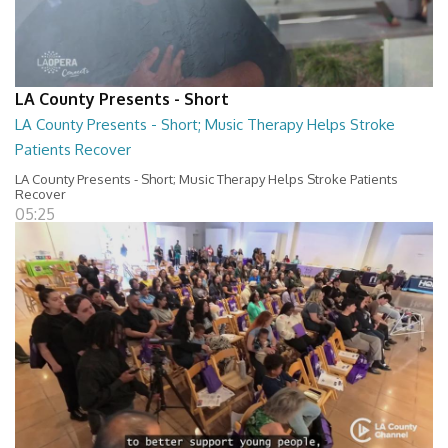
LA County Presents - Short
LA County Presents - Short; Music Therapy Helps Stroke
Patients Recover
LA County Presents - Short; Music Therapy Helps Stroke Patients
Recover
05:25