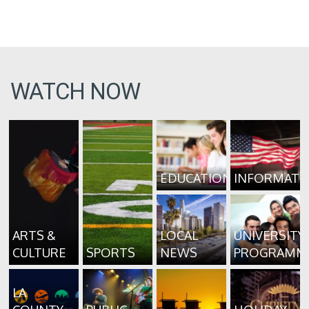
WATCH NOW
EDUCATION
INFORMATI
ARTS &
LOCAL
UNIVERSITY
CULTURE
SPORTS
NEWS
PROGRAMM
LA