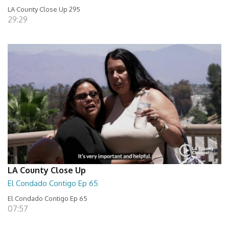
LA County Close Up 295
29:29
LA County Close Up
El Condado Contigo Ep 65
El Condado Contigo Ep 65
07:57