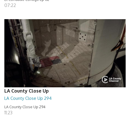
07:22
LA County Close Up
LA County Close Up 294
LA County Close Up 294
11:23