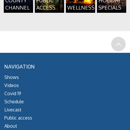
COUNTY
PUBLIC
HOLIDAY
CHANNEL
ACCESS
WELLNESS
SPECIALS
NAVIGATION
Shows
Videos
Covid 19
Schedule
Livecast
Public access
About