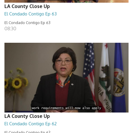
LA County Close Up
El Condado Contigo Ep 63
El Condado Contigo Ep 63
08:30
LA County Close Up
El Condado Contigo Ep 62
El Condado Contigo Ep 62