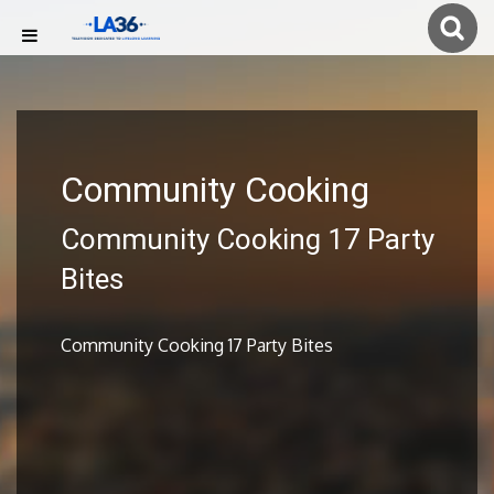
Community Cooking
Community Cooking 17 Party
Bites
Community Cooking 17 Party Bites