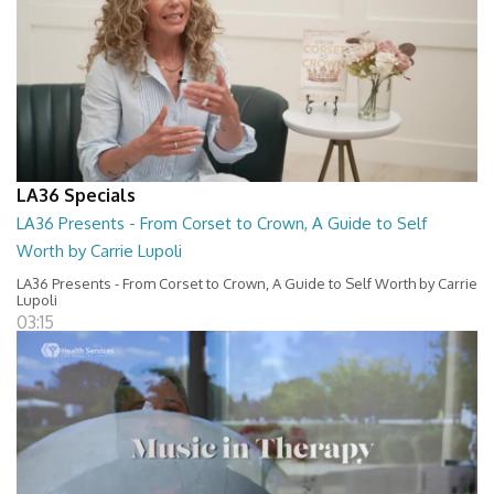
LA36 Specials
LA36 Presents - From Corset to Crown, A Guide to Self
Worth by Carrie Lupoli
LA36 Presents - From Corset to Crown, A Guide to Self Worth by Carrie
Lupoli
03:15