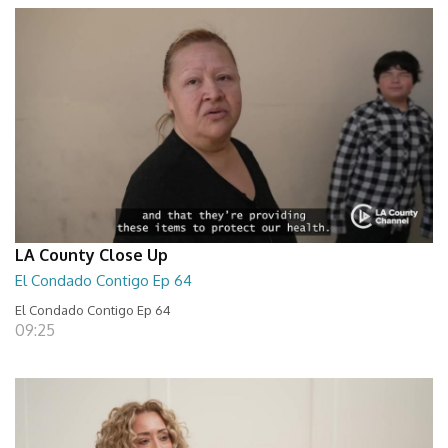
LA County Close Up
El Condado Contigo Ep 64
El Condado Contigo Ep 64
09:25