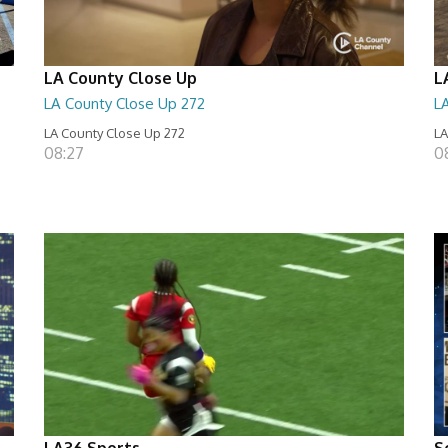
LA County Close Up
L
LA County Close Up 272
L
LA County Close Up 272
LA
08:27
0
LA36 Sports
S