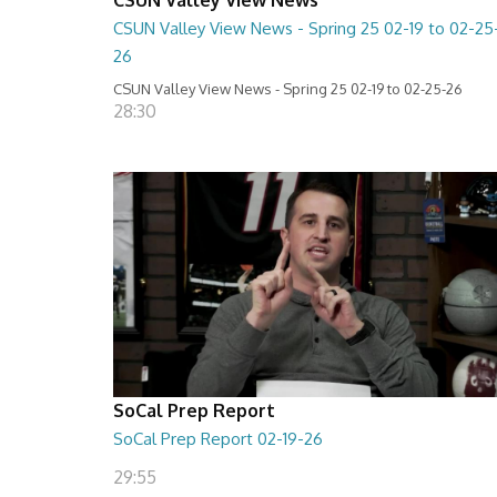
CSUN Valley View News - Spring 25 02-19 to 02-25
26
CSUN Valley View News - Spring 25 02-19 to 02-25-26
28:30
SoCal Prep Report
SoCal Prep Report 02-19-26
29:55