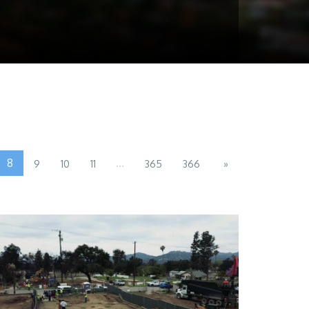
8
...
9
10
11
365
366
»