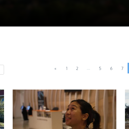
...
«
1
2
5
6
7