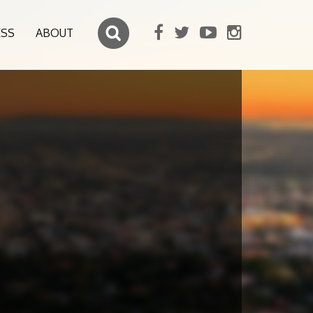
ESS
ABOUT