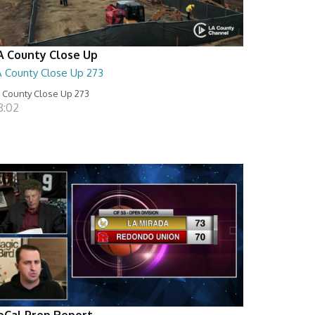
A County Close Up
A County Close Up 273
 County Close Up 273
8:02
oCal Prep Report