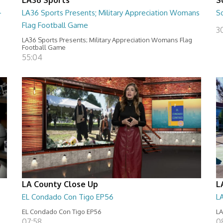
-
LA36 Sports Presents; Military Appreciation Womans
S
Flag Football Game
30
LA36 Sports Presents; Military Appreciation Womans Flag
Football Game
55:04
LA County Close Up
L
EL Condado Con Tigo EP56
L
EL Condado Con Tigo EP56
LA
07:58
0