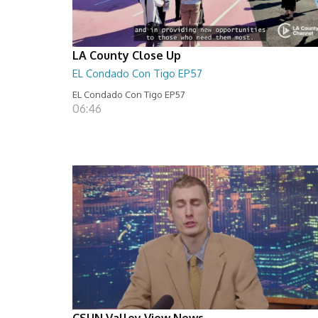
LA County Close Up
EL Condado Con Tigo EP57
EL Condado Con Tigo EP57
06:46
CSUN Valley View News