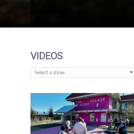
VIDEOS