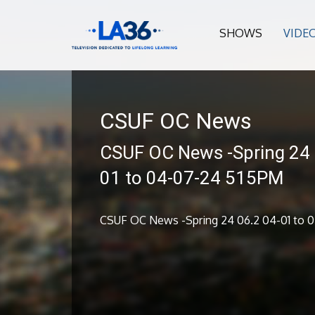
SHOWS
VIDE
CSUF OC News
CSUF OC News -Spring 24 
01 to 04-07-24 515PM
CSUF OC News -Spring 24 06.2 04-01 to 