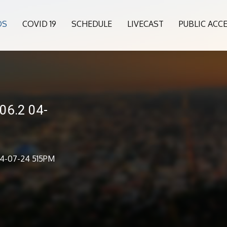
OS
COVID 19
SCHEDULE
LIVECAST
PUBLIC ACC
06.2 04-
04-07-24 515PM