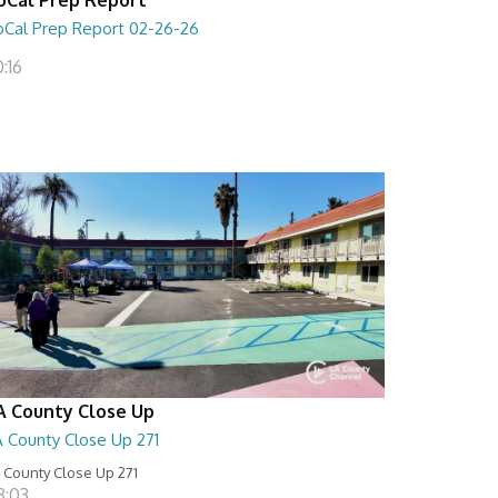
oCal Prep Report 02-26-26
:16
A County Close Up
A County Close Up 271
 County Close Up 271
8:03