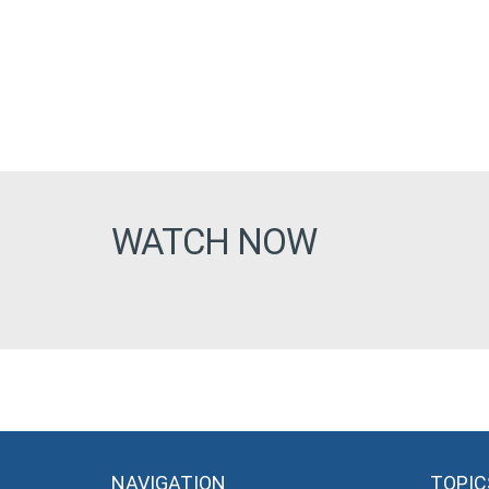
WATCH NOW
NAVIGATION
TOPIC