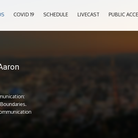
OS
COVID 19
SCHEDULE
LIVECAST
PUBLIC ACC
 Aaron
munication:
l Boundaries.
Communication