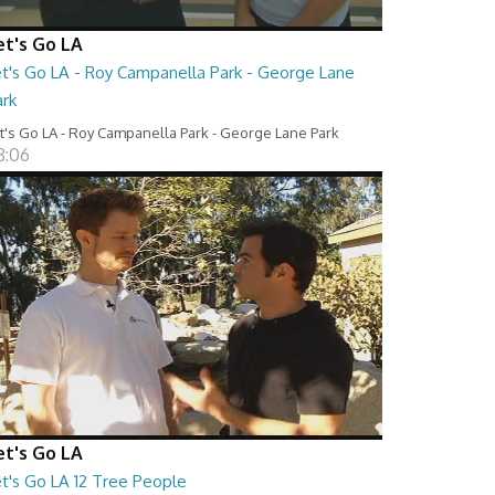
et's Go LA
et's Go LA - Roy Campanella Park - George Lane
ark
t's Go LA - Roy Campanella Park - George Lane Park
8:06
et's Go LA
et's Go LA 12 Tree People