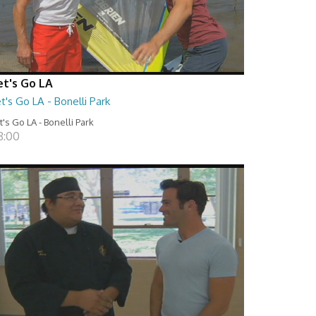
et's Go LA
t's Go LA - Bonelli Park
t's Go LA - Bonelli Park
8:00