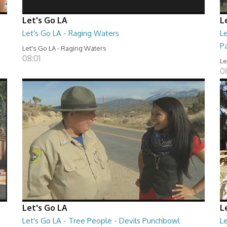
Let's Go LA
L
Let's Go LA - Raging Waters
L
P
Let's Go LA - Raging Waters
08:01
Le
0
Let's Go LA
L
Let's Go LA - Tree People - Devils Punchbowl
L