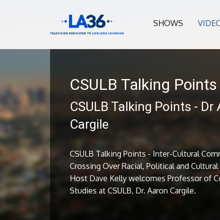
SHOWS
VIDE
CSULB Talking Points
CSULB Talking Points - Dr
Cargile
CSULB Talking Points - Inter-Cultural Com
Crossing Over Racial, Political and Cultura
Host Dave Kelly welcomes Professor of 
Studies at CSULB, Dr. Aaron Cargile.