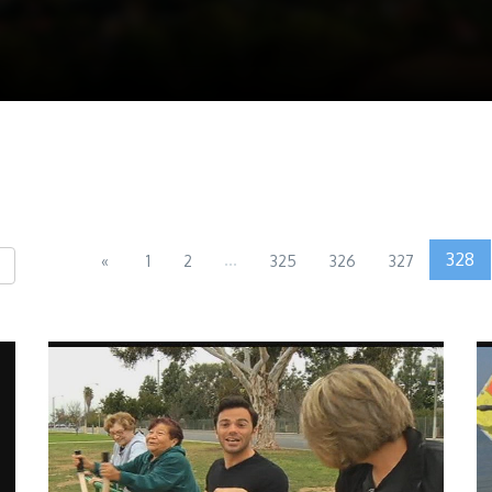
...
328
«
1
2
325
326
327