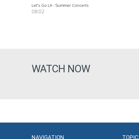
Let's Go LA - Summer Concerts
08:02
WATCH NOW
NAVIGATION
TOPIC