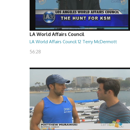
LA World Affairs Council
LA World Affairs Council 12 Terry McDermott
56:28