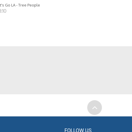
t's Go LA - Tree People
8:10
FOLLOW US