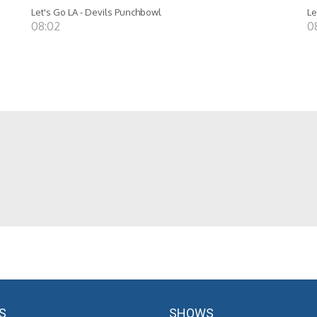
Let's Go LA - Devils Punchbowl
Le
08:02
0
S
SHOWS