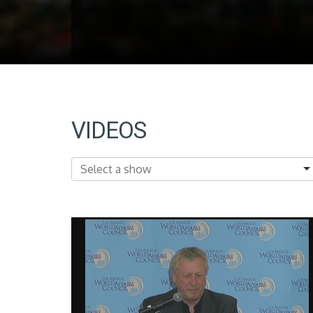
VIDEOS