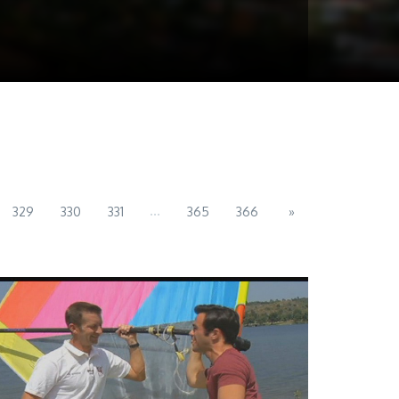
...
329
330
331
365
366
»