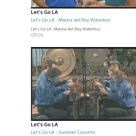
Let's Go LA
Let's Go LA - Marina del Rey Waterbus
Let's Go LA - Marina del Rey Waterbus
08:06
Let's Go LA
Let's Go LA - Summer Concerts