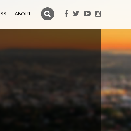
ESS
ABOUT