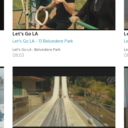
Let's Go LA
L
Let's Go LA - 13 Belvedere Park
Le
Let's Go LA - Belvedere Park
Le
08:03
0