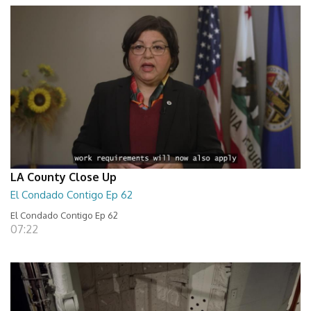
LA County Close Up
El Condado Contigo Ep 62
El Condado Contigo Ep 62
07:22