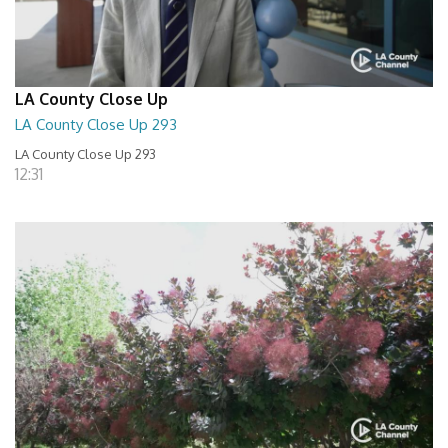
LA County Close Up
LA County Close Up 293
LA County Close Up 293
12:31