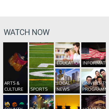
WATCH NOW
EDUCATION
INFORMATI
ARTS &
LOCAL
UNIVERSITY
CULTURE
SPORTS
NEWS
PROGRAMM
LA