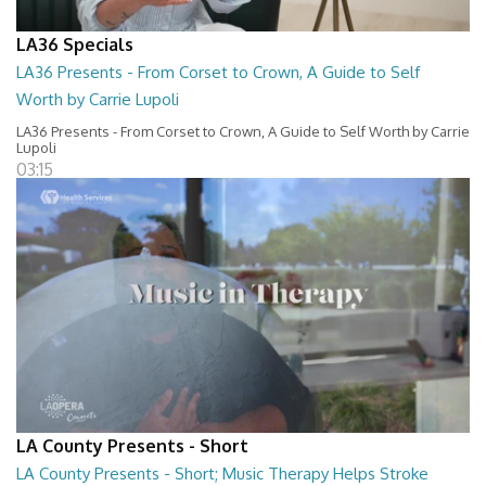
LA36 Specials
LA36 Presents - From Corset to Crown, A Guide to Self
Worth by Carrie Lupoli
LA36 Presents - From Corset to Crown, A Guide to Self Worth by Carrie
Lupoli
03:15
LA County Presents - Short
LA County Presents - Short; Music Therapy Helps Stroke