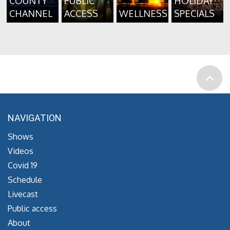
COUNTY
PUBLIC
HOLIDAY
CHANNEL
ACCESS
WELLNESS
SPECIALS
NAVIGATION
Shows
Videos
Covid 19
Schedule
Livecast
Public access
About