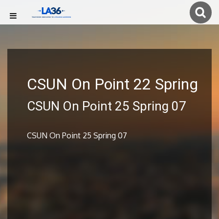
CSUN On Point 22 Spring
CSUN On Point 25 Spring 07
CSUN On Point 25 Spring 07