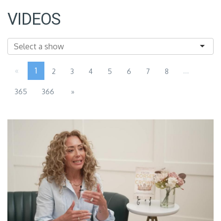
VIDEOS
«
1
...
2
3
4
5
6
7
8
365
366
»