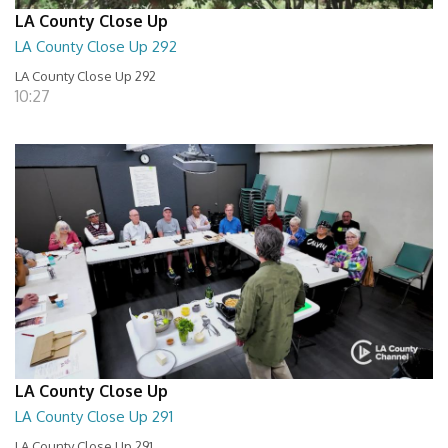
LA County Close Up
LA County Close Up 292
LA County Close Up 292
10:27
LA County Close Up
LA County Close Up 291
LA County Close Up 291