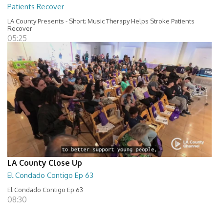
Patients Recover
LA County Presents - Short; Music Therapy Helps Stroke Patients
Recover
05:25
LA County Close Up
El Condado Contigo Ep 63
El Condado Contigo Ep 63
08:30