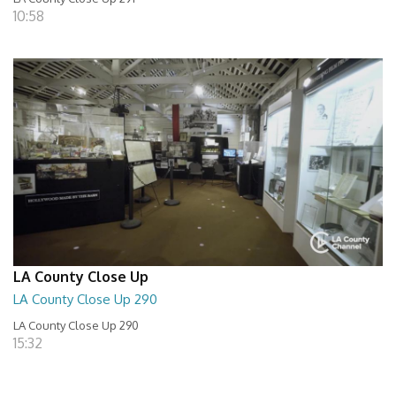
10:58
LA County Close Up
LA County Close Up 290
LA County Close Up 290
15:32