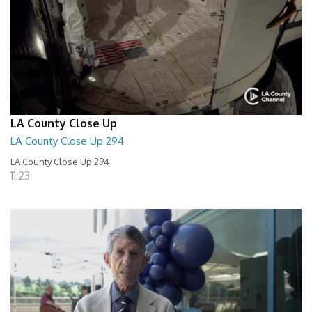
LA County Close Up
LA County Close Up 294
LA County Close Up 294
11:23