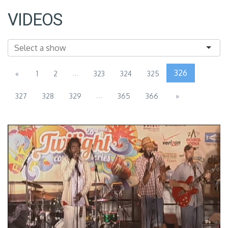
VIDEOS
...
326
«
1
2
323
324
325
...
327
328
329
365
366
»