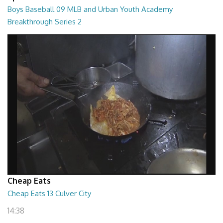
Boys Baseball 09 MLB and Urban Youth Academy
Breakthrough Series 2
55:00
Cheap Eats
Cheap Eats 13 Culver City
14:38