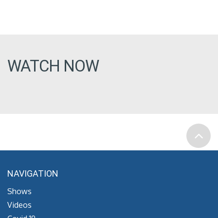
WATCH NOW
NAVIGATION
Shows
Videos