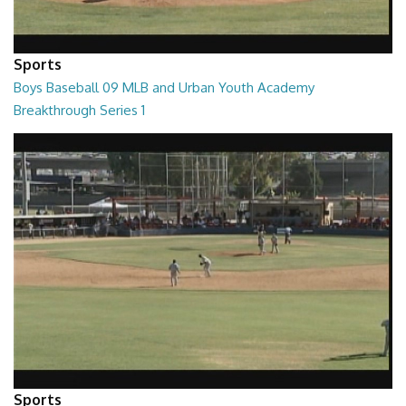
Sports
Boys Baseball 09 MLB and Urban Youth Academy
Breakthrough Series 1
01:39:51
Sports