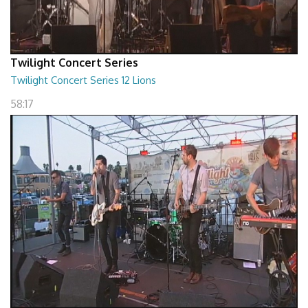
Twilight Concert Series
Twilight Concert Series 12 Lions
58:17