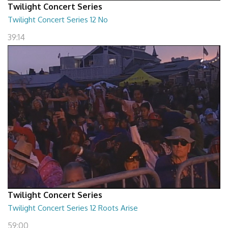
Twilight Concert Series
Twilight Concert Series 12 No
39:14
Twilight Concert Series
Twilight Concert Series 12 Roots Arise
59:00