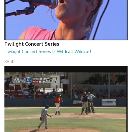
Twilight Concert Series
Twilight Concert Series 12 Wildcat! Wildcat!
38:41