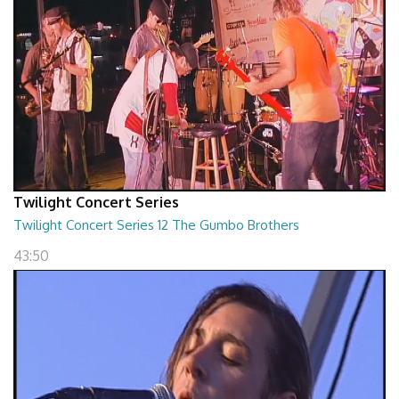
Twilight Concert Series
Twilight Concert Series 12 The Gumbo Brothers
43:50