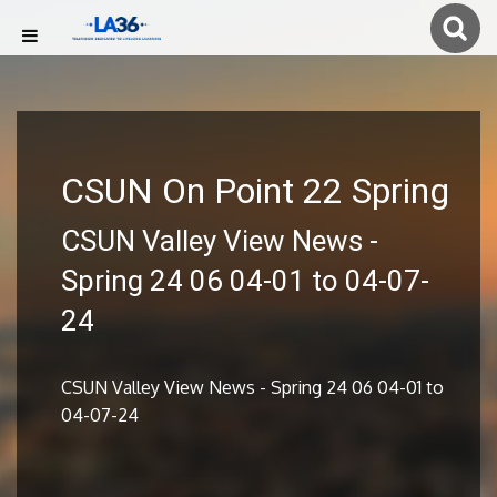
CSUN On Point 22 Spring
CSUN Valley View News -
Spring 24 06 04-01 to 04-07-
24
CSUN Valley View News - Spring 24 06 04-01 to
04-07-24