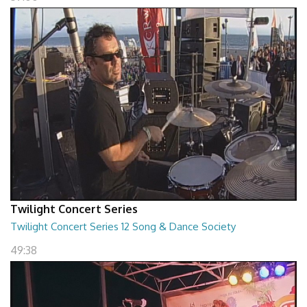
Twilight Concert Series
Twilight Concert Series 12 Song & Dance Society
49:38