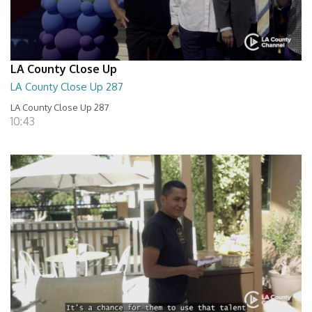
LA County Close Up
LA County Close Up 287
LA County Close Up 287
10:43