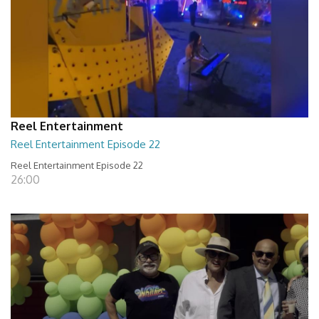
Reel Entertainment
Reel Entertainment Episode 22
Reel Entertainment Episode 22
26:00