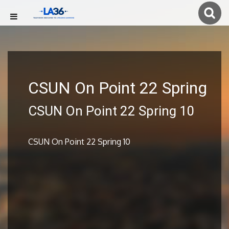
CSUN On Point 22 Spring
CSUN On Point 22 Spring 10
CSUN On Point 22 Spring 10