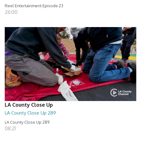
Reel Entertainment Episode 23
26:00
LA County Close Up
LA County Close Up 289
LA County Close Up 289
08:21