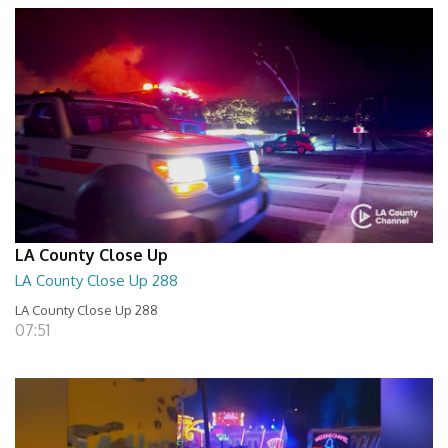
LA County Close Up
LA County Close Up 288
LA County Close Up 288
07:51