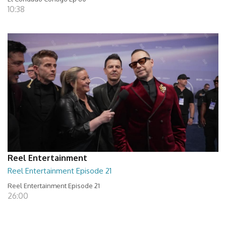
10:38
Reel Entertainment
Reel Entertainment Episode 21
Reel Entertainment Episode 21
26:00