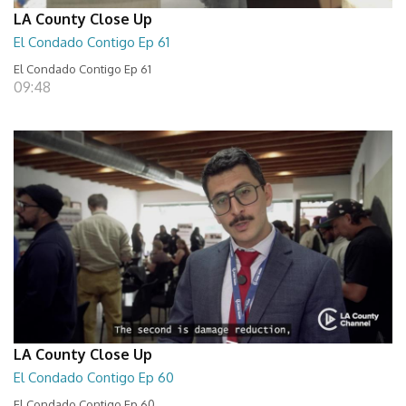
LA County Close Up
El Condado Contigo Ep 61
El Condado Contigo Ep 61
09:48
LA County Close Up
El Condado Contigo Ep 60
El Condado Contigo Ep 60