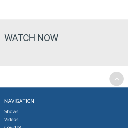
WATCH NOW
NAVIGATION
Shows
Videos
Covid 19