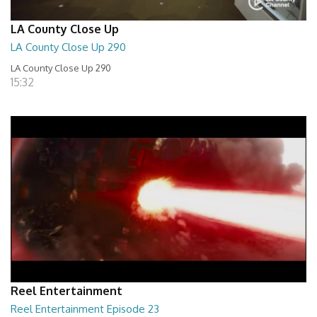
LA County Close Up
LA County Close Up 290
LA County Close Up 290
15:32
Reel Entertainment
Reel Entertainment Episode 23