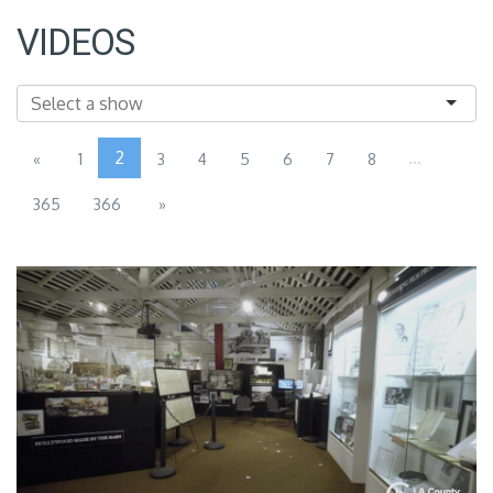
VIDEOS
2
...
«
1
3
4
5
6
7
8
365
366
»