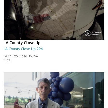
LA County Close Up
LA County Close Up 294
LA County Close Up 294
11:23