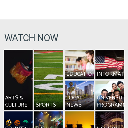
WATCH NOW
EDUCATION
INFORMATI
ARTS &
LOCAL
UNIVERSITY
CULTURE
SPORTS
NEWS
PROGRAMM
LA