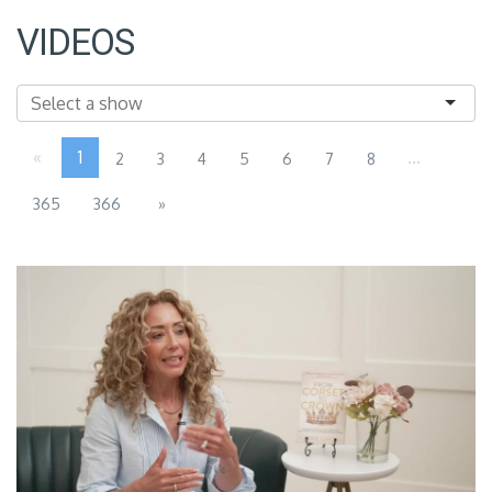
VIDEOS
«
1
...
2
3
4
5
6
7
8
365
366
»