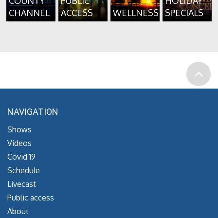
COUNTY
PUBLIC
HOLIDAY
CHANNEL
ACCESS
WELLNESS
SPECIALS
NAVIGATION
Shows
Videos
Covid 19
Schedule
Livecast
Public access
About