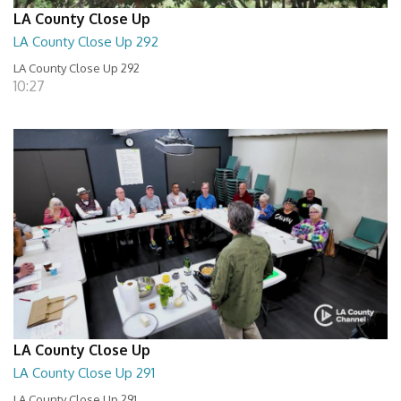
LA County Close Up
LA County Close Up 292
LA County Close Up 292
10:27
LA County Close Up
LA County Close Up 291
LA County Close Up 291