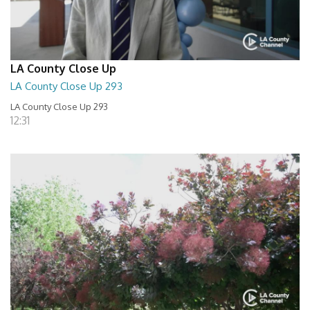
LA County Close Up
LA County Close Up 293
LA County Close Up 293
12:31