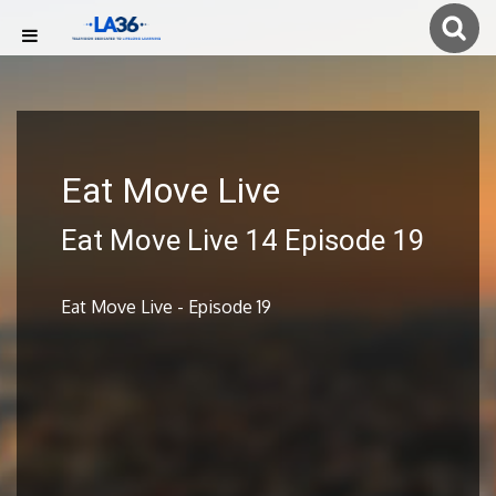
Eat Move Live
Eat Move Live 14 Episode 19
Eat Move Live - Episode 19