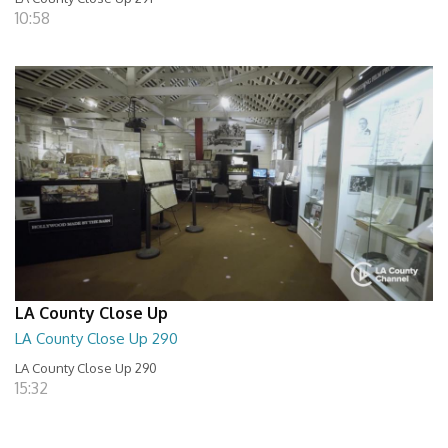
10:58
LA County Close Up
LA County Close Up 290
LA County Close Up 290
15:32