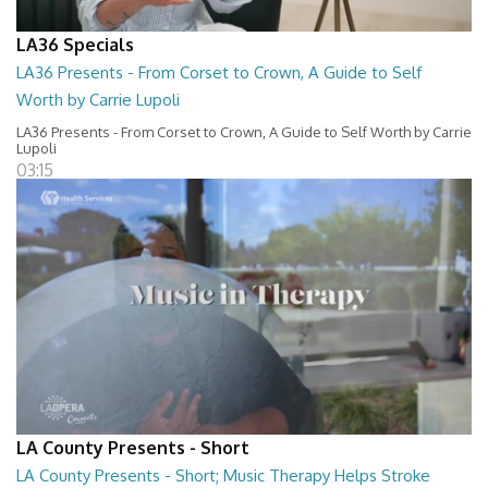
LA36 Specials
LA36 Presents - From Corset to Crown, A Guide to Self
Worth by Carrie Lupoli
LA36 Presents - From Corset to Crown, A Guide to Self Worth by Carrie
Lupoli
03:15
LA County Presents - Short
LA County Presents - Short; Music Therapy Helps Stroke