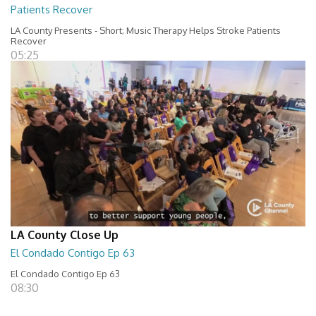
Patients Recover
LA County Presents - Short; Music Therapy Helps Stroke Patients
Recover
05:25
LA County Close Up
El Condado Contigo Ep 63
El Condado Contigo Ep 63
08:30