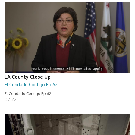
LA County Close Up
El Condado Contigo Ep 62
El Condado Contigo Ep 62
07:22