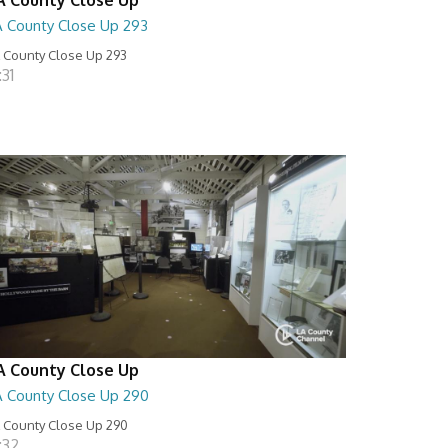
A County Close Up 293
 County Close Up 293
:31
A County Close Up
A County Close Up 290
 County Close Up 290
:32