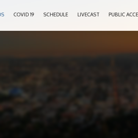
OS
COVID 19
SCHEDULE
LIVECAST
PUBLIC ACC
0