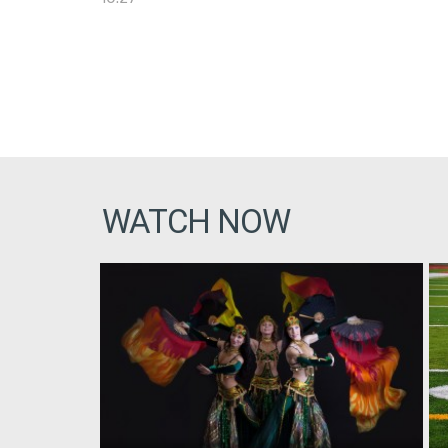
WATCH NOW