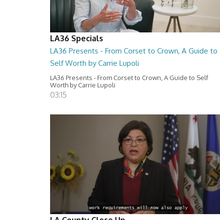
LA36 Specials
LA36 Presents - From Corset to Crown, A Guide to
Self Worth by Carrie Lupoli
LA36 Presents - From Corset to Crown, A Guide to Self
Worth by Carrie Lupoli
03:15
LA County Close Up