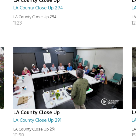
LA County Close Up 294
L
LA County Close Up 294
LA
11:23
12
LA County Close Up
L
LA County Close Up 291
L
LA County Close Up 291
LA
10:58
15