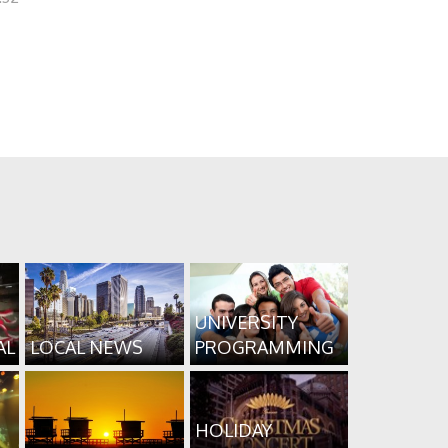
UNIVERSITY
AL
LOCAL NEWS
PROGRAMMING
HOLIDAY