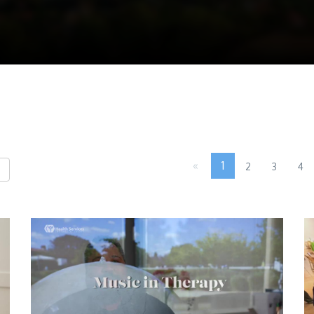
«
1
2
3
4