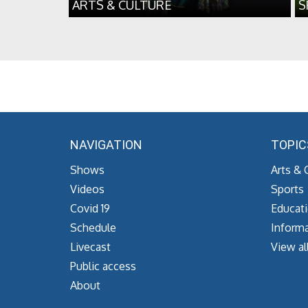
ARTS & CULTURE
S
NAVIGATION
TOPIC
Shows
Arts & 
Videos
Sports
Covid 19
Educat
Schedule
Informa
Livecast
View al
Public access
About