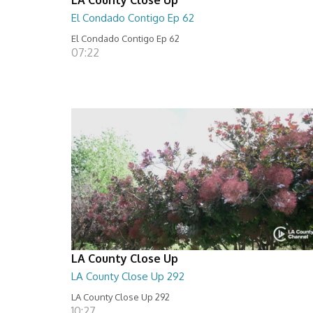
El Condado Contigo Ep 62
El Condado Contigo Ep 62
07:22
LA County Close Up
LA County Close Up 292
LA County Close Up 292
10:27