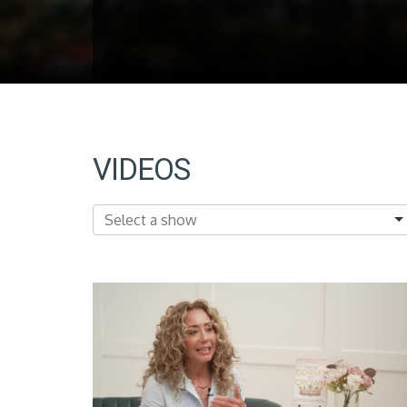
VIDEOS