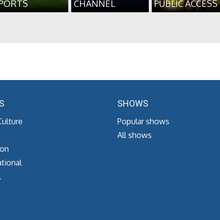
PORTS
CHANNEL
PUBLIC ACCESS
S
SHOWS
Culture
Popular shows
All shows
ion
tional
l