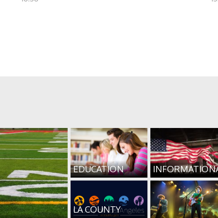
EDUCATION
INFORMATION
LA COUNTY