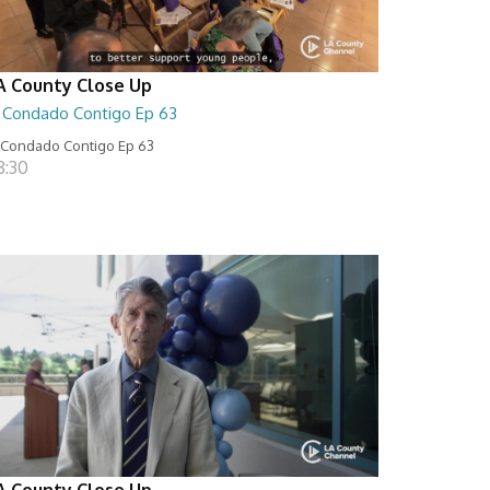
A County Close Up
l Condado Contigo Ep 63
 Condado Contigo Ep 63
8:30
A County Close Up