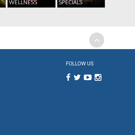
WELLNESS
SPECIALS
FOLLOW US