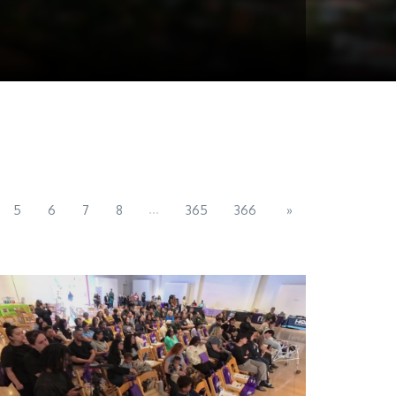
...
5
6
7
8
365
366
»