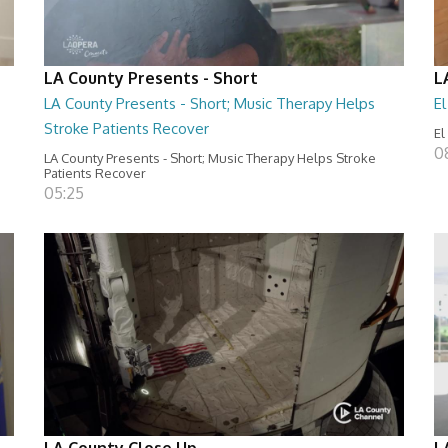
LA County Presents - Short
L
LA County Presents - Short; Music Therapy Helps
E
Stroke Patients Recover
El
0
LA County Presents - Short; Music Therapy Helps Stroke
Patients Recover
05:25
LA County Close Up
L