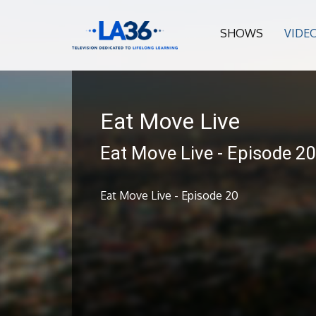
SHOWS
VIDE
Eat Move Live
Eat Move Live - Episode 2
Eat Move Live - Episode 20