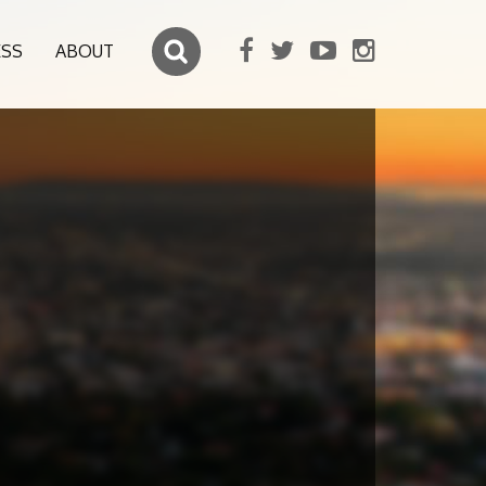
ESS
ABOUT