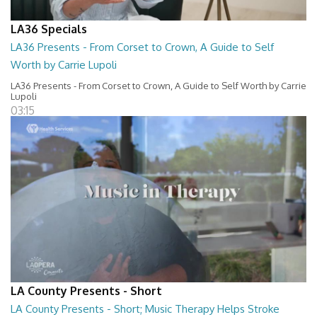
LA36 Specials
LA36 Presents - From Corset to Crown, A Guide to Self
Worth by Carrie Lupoli
LA36 Presents - From Corset to Crown, A Guide to Self Worth by Carrie
Lupoli
03:15
LA County Presents - Short
LA County Presents - Short; Music Therapy Helps Stroke