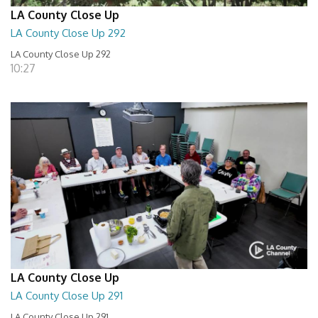
LA County Close Up
LA County Close Up 292
LA County Close Up 292
10:27
LA County Close Up
LA County Close Up 291
LA County Close Up 291