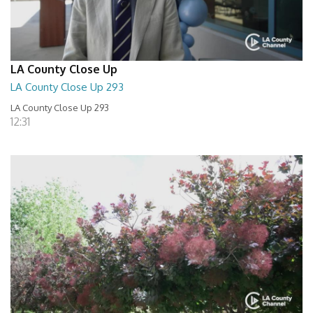
LA County Close Up
LA County Close Up 293
LA County Close Up 293
12:31