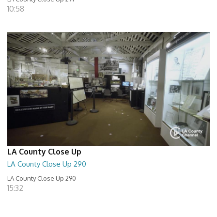
10:58
LA County Close Up
LA County Close Up 290
LA County Close Up 290
15:32