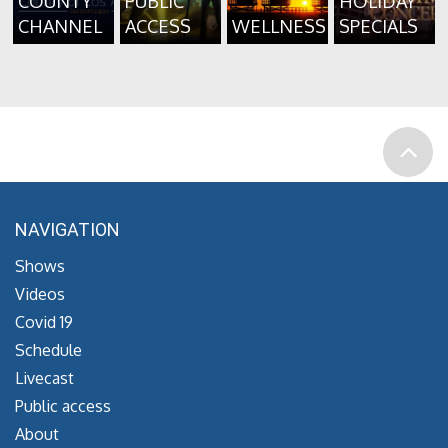
COUNTY
PUBLIC
HOLIDAY
CHANNEL
ACCESS
WELLNESS
SPECIALS
NAVIGATION
Shows
Videos
Covid 19
Schedule
Livecast
Public access
About