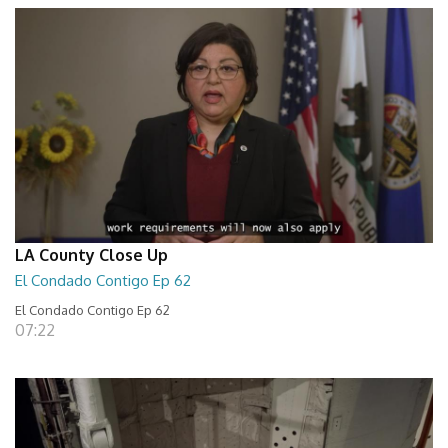
LA County Close Up
El Condado Contigo Ep 62
El Condado Contigo Ep 62
07:22