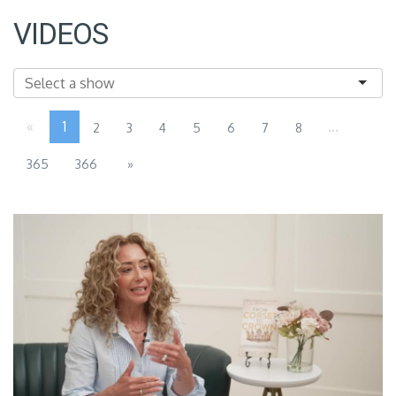
VIDEOS
«
1
...
2
3
4
5
6
7
8
365
366
»