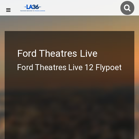
Ford Theatres Live
Ford Theatres Live 12 Flypoet