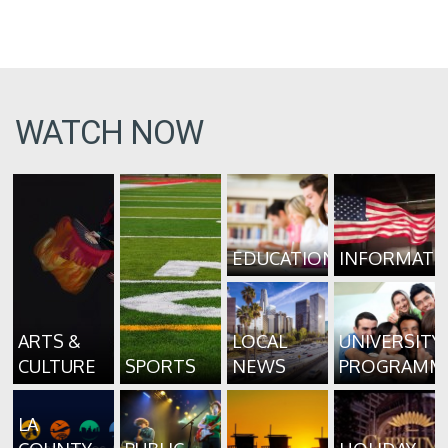
WATCH NOW
EDUCATION
INFORMATI
ARTS &
LOCAL
UNIVERSITY
CULTURE
SPORTS
NEWS
PROGRAMM
LA