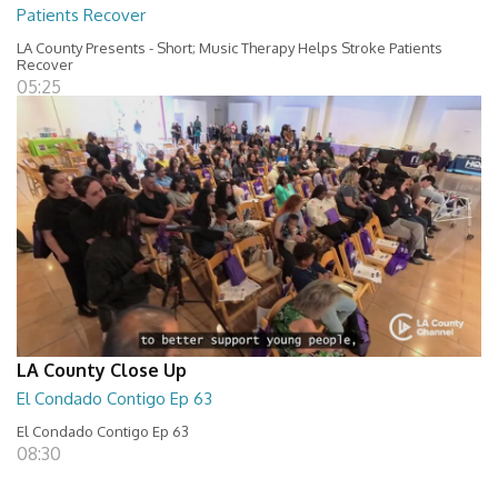
Patients Recover
LA County Presents - Short; Music Therapy Helps Stroke Patients
Recover
05:25
LA County Close Up
El Condado Contigo Ep 63
El Condado Contigo Ep 63
08:30