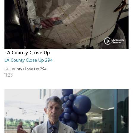
LA County Close Up
LA County Close Up 294
LA County Close Up 294
11:23