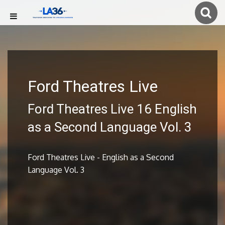
Ford Theatres Live
Ford Theatres Live 16 English
as a Second Language Vol. 3
Ford Theatres Live - English as a Second
Language Vol. 3