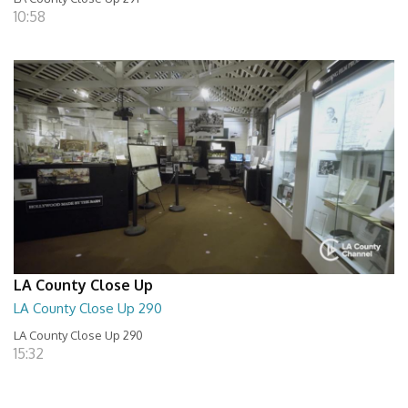
10:58
LA County Close Up
LA County Close Up 290
LA County Close Up 290
15:32