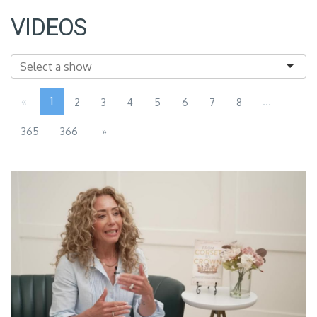
VIDEOS
«
1
...
2
3
4
5
6
7
8
365
366
»