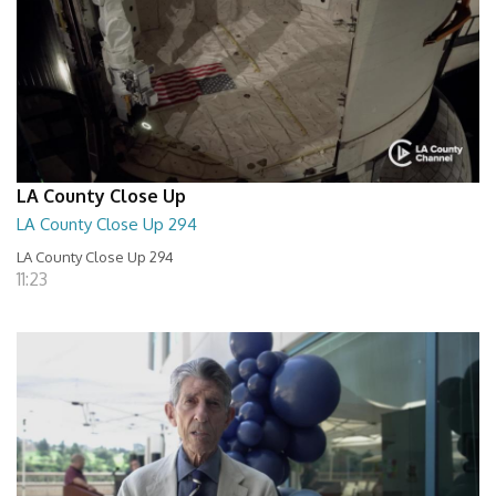
LA County Close Up
LA County Close Up 294
LA County Close Up 294
11:23