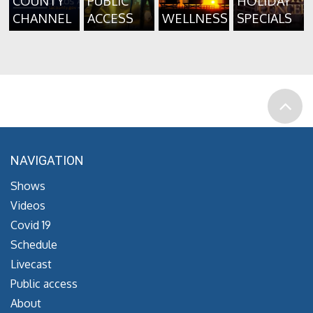
COUNTY
PUBLIC
HOLIDAY
CHANNEL
ACCESS
WELLNESS
SPECIALS
NAVIGATION
Shows
Videos
Covid 19
Schedule
Livecast
Public access
About