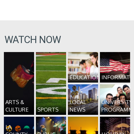
WATCH NOW
EDUCATION
INFORMATI
ARTS &
LOCAL
UNIVERSITY
CULTURE
SPORTS
NEWS
PROGRAMM
LA