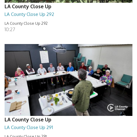
LA County Close Up
LA County Close Up 292
LA County Close Up 292
10:27
LA County Close Up
LA County Close Up 291
LA County Close Up 291