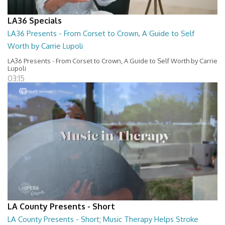
LA36 Specials
LA36 Presents - From Corset to Crown, A Guide to Self
Worth by Carrie Lupoli
LA36 Presents - From Corset to Crown, A Guide to Self Worth by Carrie
Lupoli
03:15
LA County Presents - Short
LA County Presents - Short; Music Therapy Helps Stroke