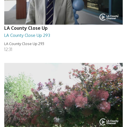
LA County Close Up
LA County Close Up 293
LA County Close Up 293
12:31