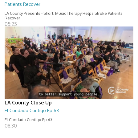
Patients Recover
LA County Presents - Short; Music Therapy Helps Stroke Patients
Recover
05:25
LA County Close Up
El Condado Contigo Ep 63
El Condado Contigo Ep 63
08:30