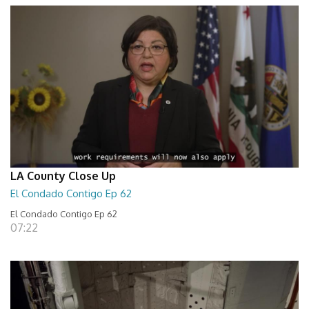
LA County Close Up
El Condado Contigo Ep 62
El Condado Contigo Ep 62
07:22