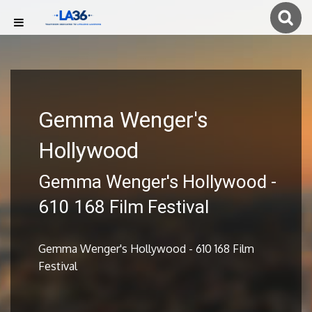
Gemma Wenger's
Hollywood
Gemma Wenger's Hollywood -
610 168 Film Festival
Gemma Wenger's Hollywood - 610 168 Film
Festival