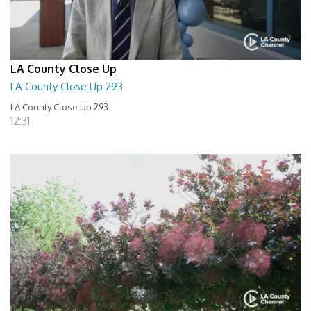
LA County Close Up
LA County Close Up 293
LA County Close Up 293
12:31