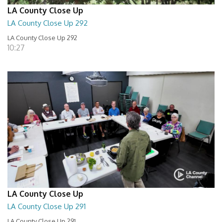
LA County Close Up
LA County Close Up 292
LA County Close Up 292
10:27
LA County Close Up
LA County Close Up 291
LA County Close Up 291