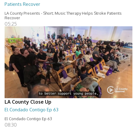
Patients Recover
LA County Presents - Short; Music Therapy Helps Stroke Patients
Recover
05:25
LA County Close Up
El Condado Contigo Ep 63
El Condado Contigo Ep 63
08:30