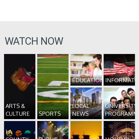
WATCH NOW
EDUCATION
INFORMATI
ARTS &
LOCAL
UNIVERSITY
CULTURE
SPORTS
NEWS
PROGRAMM
LA