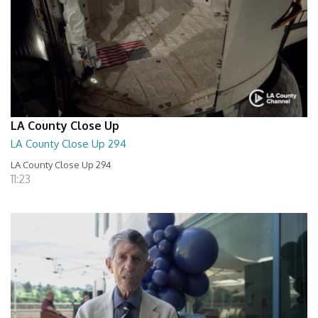
LA County Close Up
LA County Close Up 294
LA County Close Up 294
11:23