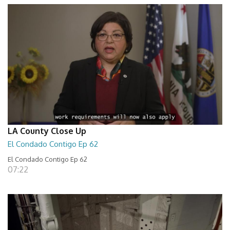
LA County Close Up
El Condado Contigo Ep 62
El Condado Contigo Ep 62
07:22