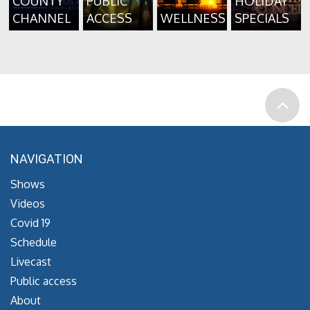
COUNTY
PUBLIC
HOLIDAY
CHANNEL
ACCESS
WELLNESS
SPECIALS
NAVIGATION
Shows
Videos
Covid 19
Schedule
Livecast
Public access
About