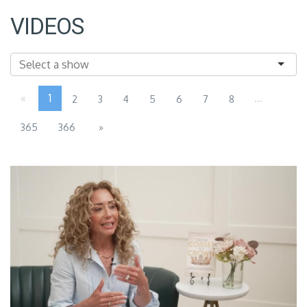
VIDEOS
«
1
...
2
3
4
5
6
7
8
365
366
»