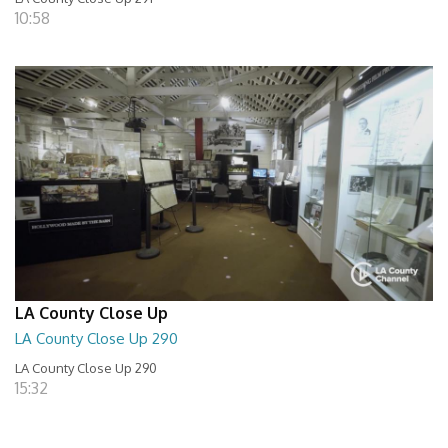
10:58
LA County Close Up
LA County Close Up 290
LA County Close Up 290
15:32