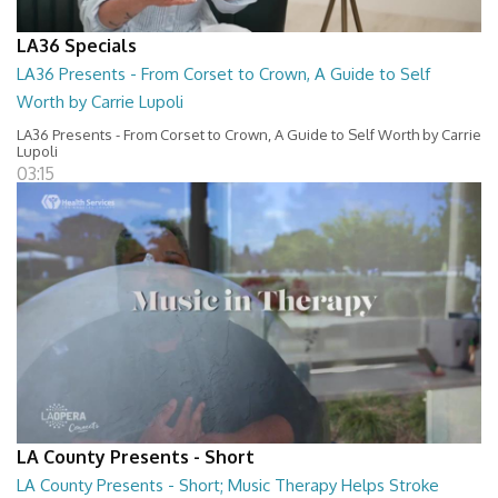
LA36 Specials
LA36 Presents - From Corset to Crown, A Guide to Self
Worth by Carrie Lupoli
LA36 Presents - From Corset to Crown, A Guide to Self Worth by Carrie
Lupoli
03:15
LA County Presents - Short
LA County Presents - Short; Music Therapy Helps Stroke