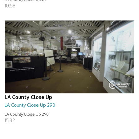
10:58
LA County Close Up
LA County Close Up 290
LA County Close Up 290
15:32