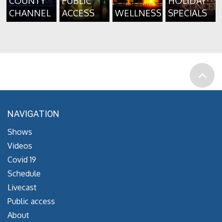
COUNTY
PUBLIC
HOLIDAY
CHANNEL
ACCESS
WELLNESS
SPECIALS
NAVIGATION
Shows
Videos
Covid 19
Schedule
Livecast
Public access
About