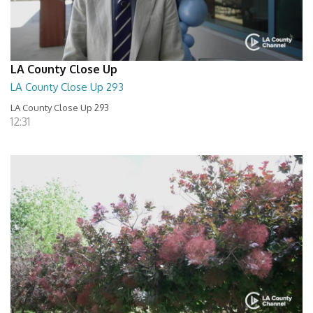
LA County Close Up
LA County Close Up 293
LA County Close Up 293
12:31