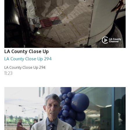
LA County Close Up
LA County Close Up 294
LA County Close Up 294
11:23