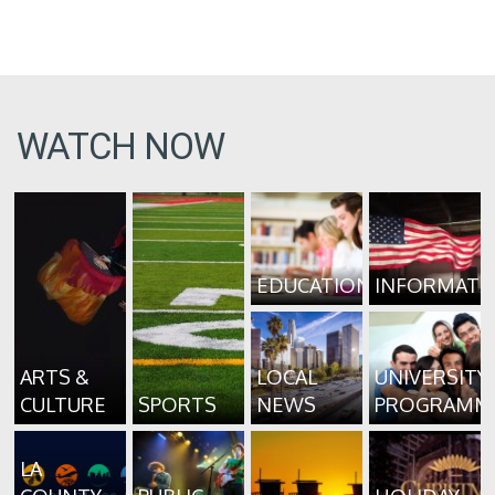
WATCH NOW
EDUCATION
INFORMATI
ARTS &
LOCAL
UNIVERSITY
CULTURE
SPORTS
NEWS
PROGRAMM
LA