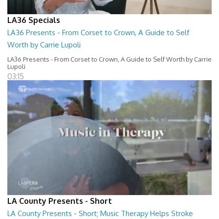
LA36 Specials
LA36 Presents - From Corset to Crown, A Guide to Self
Worth by Carrie Lupoli
LA36 Presents - From Corset to Crown, A Guide to Self Worth by Carrie
Lupoli
03:15
LA County Presents - Short
LA County Presents - Short; Music Therapy Helps Stroke