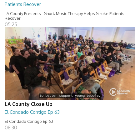
Patients Recover
LA County Presents - Short; Music Therapy Helps Stroke Patients
Recover
05:25
LA County Close Up
El Condado Contigo Ep 63
El Condado Contigo Ep 63
08:30