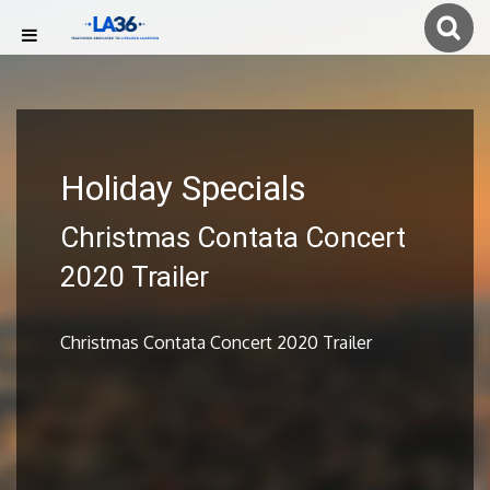
Holiday Specials
Christmas Contata Concert
2020 Trailer
Christmas Contata Concert 2020 Trailer