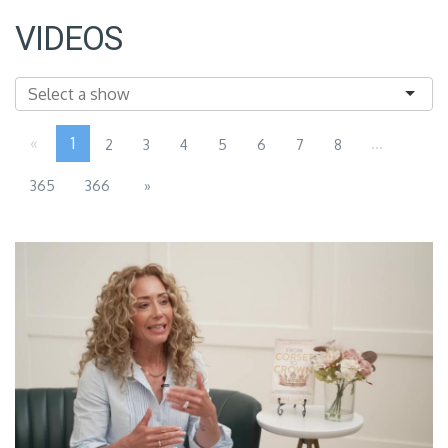
VIDEOS
«
1
...
2
3
4
5
6
7
8
365
366
»