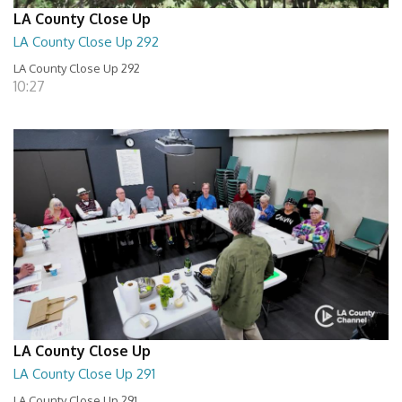
LA County Close Up
LA County Close Up 292
LA County Close Up 292
10:27
LA County Close Up
LA County Close Up 291
LA County Close Up 291