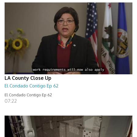
LA County Close Up
El Condado Contigo Ep 62
El Condado Contigo Ep 62
07:22