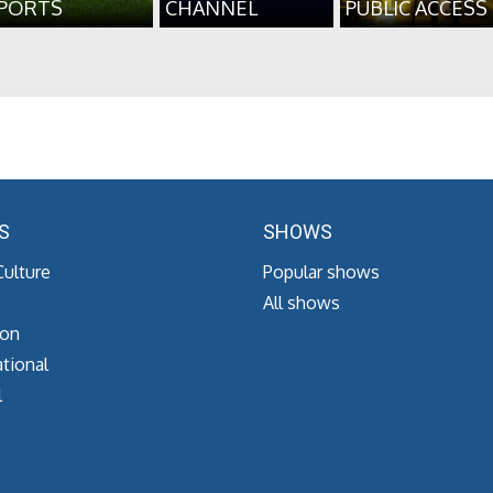
PORTS
CHANNEL
PUBLIC ACCESS
S
SHOWS
Culture
Popular shows
All shows
ion
tional
l