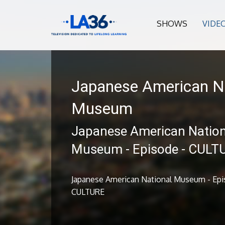
SHOWS
VIDE
Japanese American N
Museum
Japanese American Nation
Museum - Episode - CULT
Japanese American National Museum - Epi
CULTURE