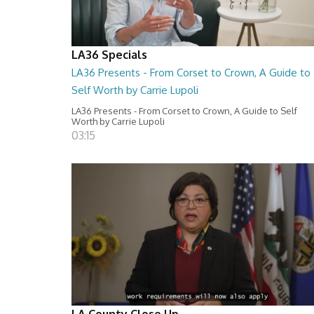
LA36 Specials
LA36 Presents - From Corset to Crown, A Guide to
Self Worth by Carrie Lupoli
LA36 Presents - From Corset to Crown, A Guide to Self
Worth by Carrie Lupoli
03:15
LA County Close Up