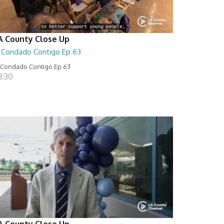
A County Close Up
l Condado Contigo Ep 63
 Condado Contigo Ep 63
8:30
A County Close Up