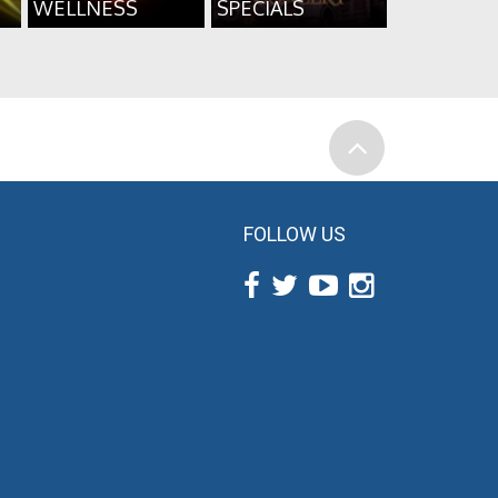
WELLNESS
SPECIALS
FOLLOW US