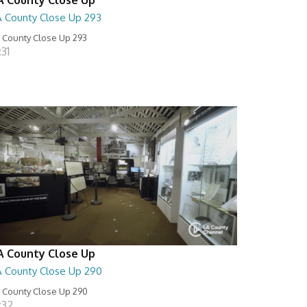
A County Close Up 293
 County Close Up 293
:31
A County Close Up
A County Close Up 290
 County Close Up 290
:32