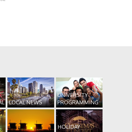
UNIVERSITY
AL
LOCAL NEWS
PROGRAMMING
HOLIDAY