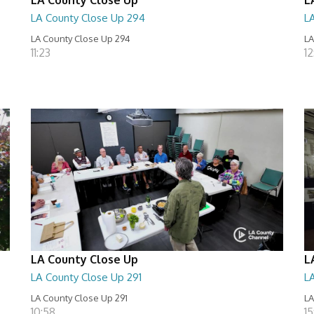
LA County Close Up 294
L
LA County Close Up 294
LA
11:23
12
LA County Close Up
L
LA County Close Up 291
L
LA County Close Up 291
LA
10:58
15