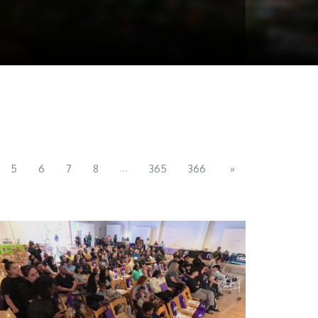
...
5
6
7
8
365
366
»