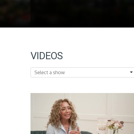
VIDEOS