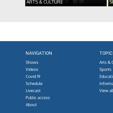
ARTS & CULTURE
S
NAVIGATION
TOPIC
Shows
Arts & 
Videos
Sports
Covid 19
Educat
Schedule
Informa
Livecast
View al
Public access
About