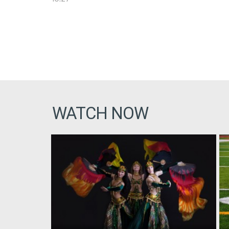
WATCH NOW