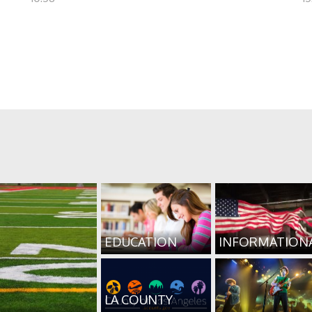
EDUCATION
INFORMATION
LA COUNTY