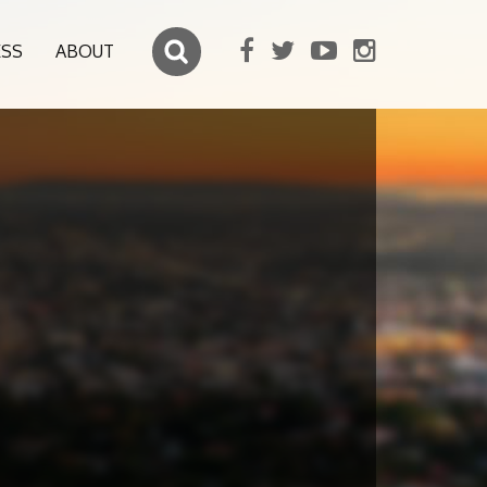
ESS
ABOUT