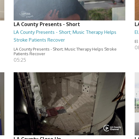
LA County Presents - Short
L
LA County Presents - Short; Music Therapy Helps
E
Stroke Patients Recover
El
0
LA County Presents - Short; Music Therapy Helps Stroke
Patients Recover
05:25
LA County Close Up
L