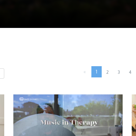
«
1
2
3
4