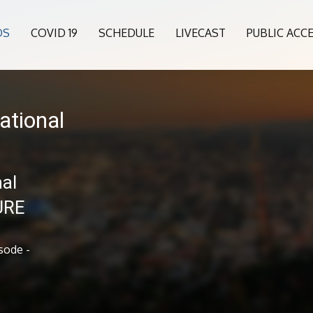
OS
COVID 19
SCHEDULE
LIVECAST
PUBLIC ACC
ational
al
URE
sode -