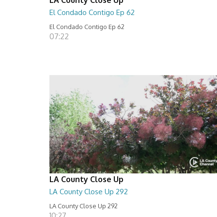
El Condado Contigo Ep 62
El Condado Contigo Ep 62
07:22
LA County Close Up
LA County Close Up 292
LA County Close Up 292
10:27