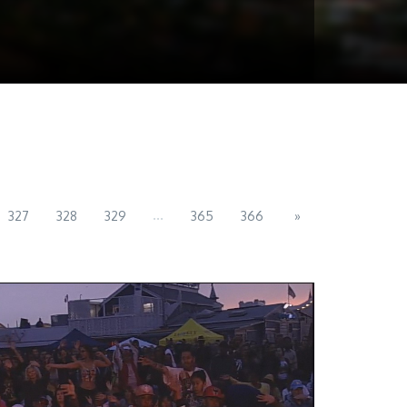
...
327
328
329
365
366
»