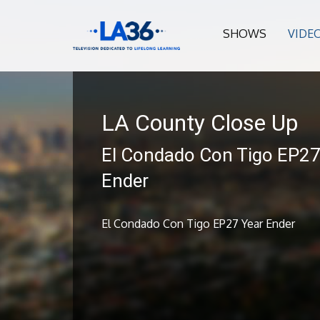
SHOWS
VIDE
LA County Close Up
El Condado Con Tigo EP27
Ender
El Condado Con Tigo EP27 Year Ender