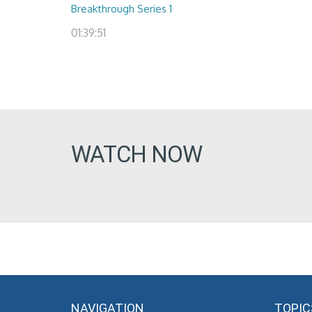
Breakthrough Series 1
01:39:51
WATCH NOW
NAVIGATION
TOPIC