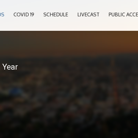
OS
COVID 19
SCHEDULE
LIVECAST
PUBLIC ACC
 Year