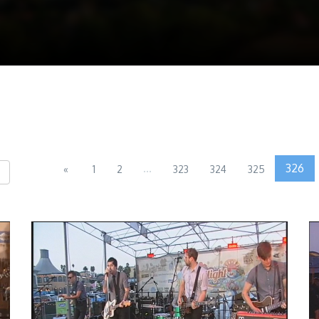
...
326
«
1
2
323
324
325