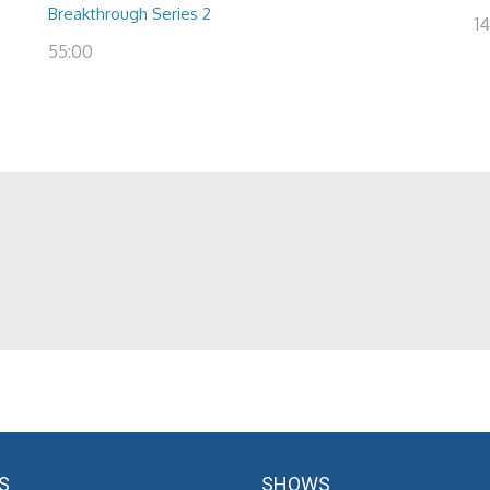
Breakthrough Series 2
14
55:00
S
SHOWS