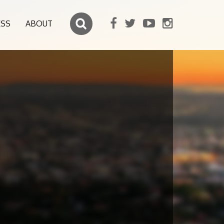
ESS
ABOUT