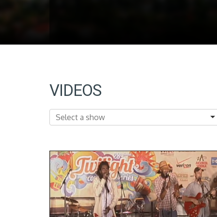
VIDEOS