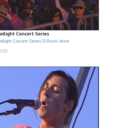
wilight Concert Series
ilight Concert Series 12 Roots Arise
9:00