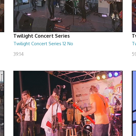
Twilight Concert Series
T
Twilight Concert Series 12 No
Tw
39:14
5