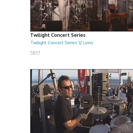
Twilight Concert Series
Twilight Concert Series 12 Lions
58:17