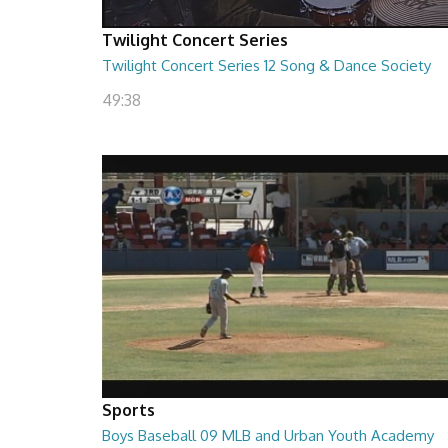
Twilight Concert Series
Twilight Concert Series 12 Song & Dance Society
49:38
Sports
Boys Baseball 09 MLB and Urban Youth Academy