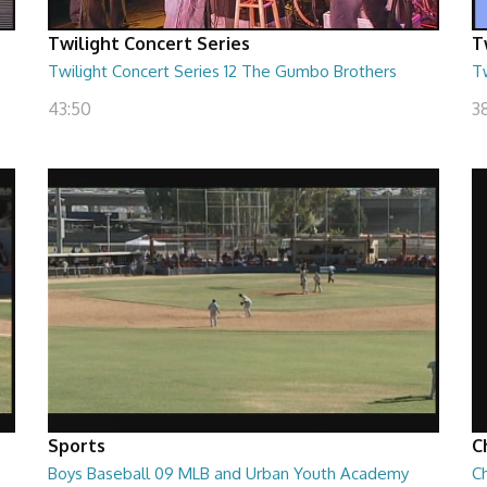
Twilight Concert Series
T
Twilight Concert Series 12 The Gumbo Brothers
Tw
43:50
38
Sports
C
Boys Baseball 09 MLB and Urban Youth Academy
Ch