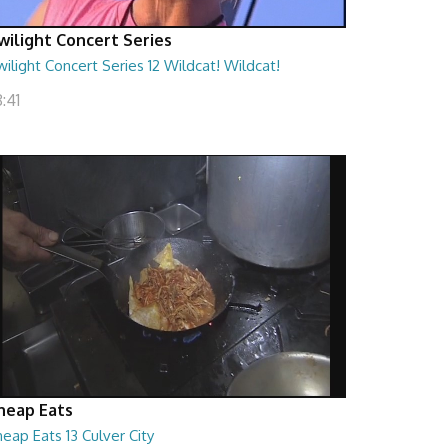
wilight Concert Series
ilight Concert Series 12 Wildcat! Wildcat!
:41
heap Eats
eap Eats 13 Culver City